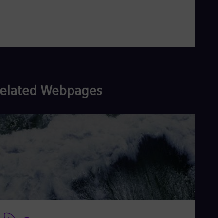
elated Webpages