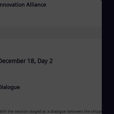
UK 
Innovation Alliance
Eng
Ukr
Ukr
Ur
Spa
US
Eng
Ve
Spa
Vi
Vie
December 18, Day 2
Dialogue
ith the session staged as a dialogue between the shipping an