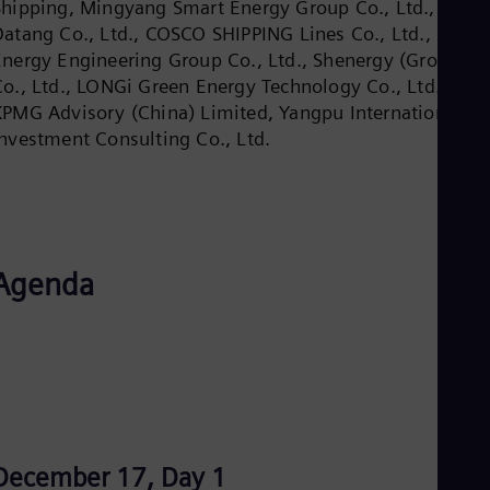
Shipping, Mingyang Smart Energy Group Co., Ltd., Chin
Dom
Datang Co., Ltd., COSCO SHIPPING Lines Co., Ltd., China
Spa
Eg
Energy Engineering Group Co., Ltd., Shenergy (Group)
Eng
Co., Ltd., LONGi Green Energy Technology Co., Ltd. ,
Fin
KPMG Advisory (China) Limited, Yangpu International
Fin
Fra
Investment Consulting Co., Ltd.
Fre
Ge
Ger
Gh
Eng
Glo
Agenda
Eng
Gr
Gre
Gu
Spa
Hu
Eng
Ind
Bah
Ira
December 17, Day 1