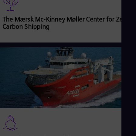
The Mærsk Mc-Kinney Møller Center for Zero
Carbon Shipping
Read more