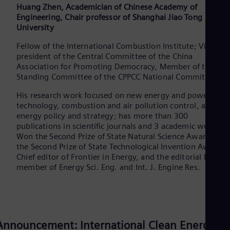
Huang Zhen, Academician of Chinese Academy of
Eng
Engineering, Chair professor of Shanghai Jiao Tong
Ser
University
Ser
Sin
Fellow of the International Combustion Institute; Vice
Eng
president of the Central Committee of the China
Slo
Association for Promoting Democracy, Member of the
Slo
Slo
Standing Committee of the CPPCC National Committee.
Slo
His research work focused on new energy and powertrain
Sou
technology, combustion and air pollution control, and
Eng
Spa
energy policy and strategy; has more than 300
publications in scientific journals and 3 academic works;
Spa
Sw
Won the Second Prize of State Natural Science Award and
Swe
the Second Prize of State Technological Invention Award;
Swi
Chief editor of Frontier in Energy, and the editorial board
Deu
member of Energy Sci. Eng. and Int. J. Engine Res.
Tha
Eng
Tri
Eng
Tur
Announcement: International Clean Energy
Tur