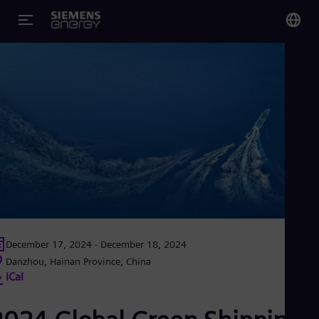
You
Glo
Eng
Alg
Eng
Arg
Spa
Aus
December 17, 2024 - December 18, 2024
Eng
Danzhou, Hainan Province, China
Aus
iCal
Deu
Ba
Eng