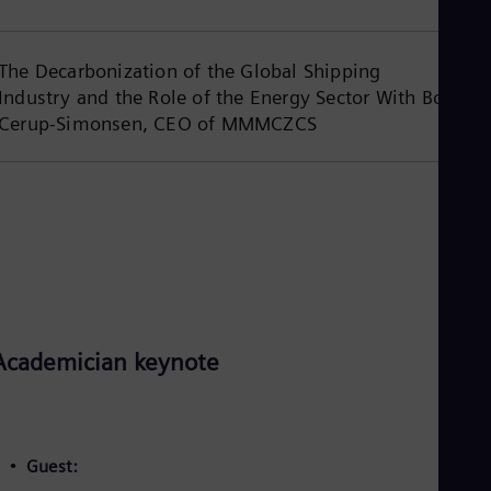
Spa
Nig
Eng
The Decarbonization of the Global Shipping
No
Nor
Industry and the Role of the Energy Sector With Bo
Om
Cerup-Simonsen, CEO of MMMCZCS
Eng
Pak
Eng
Pa
Spa
Per
Spa
Phi
Eng
Po
Pol
Academician keynote
Por
Por
Qa
Eng
Ro
Guest:
Eng
Sau