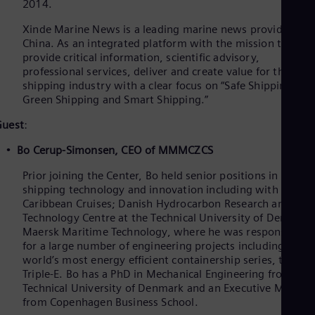
2014.
Xinde Marine News is a leading marine news provider in
China. As an integrated platform with the mission to
provide critical information, scientific advisory,
professional services, deliver and create value for the
shipping industry with a clear focus on “Safe Shipping,
Green Shipping and Smart Shipping.”
Guest
:
Bo Cerup-Simonsen, CEO of MMMCZCS
Prior joining the Center, Bo held senior positions in
shipping technology and innovation including with Royal
Caribbean Cruises; Danish Hydrocarbon Research and
Technology Centre at the Technical University of Denmark
Maersk Maritime Technology, where he was responsible
for a large number of engineering projects including the
world’s most energy efficient containership series, the
Triple-E. Bo has a PhD in Mechanical Engineering from the
Technical University of Denmark and an Executive MBA
from Copenhagen Business School.