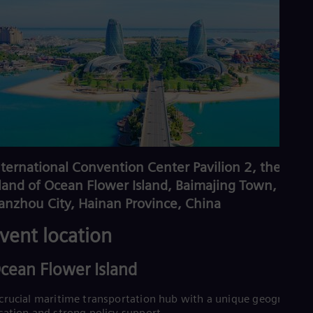
nternational Convention Center Pavilion 2, the 1st
sland of Ocean Flower Island, Baimajing Town,
anzhou City, Hainan Province, China
vent location
cean Flower Island
crucial maritime transportation hub with a unique geographica
cation and strong policy support.