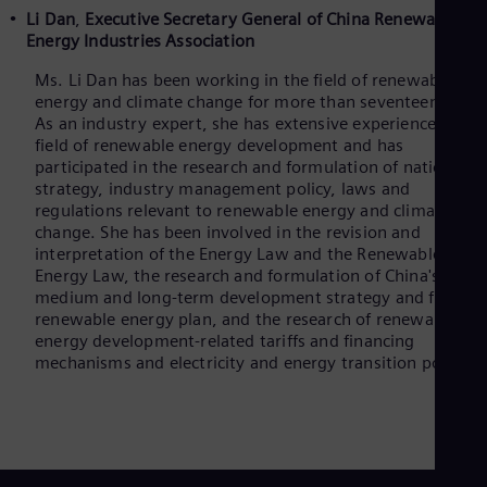
Li Dan
,
Executive Secretary General of China Renewable
Energy Industries Association
Ms. Li Dan has been working in the field of renewable
energy and climate change for more than seventeen years
As an industry expert, she has extensive experience in the
field of renewable energy development and has
participated in the research and formulation of national
strategy, industry management policy, laws and
regulations relevant to renewable energy and climate
change. She has been involved in the revision and
interpretation of the Energy Law and the Renewable
Energy Law, the research and formulation of China's
medium and long-term development strategy and five-ye
renewable energy plan, and the research of renewable
energy development-related tariffs and financing
mechanisms and electricity and energy transition policies.