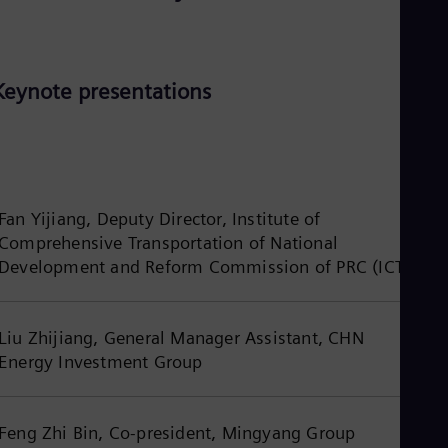
Eng
Isr
Heb
Ita
Ital
Keynote presentations
Ivo
Eng
Ja
Jap
Ka
Kaz
Kor
Fan Yijiang, Deputy Director, Institute of
Kor
Comprehensive Transportation of National
Ku
Development and Reform Commission of PRC (ICT)
Eng
Mal
Eng
Me
Liu Zhijiang, General Manager Assistant, CHN
Spa
Energy Investment Group
Mo
Eng
Net
Dut
Feng Zhi Bin, Co-president, Mingyang Group
Nic