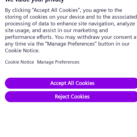
Energy Transition
Five strategies
Expand renewables​
Transform conventional power
Strengthen electrical grids
Drive industry decarbonization
Secure supply chains