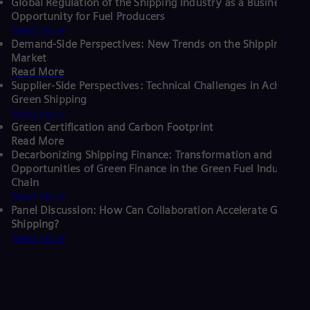
Global Regulation of the Shipping Industry as a Business
Opportunity for Fuel Producers
Read more
Demand-Side Perspectives: New Trends on the Shipping
Market
Read More
Supplier-Side Perspectives: Technical Challenges in Achieving
Green Shipping
Read more
Green Certification and Carbon Footprint
Read More
Decarbonizing Shipping Finance: Transformation and
Opportunities of Green Finance in the Green Fuel Industry
Chain
Read More
Panel Discussion: How Can Collaboration Accelerate Green
Shipping?
Read more