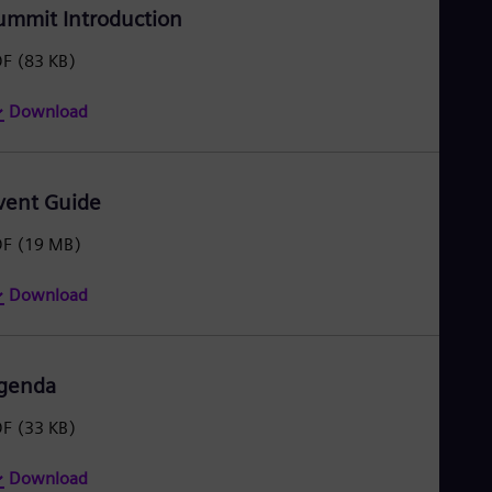
ummit Introduction
DF
(83 KB)
Download
vent Guide
DF
(19 MB)
Download
genda
DF
(33 KB)
Download