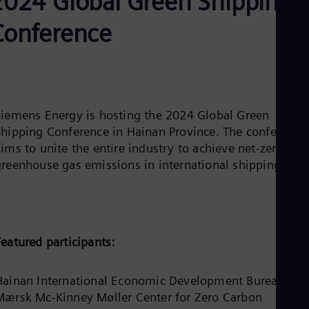
2024 Global Green Shipping
Be
Fre
Conference
Bol
Spa
Bra
Por
Bul
Bul
Ca
Siemens Energy is hosting the 2024 Global Green
Eng
Shipping Conference in Hainan Province. The conference
Chi
ims to unite the entire industry to achieve net-zero
Spa
Chi
greenhouse gas emissions in international shipping.
Chi
Co
Spa
Cos
Spa
Cro
eatured participants:
Cro
Cze
Češ
Hainan International Economic Development Bureau, Th
De
Mærsk Mc-Kinney Møller Center for Zero Carbon
Dan