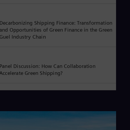
Decarbonizing Shipping Finance: Transformation
and Opportunities of Green Finance in the Green
Guel Industry Chain
Panel Discussion: How Can Collaboration
Accelerate Green Shipping?