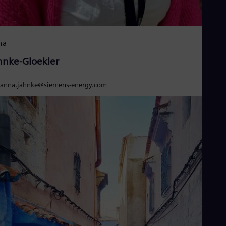
na
hnke-Gloekler
anna.jahnke@siemens-energy.com