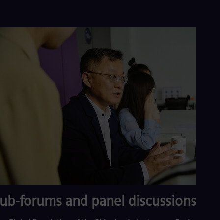
ub-forums and panel discussions