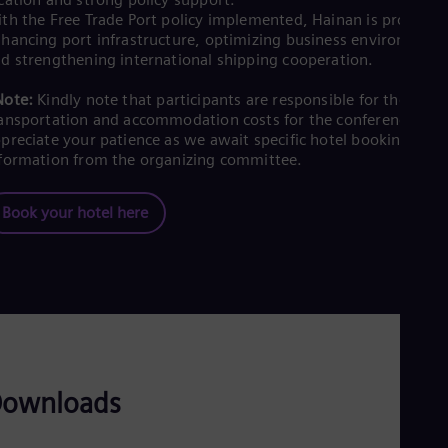
th the Free Trade Port policy implemented, Hainan is proactive
hancing port infrastructure, optimizing business environment
d strengthening international shipping cooperation.
Note:
Kindly note that participants are responsible for their ow
ansportation and accommodation costs for the conference. We
preciate your patience as we await specific hotel booking
formation from the organizing committee.
Book your hotel here
ownloads