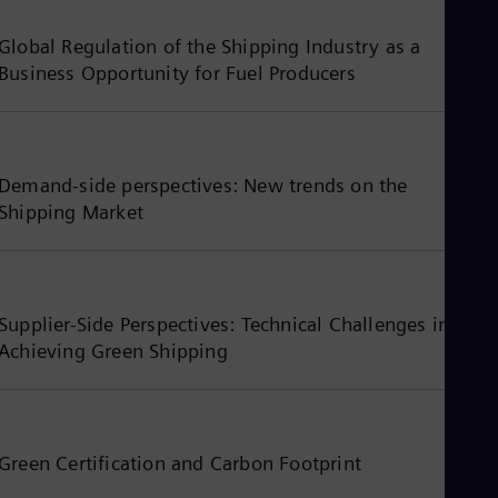
Global Regulation of the Shipping Industry as a
Business Opportunity for Fuel Producers
Demand-side perspectives: New trends on the
Shipping Market
Supplier-Side Perspectives: Technical Challenges in
Achieving Green Shipping
Green Certification and Carbon Footprint