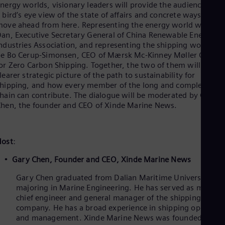
nergy worlds, visionary leaders will provide the audience with
 bird’s eye view of the state of affairs and concrete ways to
ove ahead from here. Representing the energy world will be L
an, Executive Secretary General of China Renewable Energy
ndustries Association, and representing the shipping world wil
e Bo Cerup-Simonsen, CEO of Mærsk Mc-Kinney Møller Center
or Zero Carbon Shipping. Together, the two of them will paint 
learer strategic picture of the path to sustainability for
hipping, and how every member of the long and complex valu
hain can contribute. The dialogue will be moderated by Gary
hen, the founder and CEO of Xinde Marine News.
Host
:
Gary Chen,
Founder and CEO, Xinde Marine News
Gary Chen graduated from Dalian Maritime University
majoring in Marine Engineering. He has served as marine
chief engineer and general manager of the shipping
company. He has a broad experience in shipping operatio
and management. Xinde Marine News was founded in