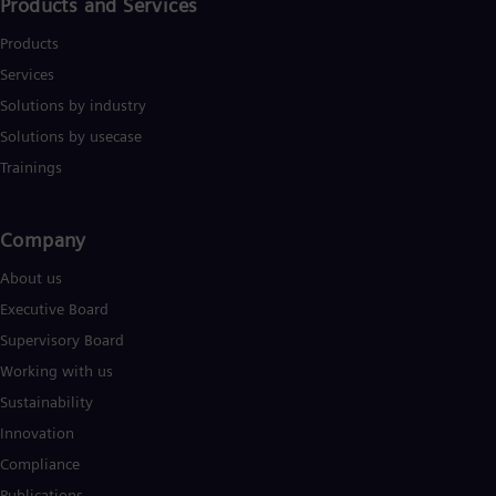
Eng
Products and Services
Isr
Heb
Products
Ita
Services
Ital
Ivo
Solutions by industry
Eng
Solutions by usecase
Ja
Trainings
Jap
Ka
Kaz
Kor
Company​
Kor
Ku
About us
Eng
Executive Board
Mal
Eng
Supervisory Board
Me
Working with us
Spa
Mo
Sustainability
Eng
Innovation
Net
Dut
Compliance
Nic
Publications