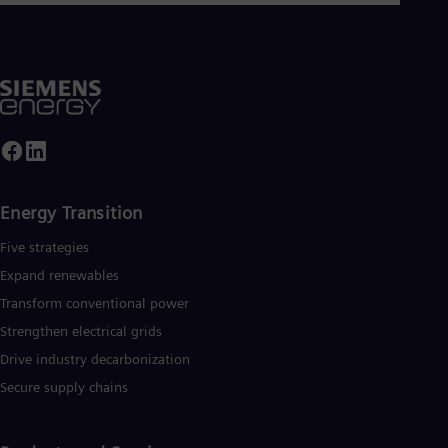
Dom
Spa
Eg
Eng
Fin
Fin
Fra
Fre
Ge
Ger
Gh
Energy Transition
Eng
Glo
Five strategies
Eng
Expand renewables​
Gr
Gre
Transform conventional power
Gu
Strengthen electrical grids
Spa
Hu
Drive industry decarbonization
Eng
Secure supply chains
Ind
Bah
Ira