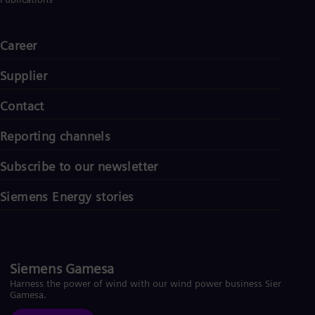
Spa
Nig
Eng
Career
No
Nor
Om
Supplier
Eng
Pak
Contact
Eng
Pa
Reporting channels
Spa
Per
Subscribe to our newsletter
Spa
Phi
Eng
Siemens Energy stories
Po
Pol
Por
Por
Qa
Siemens Gamesa
Eng
Harness the power of wind with our wind power business Siemens
Ro
Gamesa.
Eng
Sau