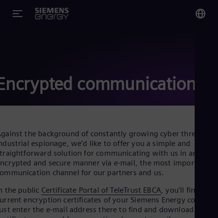
You
Glo
Eng
Encrypted communication
Alg
gainst the background of constantly growing cyber threats an
Eng
ndustrial espionage, we’d like to offer you a simple and
Arg
traightforward solution for communicating with us in an
Spa
ncrypted and secure manner via e-mail, the most important
Aus
ommunication channel for our partners and us.
Eng
Aus
n the public
Certificate Portal of TeleTrust EBCA
, you’ll find the
Deu
urrent encryption certificates of your Siemens Energy contacts
Ba
ust enter the e-mail address there to find and download the
Eng