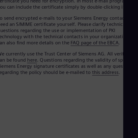
ertificate you need for encryption. In most e-mail programs,
Be
ou can include the certificate simply by double-clicking it.
Fre
Bol
o send encrypted e-mails to your Siemens Energy contact, you
Spa
eed an S/MIME certificate yourself. Please clarify technical
Bra
uestions regarding the use or implementation of PKI
Por
Bul
echnology with the technical contacts in your organization. Yo
Bul
an also find more details on the
FAQ page of the EBCA
.
Ca
e currently use the Trust Center of Siemens AG. All verificatio
Eng
Chi
can be found
here
. Questions regarding the validity of specific
Spa
iemens Energy signature certificates as well as any questions
Chi
egarding the policy should be e-mailed to
this address
.
Chi
Co
Spa
Cos
Spa
Cro
Cro
Cze
Češ
De
Dan