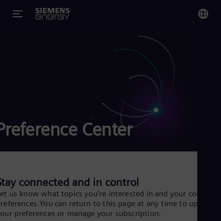
You
Glo
Eng
Preference Center
Alg
Eng
Arg
Spa
Aus
Eng
Stay connected and in control
Aus
et us know what topics you’re interested in and your content
Deu
references.You can return to this page at any time to update
Ba
our preferences or manage your subscription.
Eng