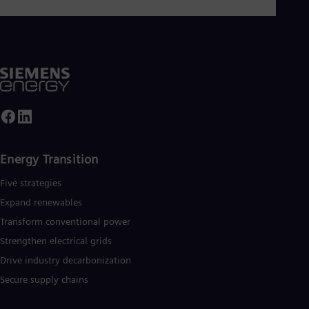
Eng
Isr
Heb
Ita
Ital
Ivo
Eng
Ja
Jap
Ka
Kaz
Kor
Energy Transition
Kor
Ku
Five strategies
Eng
Mal
Expand renewables​
Eng
Transform conventional power
Me
Spa
Strengthen electrical grids
Mo
Drive industry decarbonization
Eng
Net
Secure supply chains
Dut
Nic