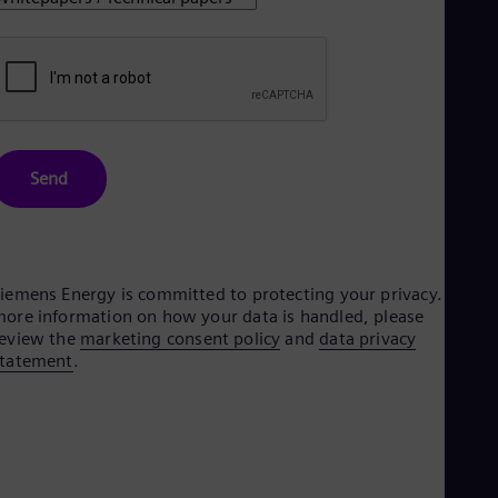
Dom
Spa
Eg
Eng
Fin
Fin
Fra
Fre
Send
Ge
Ger
Gh
Eng
Glo
Eng
iemens Energy is committed to protecting your privacy. For
Gr
ore information on how your data is handled, please
Gre
eview the
marketing consent policy
and
data privacy
Gu
statement
.
Spa
Hu
Eng
Ind
Bah
Ira