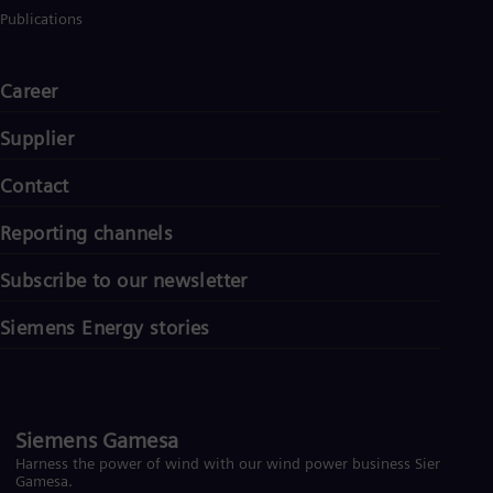
Eng
Publications
Ser
Ser
Sin
Career
Eng
Slo
Supplier
Slo
Slo
Contact
Slo
Sou
Eng
Reporting channels
Spa
Spa
Subscribe to our newsletter
Sw
Swe
Siemens Energy stories
Swi
Deu
Tha
Eng
Tri
Siemens Gamesa
Eng
Tur
Harness the power of wind with our wind power business Siemens
Tur
Gamesa.