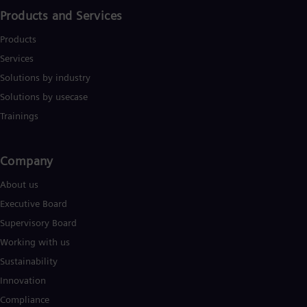
Spa
Products and Services
Nig
Eng
Products
No
Nor
Services
Om
Solutions by industry
Eng
Pak
Solutions by usecase
Eng
Trainings
Pa
Spa
Per
Company​
Spa
Phi
About us
Eng
Po
Executive Board
Pol
Supervisory Board
Por
Por
Working with us
Qa
Sustainability
Eng
Ro
Innovation
Eng
Compliance
Sau