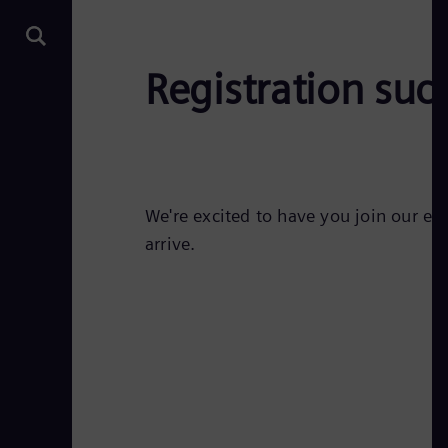
Registration succ
We're excited to have you join our ev
arrive.