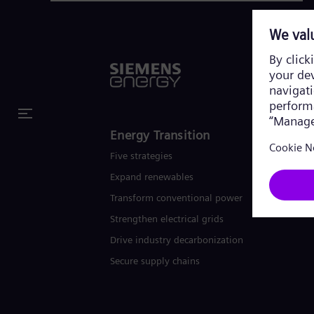
Energy Transition
Five strategies
Expand renewables​
Transform conventional power
Strengthen electrical grids
Drive industry decarbonization
Secure supply chains