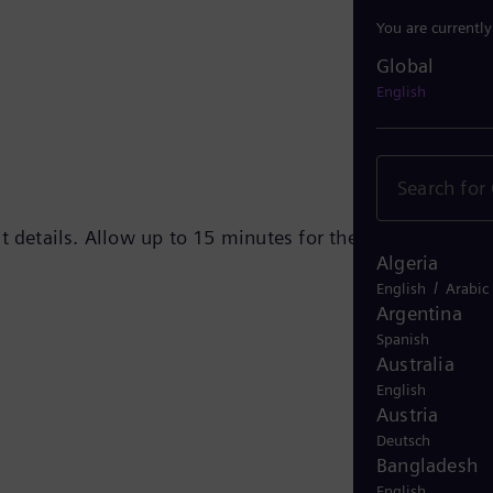
You are currentl
Global
Global
English
t details. Allow up to 15 minutes for the e-mail to
Algeria
/
English
Arabic
Argentina
Spanish
Australia
English
Austria
Deutsch
Bangladesh
English