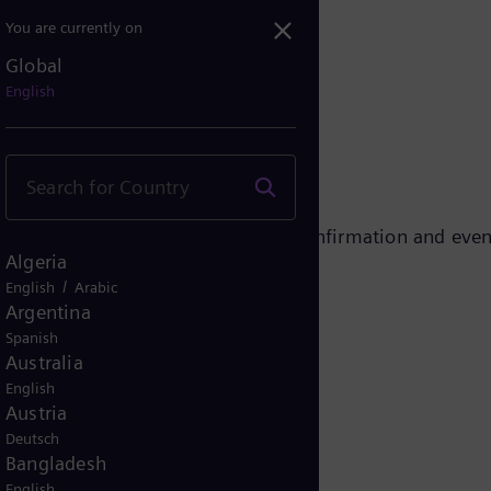
You are currently on
Global
essful!
English
ent. Please check your e-mails for confirmation and even
Algeria
/
English
Arabic
Argentina
Spanish
Australia
English
Austria
Deutsch
Bangladesh
English