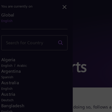
You are currently on
Global
English
Algeria
Notice Reports
/
English
Arabic
Argentina
Spanish
Australia
English
Austria
Deutsch
Bangladesh
 inclusive corporate culture and, in doing so, follows a
English