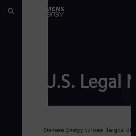
U.S. Legal 
Siemens Energy pursues the goal of an