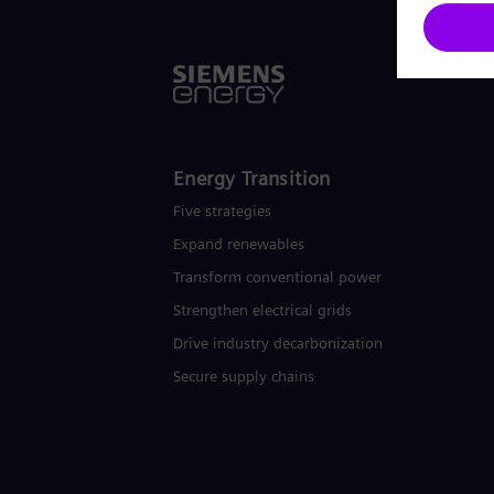
Energy Transition
Five strategies
Expand renewables​
Transform conventional power
Strengthen electrical grids
Drive industry decarbonization
Secure supply chains