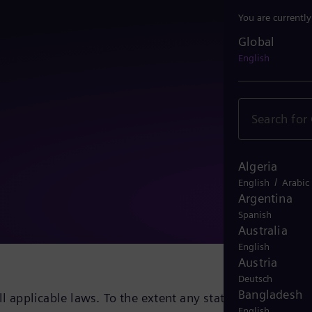
You are currentl
Global
Global
English
Algeria
/
English
Arabic
Argentina
Spanish
Australia
English
Austria
Deutsch
Bangladesh
ll applicable laws. To the extent any statements, goals,
English