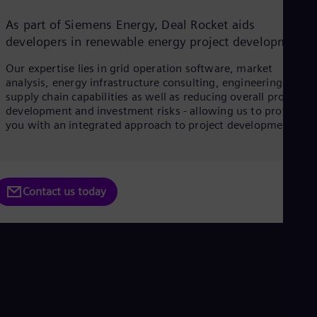
Dom
Spa
As part of Siemens Energy, Deal Rocket aids
Eg
developers in renewable energy project development.
Eng
Fin
Our expertise lies in grid operation software, market
Fin
analysis, energy infrastructure consulting, engineering, and
Fra
supply chain capabilities as well as reducing overall project
Fre
development and investment risks - allowing us to provide
Ge
you with an integrated approach to project development.
Ger
Gh
Eng
Glo
Eng
Contact us today
Gr
Gre
Gu
Spa
Hu
Eng
Ind
Bah
Ira