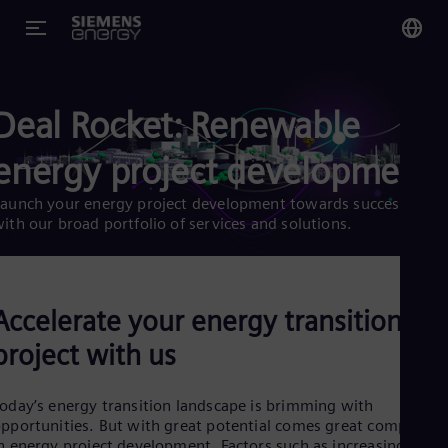
You
Deal Rocket: Renewable
Glo
Eng
energy project development
aunch your energy project development towards success
ith our broad portfolio of services and solutions.
Alg
Eng
Arg
Accelerate your energy transition
Spa
Aus
project with us
Eng
Aus
Deu
oday’s energy transition landscape is brimming with
Ba
pportunities. But with great potential comes great complexity
Eng
n energy project development. Factors such as increasing