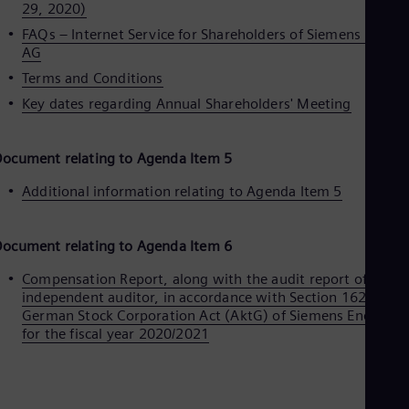
29, 2020)
Eng
Ser
FAQs – Internet Service for Shareholders of Siemens Energ
Ser
AG
Sin
Terms and Conditions
Eng
Slo
Key dates regarding Annual Shareholders' Meeting
Slo
Slo
Slo
ocument relating to Agenda Item 5
Sou
Eng
Additional information relating to Agenda Item 5
Spa
Spa
Sw
ocument relating to Agenda Item 6
Swe
Swi
Compensation Report, along with the audit report of the
Deu
independent auditor, in accordance with Section 162 of the
Tha
German Stock Corporation Act (AktG) of Siemens Energy A
Eng
for the fiscal year 2020/2021
Tri
Eng
Tur
Tur