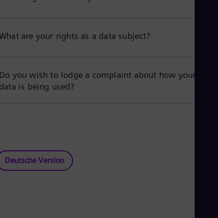
What are your rights as a data subject?
Do you wish to lodge a complaint about how your
data is being used?
Deutsche Version