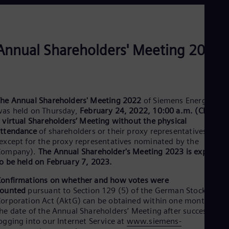
Dom
Spa
Eg
Eng
Fin
Annual Shareholders' Meeting 2022
Fin
Fra
Fre
Ge
Ger
he Annual Shareholders' Meeting 2022
of Siemens Energy AG
Gh
as held on Thursday,
February 24, 2022, 10:00 a.m. (CET)
, as
Eng
a
virtual Shareholders’ Meeting without the physical
Glo
ttendance
of shareholders or their proxy representatives
Eng
except for the proxy representatives nominated by the
Gr
Company).
The Annual Shareholder's Meeting 2023 is expected
Gre
Gu
o be held on February 7, 2023.
Spa
onfirmations on whether and how votes were
Hu
counted
pursuant to Section 129 (5) of the German Stock
Eng
Ind
orporation Act (AktG) can be obtained within one month as of
Bah
he date of the Annual Shareholders’ Meeting after successfully
Ira
ogging into our Internet Service at
www.siemens-