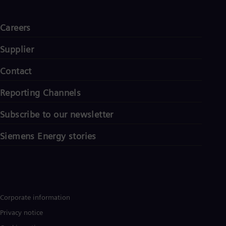
Careers
Supplier
Contact
Reporting Channels
Subscribe to our newsletter
Siemens Energy stories
Corporate information
Privacy notice