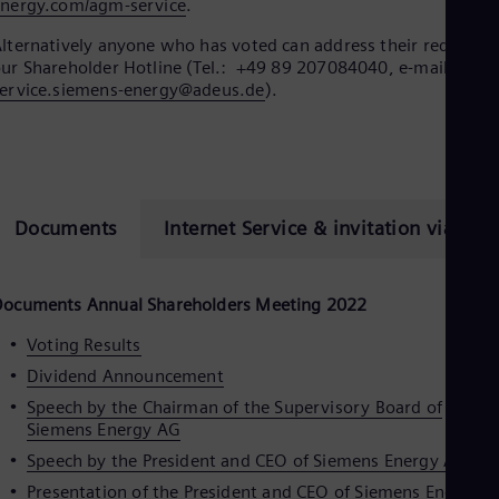
Eng
nergy.com/agm-service
.
Isr
Heb
lternatively anyone who has voted can address their request t
Ita
ur Shareholder Hotline (Tel.: +49 89 207084040, e-mail:
hv-
Ital
ervice.siemens-energy@adeus.de
).
Ivo
Eng
Ja
Jap
Ka
Kaz
Documents
Internet Service & invitation via ema
Kor
Kor
Ku
Eng
Documents Annual Shareholders Meeting 2022
Mal
Eng
Voting Results
Me
Dividend Announcement
Spa
Mo
Speech by the Chairman of the Supervisory Board of
Eng
Siemens Energy AG
Net
Speech by the President and CEO of Siemens Energy AG
Dut
Nic
Presentation of the President and CEO of Siemens Energy