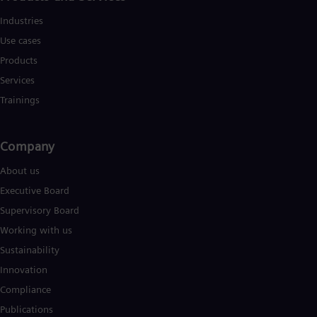
Industries
Use cases
Products
Services
Trainings
Company
About us
Executive Board
Supervisory Board
Working with us
Sustainability
Innovation
Compliance
Publications