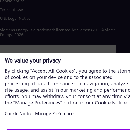
Cookie notice
Terms of Use
U.S. Legal Notice
Siemens Energy is a trademark licensed by Siemens AG. © Siemens
Energy, 2026