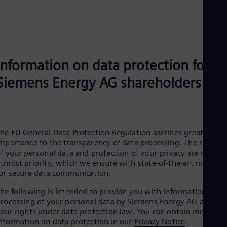
UK 
Eng
Ukr
Ukr
Ur
Spa
US
Information on data protection for
Eng
Siemens Energy AG shareholders
Ve
Spa
Vi
Vie
he EU General Data Protection Regulation ascribes great
mportance to the transparency of data processing. The securit
f your personal data and protection of your privacy are our
tmost priority, which we ensure with state-of-the-art method
or secure data communication.
he following is intended to provide you with information on
rocessing of your personal data by Siemens Energy AG and
our rights under data protection law. You can obtain more
nformation on data protection in our
Privacy Notice
.