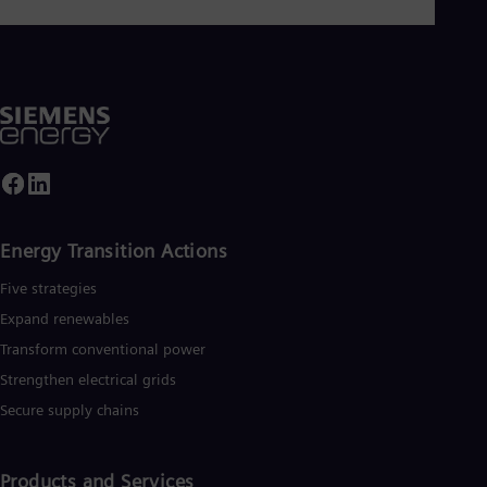
Energy Transition Actions​
Five strategies
Expand renewables​
Transform conventional power
Strengthen electrical grids
Secure supply chains
Products and Services