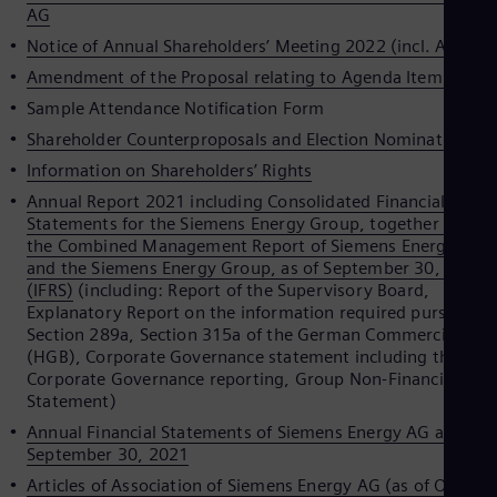
Spa
AG
Nig
Notice of Annual Shareholders’ Meeting 2022 (incl. Agenda
Eng
No
Amendment of the Proposal relating to Agenda Item 2
Nor
Sample Attendance Notification Form
Om
Eng
Shareholder Counterproposals and Election Nominations
Pak
Information on Shareholders’ Rights
Eng
Pa
Annual Report 2021 including Consolidated Financial
Spa
Statements for the Siemens Energy Group, together with
Per
the Combined Management Report of Siemens Energy AG
Spa
and the Siemens Energy Group, as of September 30, 2021
Phi
(IFRS)
(including: Report of the Supervisory Board,
Eng
Explanatory Report on the information required pursuant t
Po
Section 289a, Section 315a of the German Commercial Cod
Pol
(HGB), Corporate Governance statement including the
Por
Corporate Governance reporting, Group Non-Financial
Por
Statement)
Qa
Annual Financial Statements of Siemens Energy AG as of
Eng
Ro
September 30, 2021
Eng
Articles of Association of Siemens Energy AG (as of Octobe
Sau