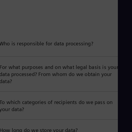
Who is responsible for data processing?
For what purposes and on what legal basis is your
data processed? From whom do we obtain your
data?
To which categories of recipients do we pass on
your data?
How long do we store your data?