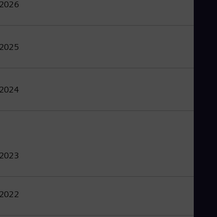
2026
2025
2024
2023
2022