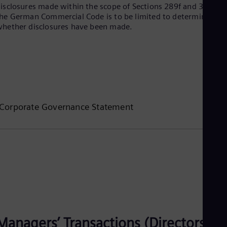
UK 
isclosures made within the scope of Sections 289f and 315d of
Eng
he German Commercial Code is to be limited to determining
Ukr
hether disclosures have been made.
Ukr
Ur
Spa
US
Eng
Ve
Spa
Vi
Corporate Governance Statement
Vie
Managers’ Transactions (Directors’