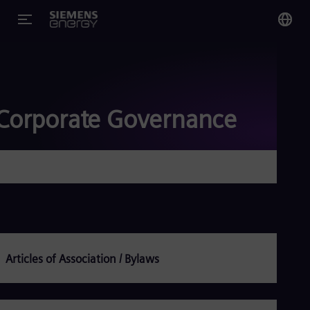
You
Glo
Eng
Corporate Governance
Alg
Eng
Arg
Spa
Aus
Eng
Articles of Association / Bylaws
Aus
Deu
Ba
Eng