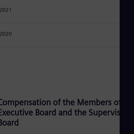
2021
2020
Compensation of the Members of th
Executive Board and the Supervisory
Board