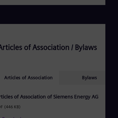
Dom
Spa
Eg
Eng
Fin
Fin
Fra
Fre
Ge
Articles of Association / Bylaws
Ger
Gh
Eng
Glo
Eng
Gr
Articles of Association
Bylaws
Gre
Gu
Spa
Hu
rticles of Association of Siemens Energy AG
Eng
Ind
DF
(446 KB)
Bah
Ira