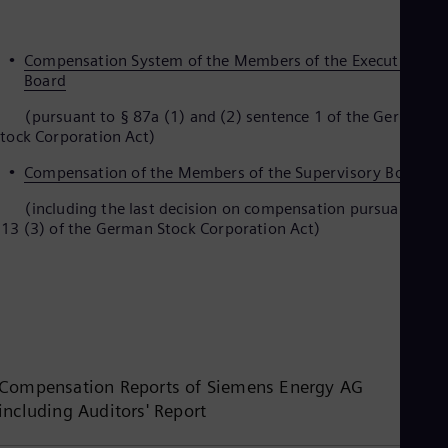
Compensation System of the Members of the Executive
Board
pursuant to § 87a (1) and (2) sentence 1 of the German
tock Corporation Act)
Compensation of the Members of the Supervisory Board
including the last decision on compensation pursuant to §
13 (3) of the German Stock Corporation Act)
Compensation Reports of Siemens Energy AG
including Auditors' Report