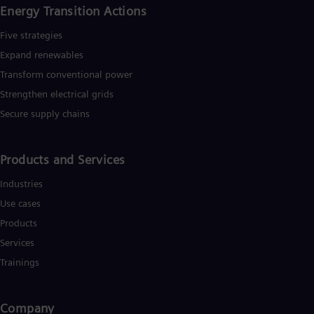
Energy Transition Actions​
Five strategies
Expand renewables​
Transform conventional power
Strengthen electrical grids
Secure supply chains
Products and Services
Industries
Use cases
Products
Services
Trainings
Company