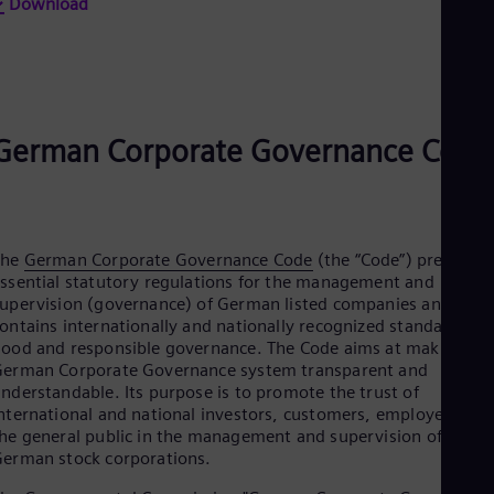
Eng
Download
Isr
Heb
Ita
Ital
Ivo
Eng
German Corporate Governance Code
Ja
Jap
Ka
Kaz
Kor
Kor
The
German Corporate Governance Code
(the “Code”) presents
Ku
ssential statutory regulations for the management and
Eng
upervision (governance) of German listed companies and
Mal
ontains internationally and nationally recognized standards fo
Eng
ood and responsible governance. The Code aims at making th
Me
erman Corporate Governance system transparent and
Spa
nderstandable. Its purpose is to promote the trust of
Mo
nternational and national investors, customers, employees an
Eng
he general public in the management and supervision of listed
Net
erman stock corporations.
Dut
Nic