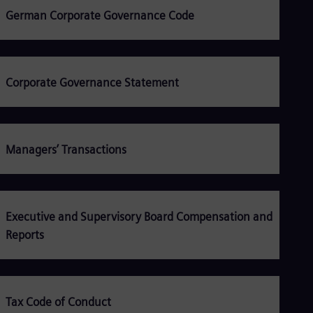
Be
German Corporate Governance Code
Fre
Bol
Spa
Bra
Por
Bul
Corporate Governance Statement
Bul
Ca
Eng
Chi
Managers’ Transactions
Spa
Chi
Chi
Co
Spa
Cos
Executive and Supervisory Board Compensation and
Spa
Reports
Cro
Cro
Cze
Češ
De
Tax Code of Conduct
Dan