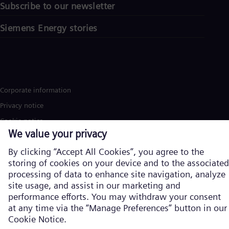
Subscribe to our newsletter
Siemens Energy stories
Corporate information
Privacy notice
Cookie notice
Terms of Use
U.S. Legal Notice
Siemens Energy is a trademark licensed by Siemens AG. © Siemens
Energy, 2026