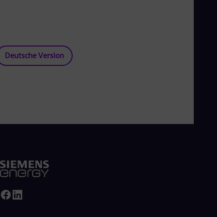
Deutsche Version