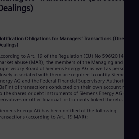
Dealings)
otification Obligations for Managers’ Transactions (Directors’
ealings)
ccording to Art. 19 of the Regulation (EU) No 596/2014 on
arket abuse (MAR), the members of the Managing and
upervisory Board of Siemens Energy AG as well as persons
losely associated with them are required to notify Siemens
nergy AG and the Federal Financial Supervisory Authority
BaFin) of transactions conducted on their own account relatin
o the shares or debt instruments of Siemens Energy AG or to
erivatives or other financial instruments linked thereto.
iemens Energy AG has been notified of the following
ransactions (according to Art. 19 MAR):