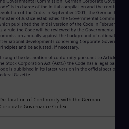
The Governmental Commission "German Corporate Governance
Spa
ode" is in charge of the initial compilation and the continuing
Nig
evolution of the Code. In September 2001, the German Federal
Eng
inister of Justice established the Governmental Commission
No
hich published the initial version of the Code in February 200
Nor
Om
s a rule the Code will be reviewed by the Governmental
ommission annually against the background of national and
Eng
Pak
nternational developments concerning Corporate Governance
Eng
rinciples and be adjusted, if necessary.
Pa
hrough the declaration of conformity pursuant to Article 161 o
Spa
Per
he Stock Corporation Act (AktG) the Code has a legal basis. Th
Spa
ode is published in its latest version in the official section of t
Phi
ederal Gazette.
Eng
Po
Pol
Por
Declaration of Conformity with the German
Por
Corporate Governance Codex
Qa
Eng
Ro
Eng
Sau