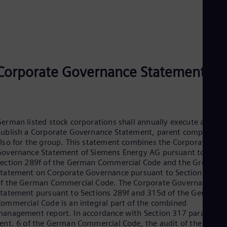
Eng
Ser
Ser
Sin
Eng
Slo
Slo
Corporate Governance Statement
Slo
Slo
Sou
Eng
Spa
erman listed stock corporations shall annually execute and
Spa
ublish a Corporate Governance Statement, parent companies
Sw
lso for the group. This statement combines the Corporate
Swe
overnance Statement of Siemens Energy AG pursuant to
Swi
ection 289f of the German Commercial Code and the Group
Deu
Tha
tatement on Corporate Governance pursuant to Section 315d
Eng
f the German Commercial Code. The Corporate Governance
Tri
tatement pursuant to Sections 289f and 315d of the German
Eng
ommercial Code is an integral part of the combined
Tur
anagement report. In accordance with Section 317 para. 2
Tur
ent. 6 of the German Commercial Code, the audit of the