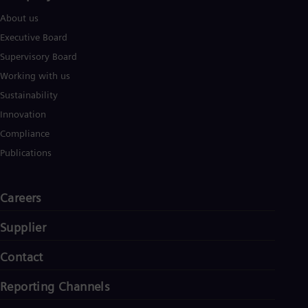
About us
Executive Board
Supervisory Board
Working with us
Sustainability
Innovation
Compliance
Publications
Careers
Supplier
Contact
Reporting Channels