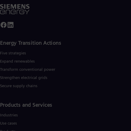
Energy Transition Actions​
Five strategies
Expand renewables​
Transform conventional power
Strengthen electrical grids
Secure supply chains
Products and Services
Industries
Use cases