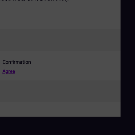
Confirmation
Agree