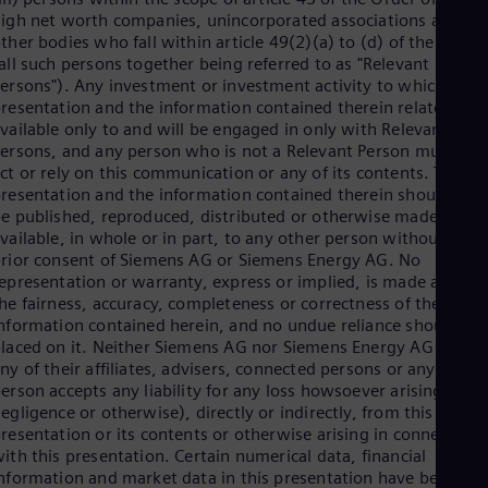
Dom
igh net worth companies, unincorporated associations and
Spa
ther bodies who fall within article 49(2)(a) to (d) of the Order
Eg
all such persons together being referred to as "Relevant
Eng
ersons"). Any investment or investment activity to which this
Fin
resentation and the information contained therein relates is
Fin
vailable only to and will be engaged in only with Relevant
Fra
ersons, and any person who is not a Relevant Person must not
Fre
ct or rely on this communication or any of its contents. This
Ge
resentation and the information contained therein should not
Ger
e published, reproduced, distributed or otherwise made
Gh
vailable, in whole or in part, to any other person without the
Eng
rior consent of Siemens AG or Siemens Energy AG. No
Glo
epresentation or warranty, express or implied, is made as to
Eng
Gr
he fairness, accuracy, completeness or correctness of the
Gre
nformation contained herein, and no undue reliance should be
Gu
laced on it. Neither Siemens AG nor Siemens Energy AG nor
Spa
ny of their affiliates, advisers, connected persons or any other
Hu
erson accepts any liability for any loss howsoever arising (in
Eng
egligence or otherwise), directly or indirectly, from this
Ind
resentation or its contents or otherwise arising in connection
Bah
ith this presentation. Certain numerical data, financial
Ira
nformation and market data in this presentation have been