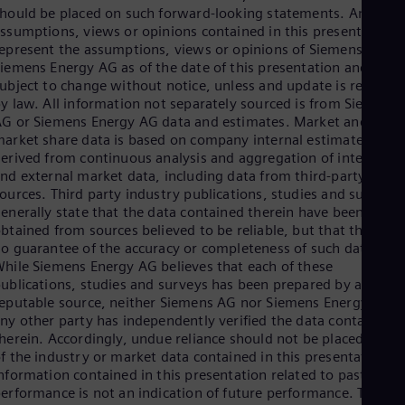
hould be placed on such forward-looking statements. Any
Eng
ssumptions, views or opinions contained in this presentation
Ser
epresent the assumptions, views or opinions of Siemens AG or
Ser
Sin
iemens Energy AG as of the date of this presentation and are
Eng
ubject to change without notice, unless and update is required
Slo
y law. All information not separately sourced is from Siemens
Slo
G or Siemens Energy AG data and estimates. Market and
Slo
arket share data is based on company internal estimates
Slo
erived from continuous analysis and aggregation of internal
Sou
nd external market data, including data from third-party
Eng
ources. Third party industry publications, studies and surveys
Spa
enerally state that the data contained therein have been
Spa
btained from sources believed to be reliable, but that there is
Sw
o guarantee of the accuracy or completeness of such data.
Swe
hile Siemens Energy AG believes that each of these
Swi
ublications, studies and surveys has been prepared by a
Deu
eputable source, neither Siemens AG nor Siemens Energy AG o
Tha
ny other party has independently verified the data contained
Eng
herein. Accordingly, undue reliance should not be placed on an
Tri
f the industry or market data contained in this presentation.
Eng
nformation contained in this presentation related to past
Tur
erformance is not an indication of future performance. The
Tur