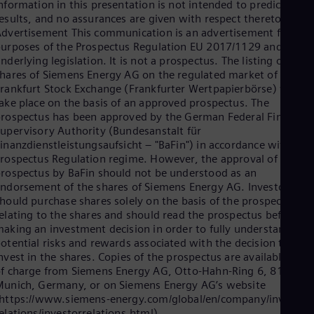
UK 
nformation in this presentation is not intended to predict actua
Eng
esults, and no assurances are given with respect thereto.
Ukr
dvertisement This communication is an advertisement for the
Ukr
urposes of the Prospectus Regulation EU 2017/1129 and
Ur
nderlying legislation. It is not a prospectus. The listing of the
Spa
hares of Siemens Energy AG on the regulated market of the
US
rankfurt Stock Exchange (Frankfurter Wertpapierbörse) will
Eng
ake place on the basis of an approved prospectus. The
Ve
rospectus has been approved by the German Federal Financial
Spa
upervisory Authority (Bundesanstalt für
Vi
inanzdienstleistungsaufsicht – "BaFin") in accordance with the
Vie
rospectus Regulation regime. However, the approval of the
rospectus by BaFin should not be understood as an
ndorsement of the shares of Siemens Energy AG. Investors
hould purchase shares solely on the basis of the prospectus
elating to the shares and should read the prospectus before
aking an investment decision in order to fully understand the
otential risks and rewards associated with the decision to
nvest in the shares. Copies of the prospectus are available free
f charge from Siemens Energy AG, Otto-Hahn-Ring 6, 81739
unich, Germany, or on Siemens Energy AG’s website
https://www.siemens-energy.com/global/en/company/investor-
elations/investorrelations.html).