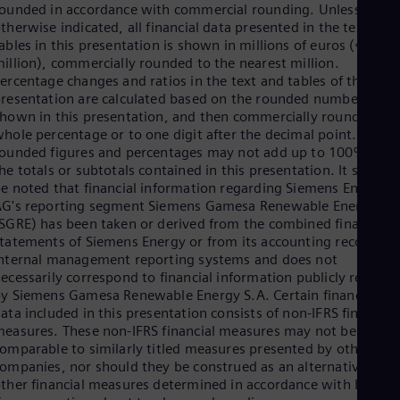
Eng
ounded in accordance with commercial rounding. Unless
Isr
therwise indicated, all financial data presented in the text and
Heb
ables in this presentation is shown in millions of euros (€
Ita
illion), commercially rounded to the nearest million.
Ital
ercentage changes and ratios in the text and tables of this
Ivo
resentation are calculated based on the rounded numbers
Eng
hown in this presentation, and then commercially rounded to 
Ja
hole percentage or to one digit after the decimal point. Such
Jap
ounded figures and percentages may not add up to 100% or to
Ka
he totals or subtotals contained in this presentation. It should
Kaz
Kor
e noted that financial information regarding Siemens Energy
Kor
G's reporting segment Siemens Gamesa Renewable Energy
Ku
SGRE) has been taken or derived from the combined financial
Eng
tatements of Siemens Energy or from its accounting records o
Mal
nternal management reporting systems and does not
Eng
ecessarily correspond to financial information publicly reporte
Me
y Siemens Gamesa Renewable Energy S.A. Certain financial
Spa
ata included in this presentation consists of non-IFRS financial
Mo
easures. These non-IFRS financial measures may not be
Eng
omparable to similarly titled measures presented by other
Net
ompanies, nor should they be construed as an alternative to
Dut
ther financial measures determined in accordance with IFRS.
Nic