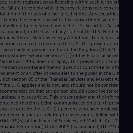
Be
equire any registration or licensing within such jurisdiction.
Fre
ny failure to comply with these restrictions may constitute a
Bol
iolation of the laws of other jurisdictions. Any securities to be
Spa
istributed in connection with this transaction have not been
Bra
nd will not be registered under the U.S. Securities Act of 1933
Por
as amended) or the laws of any state of the U.S. Neither
Bul
iemens AG nor Siemens Energy AG intends to register any
Bul
ecurities referred to herein in the U.S. This presentation is
Ca
irected only at persons in the United Kingdom ("U.K.") in
Eng
ircumstances where section 21(1) of the Financial Services an
Chi
arkets Act 2000 does not apply. This presentation and the
Spa
nformation contained therein does not constitute an offer
Chi
ocument or an offer of securities to the public in the U.K. to
Chi
hich section 85 of the Financial Services and Markets Act 200
Co
f the U.K. applies and is not, and should not be considered as,
Spa
ecommendation that any person should subscribe for or
Cos
urchase any securities. This presentation and the information
Spa
Cro
ontained therein is being communicated only to (i) persons
Cro
ho are outside the U.K.; (ii) persons who have professional
Cze
xperience in matters relating to investments falling within
Češ
rticle 19(5) of the Financial Services and Markets Act 2000
De
Financial Promotion) Order 2005 (as amended) (the "Order") o
Dan
iii) persons within the scope of article 43 of the Order or (iv)