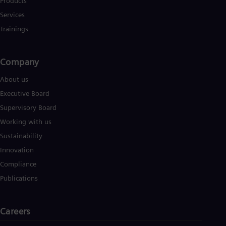
Products
Services
Trainings
Company
About us
Executive Board
Supervisory Board
Working with us
Sustainability
Innovation
Compliance
Publications
Careers