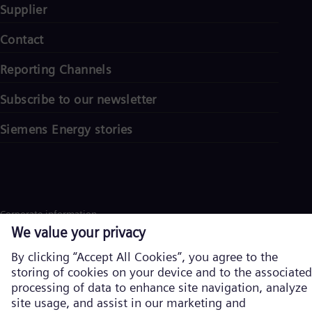
Supplier
Contact
Reporting Channels
Subscribe to our newsletter
Siemens Energy stories
Corporate information
Privacy notice
Cookie notice
Terms of Use
U.S. Legal Notice