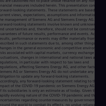
ou are cautioned not to place undue reliance on any non-IFRS
Spa
inancial measures included herein. This presentation contains
Nig
orward-looking statements. These statements are based on th
Eng
urrent views, expectations, assumptions and information of
No
the management of Siemens AG and Siemens Energy AG.
Nor
orward-looking statements involve known and unknown risks
Om
nd uncertainties and, therefore, should not be construed as
Eng
Pak
uarantees of future results, performance and events. Actual
Eng
esults, performance or events may differ materially from those
Pa
escribed in such statements due to, among other things,
Spa
hanges in the general economic and competitive environment,
Per
isks associated with capital markets, currency exchange rate
Spa
luctuations, changes in international and national laws and
Phi
egulations, in particular with respect to tax laws and
Eng
egulations, affecting Siemens Energy AG, and other factors.
Po
iemens AG or Siemens Energy AG do not undertake any
Pol
bligation to update any forward-looking statements.
Por
ccordingly, any forward-looking statement relating to the
Por
mpact of the COVID-19 pandemic on Siemens Energy AG or an
Qa
f its subsidiaries is only an estimate as of today. Given the
Eng
apidly evolving nature of the COVID-19 pandemic and the
Ro
ncertainties regarding countermeasures by governments
Eng
round the world to combat its effects, no undue reliance
Sau