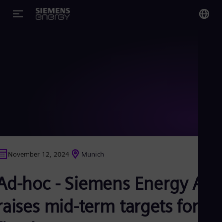
You
Glo
Eng
Alg
Eng
Arg
November 12, 2024
Munich
Spa
Aus
Ad-hoc - Siemens Energy AG
Eng
Aus
Deu
raises mid-term targets for
Ba
Eng