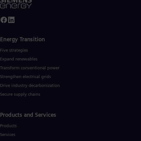
nergy. Siemens Energy employs around 99,000 people
Spa
orldwide in more than 90 countries and generated revenue of
Nig
34.5 billion in fiscal year 2024.
Eng
No
Nor
Om
Energy Transition
Eng
Pak
Five strategies
Eng
Pa
Expand renewables​
Spa
Transform conventional power
Per
Spa
Strengthen electrical grids
Phi
Drive industry decarbonization
Eng
Po
Secure supply chains
Pol
Por
Por
Products and Services
Qa
Eng
Products
Ro
Eng
Services
Sau