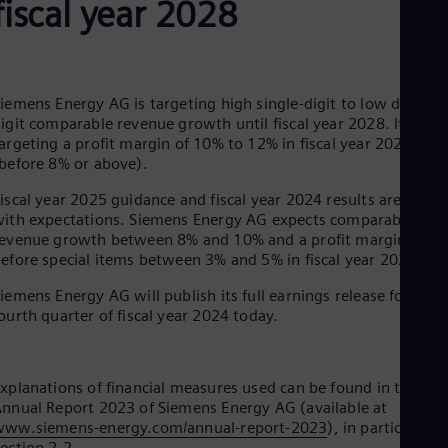
fiscal year 2028
Be
Fre
Bol
Spa
Bra
Por
iemens Energy AG is targeting high single-digit to low double-
Bul
igit comparable revenue growth until fiscal year 2028. It is als
Bul
argeting a profit margin of 10% to 12% in fiscal year 2028
Ca
before 8% or above).
Eng
Chi
iscal year 2025 guidance and fiscal year 2024 results are in lin
Spa
ith expectations. Siemens Energy AG expects comparable
Chi
evenue growth between 8% and 10% and a profit margin
Chi
efore special items between 3% and 5% in fiscal year 2025.
Co
Spa
iemens Energy AG will publish its full earnings release for the
Cos
ourth quarter of fiscal year 2024 today.
Spa
Cro
Cro
Cze
xplanations of financial measures used can be found in the
Češ
nnual Report 2023 of Siemens Energy AG (available at
De
www.siemens-energy.com/annual-report-2023
), in particular in
Dan
ection 2.2.