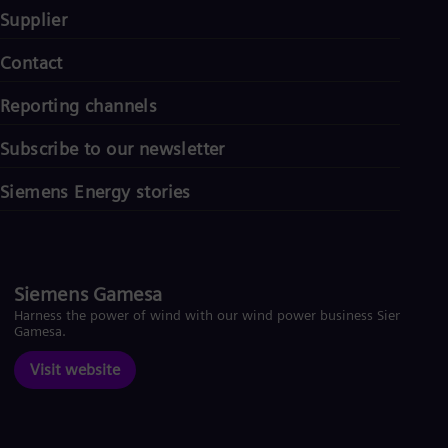
UK 
Supplier
Eng
Ukr
Contact
Ukr
Ur
Spa
Reporting channels
US
Eng
Subscribe to our newsletter
Ve
Spa
Siemens Energy stories
Vi
Vie
Siemens Gamesa
Harness the power of wind with our wind power business Siemens
Gamesa.
Visit website