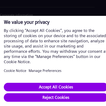
Corporate information
Privacy Policy
Cookie Policy
Terms of Use
U.S. Legal Notice
Siemens Energy is a trademark licensed by Siemens AG. © Siemens
Energy, 2026