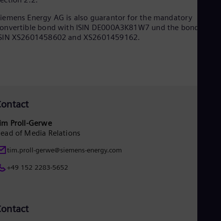
Dom
Spa
iemens Energy AG is also guarantor for the mandatory
Eg
onvertible bond with ISIN DE000A3K81W7 und the bonds with
Eng
ISIN XS2601458602 and XS2601459162.
Fin
Fin
Fra
Fre
Ge
Ger
Gh
ontact
Eng
Glo
im Proll-Gerwe
Eng
ead of Media Relations
Gr
Gre
tim.proll-gerwe@siemens-energy.com
Gu
Spa
+49 152 2283-5652
Hu
Eng
Ind
Bah
ontact
Ira