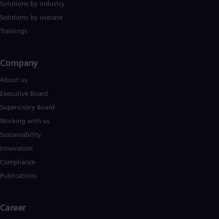
Solutions by industry
Eng
Ser
Solutions by usecase
Ser
Trainings
Sin
Eng
Slo
Company​
Slo
Slo
About us
Slo
Sou
Executive Board
Eng
Supervisory Board
Spa
Spa
Working with us
Sw
Sustainability
Swe
Swi
Innovation
Deu
Compliance
Tha
Eng
Publications
Tri
Eng
Tur
Career
Tur