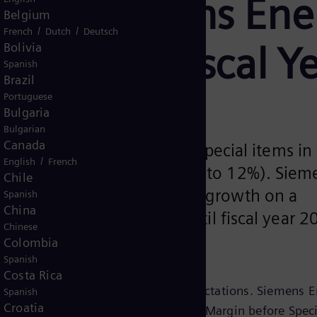
ase: Siemens Ene
Belgium
/
/
French
Dutch
Deutsch
rgets for Fiscal 
Bolivia
Spanish
Brazil
Portuguese
Bulgaria
Bulgarian
Canada
ch a Profit Margin before Special items in 
/
English
French
en 14% to 16% (before 10% to 12%). Siem
Chile
a compound annual revenue growth on a
Spanish
China
teens percentage range until fiscal year 2
Chinese
low double-digit).
Colombia
Spanish
Costa Rica
ear 2026 outlook are in line with expectations. Siemens 
Spanish
Croatia
 between 11% and 13% and a Profit Margin before Speci