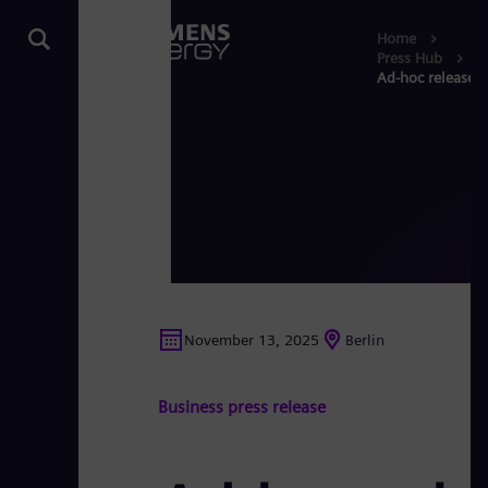
Home
Press Hub
Ad-hoc release: 
November 13, 2025
Berlin
Business press release