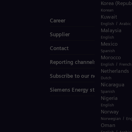
Korea (Republ
Korean
Kuwait
Career
/
English
Arabic
Malaysia
Supplier
English
Mexico
Contact
Spanish
Morocco
Reporting channels
/
English
French
Netherlands
Subscribe to our newsletter
Dutch
Nicaragua
Siemens Energy stories
Spanish
Nigeria
English
Norway
/
Norwegian
Eng
Oman
/
English
Arabic