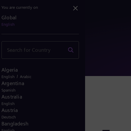
You are currently on
Global
Siemens Energy AG raises...
English
Algeria
/
English
Arabic
Argentina
Spanish
Australia
English
Austria
Deutsch
Bangladesh
English