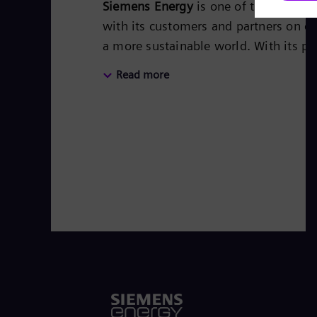
Siemens Energy
is one of the world’
with its customers and partners on en
a more sustainable world. With its po
covers almost the entire energy valu
Read more
storage. The portfolio includes conv
steam turbines, hybrid power plants
transformers. Its wind power subsid
leader for renewable energies. An est
based on technologies from Siemens
worldwide in more than 90 countries a