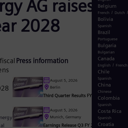
rgy AG raises
Belgium
/
French
Dutch
Year 2028
Bolivia
Spanish
Brazil
Portuguese
Bulgaria
Bulgarian
Canada
fiscal
Press information
/
English
French
ens
Chile
Spanish
August 5, 2026
China
028
Berlin
Chinese
Third Quarter Results FY 2026
Colombia
Spanish
August 5, 2026
Costa Rica
Energy
Munich, Germany
Spanish
Croatia
al
Earnings Release Q3 FY 2026: Siemens