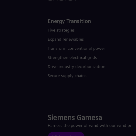
Energy Transition
Five strategies
Expand renewables​
Transform conventional power
Strengthen electrical grids
Drive industry decarbonization
Secure supply chains
Siemens Gamesa
Harness the power of wind with our wind pow