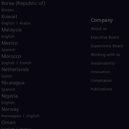
Korea (Republic of)
Korean
Kuwait
Products and Services
Company​
/
English
Arabic
Products
About us
Malaysia
English
Services
Executive Board
Mexico
Solutions by industry
Supervisory Board
Spanish
Solutions by usecase
Working with us
Morocco
/
English
French
Trainings
Sustainability
Netherlands
Innovation
Dutch
Compliance
Nicaragua
Publications
Spanish
Nigeria
English
Norway
/
Norwegian
English
er business Siemens Gamesa.
Oman
/
English
Arabic