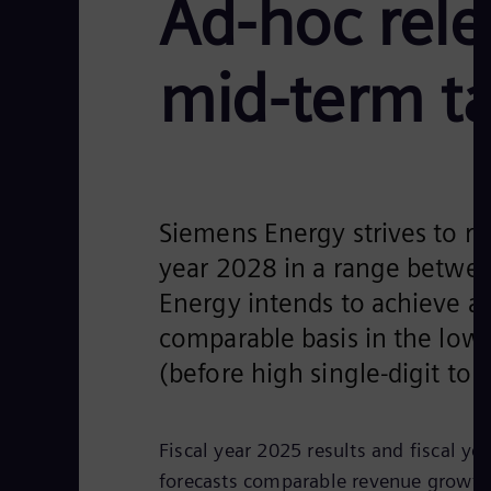
Ad-hoc rele
mid-term ta
Siemens Energy strives to rea
year 2028 in a range betwe
Energy intends to achieve 
comparable basis in the low-
(before high single-digit to 
Fiscal year 2025 results and fiscal y
forecasts comparable revenue growth