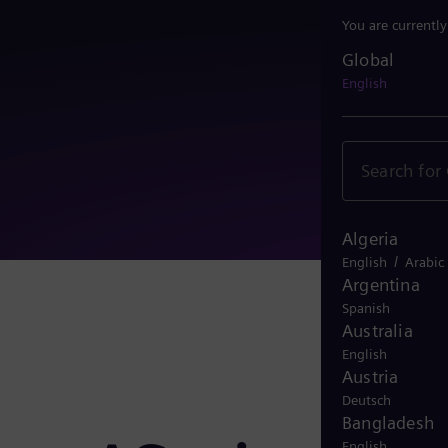
You are currentl
Global
Global
English
Algeria
/
English
Arabic
Argentina
Spanish
Australia
English
Austria
Deutsch
Bangladesh
English