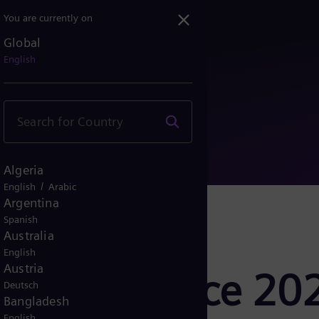
You are currently on
Global
nference 2020
English
Algeria
/
English
Arabic
Argentina
Spanish
Australia
English
Austria
ss Conference 20
Deutsch
Bangladesh
English