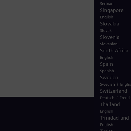
Serbian
Singapore
English
Slovakia
Slovak
Slovenia
Slovenian
South Africa
English
Spain
Spanish
Sweden
/
Swedish
Engli
Switzerland
/
Deutsch
Frenc
Thailand
English
Trinidad and
English