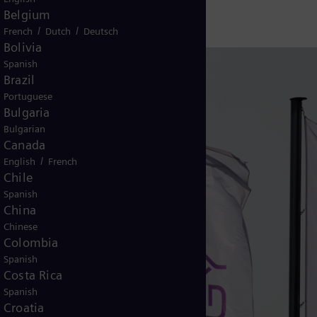
Belgium
/
/
French
Dutch
Deutsch
Bolivia
Spanish
Brazil
Portuguese
Bulgaria
Bulgarian
Canada
/
English
French
Chile
Spanish
China
Chinese
Colombia
Spanish
Costa Rica
Spanish
Croatia