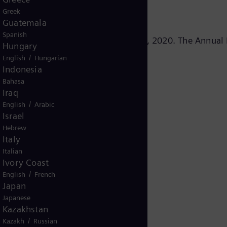
Greek
Guatemala
Spanish
 the fiscal year 2020 on November 10, 2020. The Annual 
Hungary
/
English
Hungarian
Indonesia
Bahasa
Iraq
/
English
Arabic
ress Conference
Israel
Hebrew
Italy
Italian
Ivory Coast
/
English
French
Japan
Japanese
Kazakhstan
/
Kazakh
Russian