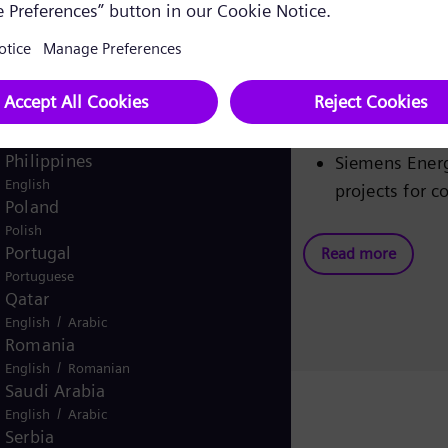
Pakistan
New orders up
/
English
Urdu
and pre-tax f
Panama
Operating ear
Spanish
before specia
Peru
Gas and Powe
Spanish
Philippines
Siemens Energ
English
projects for c
Poland
Polish
Portugal
Read more
Portuguese
Qatar
/
English
Arabic
Romania
/
English
Romanian
Saudi Arabia
/
English
Arabic
Serbia