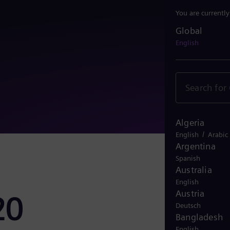
You are currentl
Global
Global
English
Algeria
/
English
Arabic
Argentina
Spanish
Australia
English
Austria
20
Deutsch
Bangladesh
English