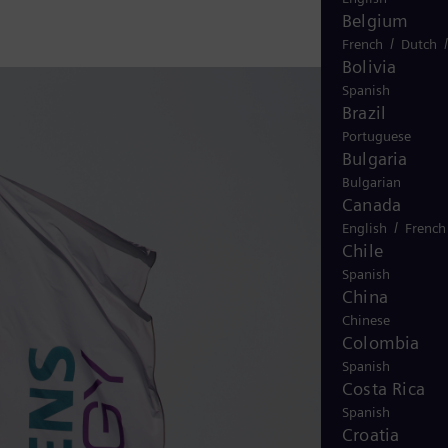
Belgium
/
French
Dutch
Bolivia
Spanish
Brazil
Portuguese
Bulgaria
Bulgarian
Canada
/
English
French
Chile
Spanish
China
Chinese
Colombia
Spanish
Costa Rica
Spanish
Croatia