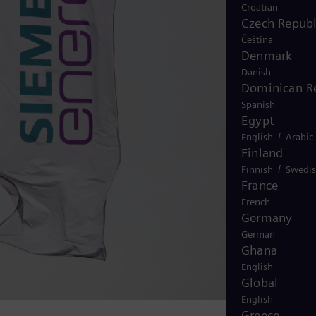
Croatian
Czech Republ
Čeština
Denmark
Danish
Dominican R
Spanish
Egypt
/
English
Arabic
Finland
/
Finnish
Swedi
France
French
Germany
German
Ghana
English
Global
English
Greece