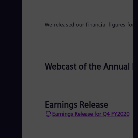
We released our financial figures for
Webcast of the Annual P
Earnings Release
Earnings Release for Q4 FY2020