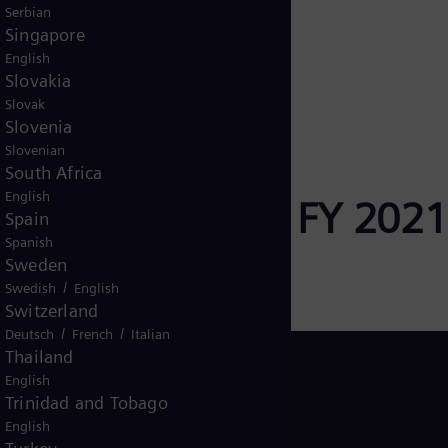
Serbian
Singapore
rence 2020
English
Slovakia
Slovak
Slovenia
Slovenian
South Africa
English
Official Footage FY 2021
Spain
Spanish
Sweden
/
Swedish
English
Switzerland
/
/
Deutsch
French
Italian
Thailand
English
Trinidad and Tobago
English