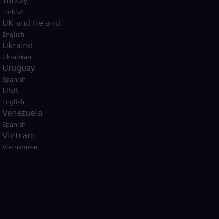
Turkey
Turkish
UK and Ireland
English
Ukraine
Ukrainian
Uruguay
Spanish
USA
English
Venezuela
Spanish
Vietnam
Vietnamese