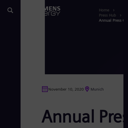
Home
Press Hub
Annual Press Co
November 10, 2020
Munich
Annual Pre