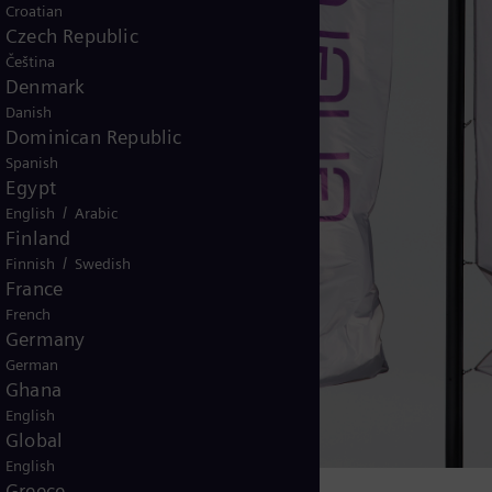
Croatian
Czech Republic
Čeština
Denmark
Danish
Dominican Republic
Spanish
Egypt
/
English
Arabic
Finland
/
Finnish
Swedish
France
French
Germany
German
Ghana
English
Global
English
Greece