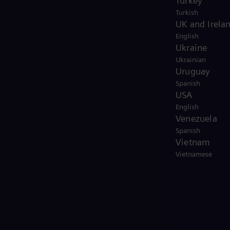
Turkey
Turkish
UK and Irela
English
Ukraine
Ukrainian
Uruguay
Spanish
USA
English
Venezuela
Spanish
Vietnam
Vietnamese