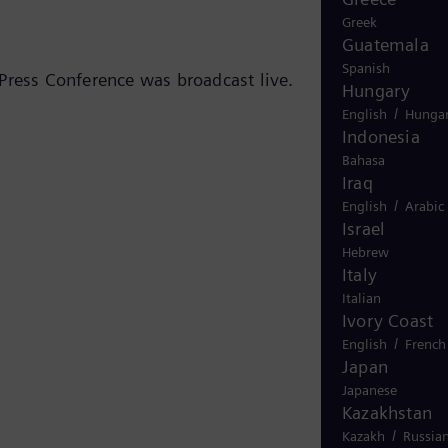
Greek
Guatemala
Spanish
Press Conference was broadcast live.
Hungary
/
English
Hungar
Indonesia
Bahasa
Iraq
/
English
Arabic
Israel
Hebrew
Italy
Italian
Ivory Coast
/
English
French
Japan
Japanese
Kazakhstan
/
Kazakh
Russia