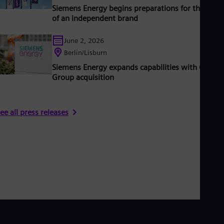
Siemens Energy begins preparations for the laun
of an independent brand
June 2, 2026
Berlin/Lisburn
Siemens Energy expands capabilities with Camlin
Group acquisition
ee all press releases