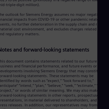
id-triple-digit million).
he outlook for Siemens Energy assumes no major negative
inancial impacts from COVID-19 or other pandemic related
vents, no further deterioration in the supply chain and raw
aterial cost environment, and excludes charges related to lega
nd regulatory matters.
Notes and forward-looking statements
his document contains statements related to our future
usiness and financial performance, and future events or
evelopments involving Siemens Energy that may constitute
orward-looking statements. These statements may be
dentified by words such as “expect,” “look forward to,”
anticipate” “intend,” “plan,” “believe,” “seek,” “estimate,” “will,”
project,” or words of similar meaning. We may also make
orward-looking statements in other reports, prospectuses, in
resentations, in material delivered to shareholders, and in
ress releases. In addition, our representatives may from time