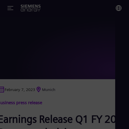
You
Glo
Eng
Alg
Eng
Arg
February 7, 2023
Munich
Spa
Aus
usiness press release
Eng
Aus
Deu
Earnings Release Q1 FY 2023
Ba
Eng