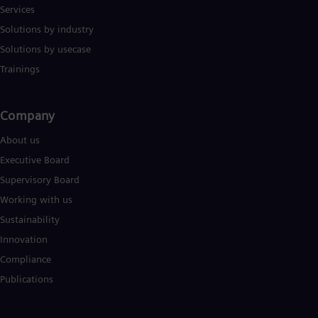
Services
Solutions by industry
Solutions by usecase
Trainings
Company​
About us
Executive Board
Supervisory Board
Working with us
Sustainability
Innovation
Compliance
Publications