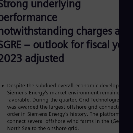
Strong underlying
Be
Fre
Bol
performance
Spa
Bra
notwithstanding charges at
Por
Bul
SGRE – outlook for fiscal year
Bul
Ca
Eng
2023 adjusted
Chi
Spa
Chi
Chi
Co
Despite the subdued overall economic development,
Spa
Cos
Siemens Energy’s market environment remained
Spa
favorable. During the quarter, Grid Technologies (GT
Cro
was awarded the largest offshore grid connection
Cro
order in Siemens Energy's history. The platforms wil
Cze
Češ
connect several offshore wind farms in the (German
De
North Sea to the onshore grid.
Dan