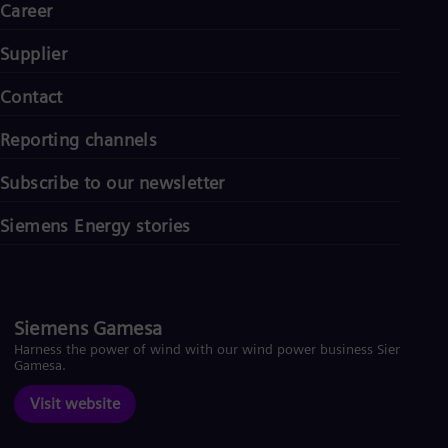
Career
Supplier
Contact
Reporting channels
Subscribe to our newsletter
Siemens Energy stories
Siemens Gamesa
Harness the power of wind with our wind power business Siemens
Gamesa.
Visit website