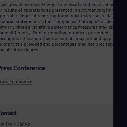
easures of Siemens Energy´s net assets and financial position
r results of operations as presented in accordance with the
pplicable financial reporting framework in its consolidated
inancial statements. Other companies that report or describe
imilarly titled alternative performance measures may calculate
hem differently. Due to rounding, numbers presented
hroughout this and other documents may not add up precisely
o the totals provided and percentages may not precisely reflec
he absolute figures.
Press Conference
ress Conference
ontact
im Proll-Gerwe