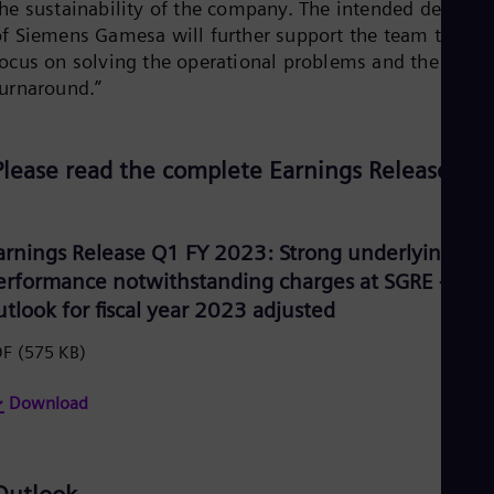
the sustainability of the company. The intended delistin
Eng
of Siemens Gamesa will further support the team to
Ser
focus on solving the operational problems and the
Ser
Sin
turnaround.”
Eng
Slo
Slo
Slo
Please read the complete Earnings Release:
Slo
Sou
Eng
Spa
arnings Release Q1 FY 2023: Strong underlying
Spa
erformance notwithstanding charges at SGRE –
Sw
utlook for fiscal year 2023 adjusted
Swe
Swi
DF
(575 KB)
Deu
Tha
Eng
Download
Tri
Eng
Tur
Tur