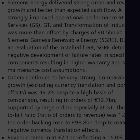
Siemens Energy delivered strong order and revenue
Dom
growth and better than expected cash flow. A
Spa
Eg
strongly improved operational performance at Gas
Eng
Services (GS), GT, and Transformation of Industry (TI
Fin
was more than offset by charges of €0.5bn at
Fin
Fra
Siemens Gamesa Renewable Energy (SGRE). During
Fre
an evaluation of the installed fleet, SGRE detected a
Ge
negative development of failure rates in specific
Ger
components resulting in higher warranty and servic
Gh
Eng
maintenance cost assumptions.
Glo
Orders continued to be very strong. Comparable
Eng
growth (excluding currency translation and portfolio
Gr
effects) was 49.2% despite a high basis of
Gre
Gu
comparison, resulting in orders of €12.7bn,
Spa
supported by large orders especially at GT. The Book
Hu
to-bill ratio (ratio of orders to revenue) was 1.80 an
Eng
the order backlog rose to €98.8bn despite material
Ind
Bah
negative currency translation effects.
Ira
Revenue came in at €7.1bn reflecting a 16.0%