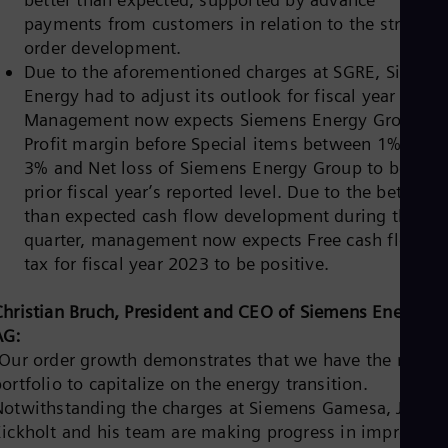
Spa
payments from customers in relation to the strong
Nig
order development.
Eng
No
Due to the aforementioned charges at SGRE, Siemen
Nor
Energy had to adjust its outlook for fiscal year 2023.
Om
Management now expects Siemens Energy Group’s
Eng
Pak
Profit margin before Special items between 1% and
Eng
3% and Net loss of Siemens Energy Group to be on
Pa
prior fiscal year’s reported level. Due to the better
Spa
than expected cash flow development during the
Per
Spa
quarter, management now expects Free cash flow pr
Phi
tax for fiscal year 2023 to be positive.
Eng
Po
Christian Bruch, President and CEO of Siemens Energy
Pol
Por
AG:
Por
“Our order growth demonstrates that we have the right
Qa
ortfolio to capitalize on the energy transition.
Eng
Notwithstanding the charges at Siemens Gamesa, Joche
Ro
Eng
Eickholt and his team are making progress in improving
Sau