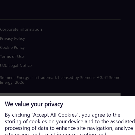
Corporate information
Privacy Policy
Cookie Policy
Terms of Use
U.S. Legal Notice
Siemens Energy is a trademark licensed by Siemens AG. © Siemens
Energy, 2026