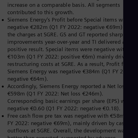
Eng
increase on a comparable basis. All segments
Isr
contributed to this growth.
Heb
Ita
Siemens Energy’s Profit before Special items was
Ital
negative €282m (Q1 FY 2022: negative €69m) due t
Ivo
the charges at SGRE. GS and GT reported sharp
Eng
Ja
improvements year-over-year and TI delivered a
Jap
positive result. Special items were negative with
Ka
€103m (Q1 FY 2022: positive €6m) mainly driven b
Kaz
restructuring costs at SGRE. As a result, Profit for
Kor
Kor
Siemens Energy was negative €384m (Q1 FY 2022:
Ku
negative €64m).
Eng
Accordingly, Siemens Energy reported a Net loss of
Mal
€598m (Q1 FY 2022: Net loss €246m).
Eng
Me
Corresponding basic earnings per share (EPS) were
Spa
negative €0.60 (Q1 FY 2022: negative €0.18).
Mo
Free cash flow pre tax was negative with €58m (Q1
Eng
FY 2022: negative €69m), mainly driven by cash
Net
Dut
outflows at SGRE. Overall, the development was
Nic
better than expected, supported by advance