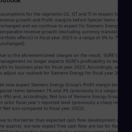
Outlook
UK 
Eng
Ukr
ssumptions for the segments GS, GT and TI in respect to
Ukr
evenue growth and Profit margins before Special items remain
Ur
nchanged and we continue to expect for Siemens Energy
Spa
omparable revenue growth (excluding currency translation an
US
ortfolio effects) in fiscal year 2023 in a range of 3% to 7%
Eng
(unchanged).
Ve
Spa
ue to the aforementioned charges on the result, SGRE’s
Vi
anagement no longer expects SGRE’s profitability to be in line
Vie
ith its business plan for fiscal year 2023. Accordingly, we had
o adjust our outlook for Siemens Energy for fiscal year 2023.
e now expect Siemens Energy Group’s Profit margin before
pecial items between 1% and 3% (previously in a range of 2%
o 4%) and, accordingly, Net loss of Siemens Energy Group to b
n prior fiscal year’s reported level (previously a sharp reductio
f Net loss compared to fiscal year 2022).
ue to the better than expected cash flow development during
he quarter, we now expect Free cash flow pre tax for fiscal yea
023 to be positive (previously in a negative range of low- to