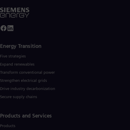
Energy Transition
Five strategies
Expand renewables​
Transform conventional power
Strengthen electrical grids
Drive industry decarbonization
Secure supply chains
Products and Services
Products