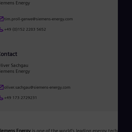
iemens Energy
tim.proll-gerwe@siemens-energy.com
+49 (0)152 2283 5652
ontact
liver Sachgau
iemens Energy
oliver.sachgau@siemens-energy.com
+49 173 2729231
Siemens Energy
is one of the world’s leading energy technology