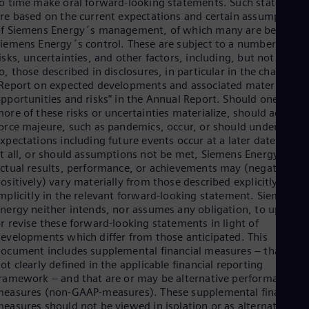
o time make oral forward-looking statements. Such statement
re based on the current expectations and certain assumptions
f Siemens Energy´s management, of which many are beyond
iemens Energy´s control. These are subject to a number of
isks, uncertainties, and other factors, including, but not limite
o, those described in disclosures, in particular in the chapter
Report on expected developments and associated material
pportunities and risks” in the Annual Report. Should one or
ore of these risks or uncertainties materialize, should acts of
orce majeure, such as pandemics, occur, or should underlying
xpectations including future events occur at a later date or not
t all, or should assumptions not be met, Siemens Energy´s
ctual results, performance, or achievements may (negatively o
ositively) vary materially from those described explicitly or
mplicitly in the relevant forward-looking statement. Siemens
nergy neither intends, nor assumes any obligation, to update
r revise these forward-looking statements in light of
evelopments which differ from those anticipated. This
ocument includes supplemental financial measures – that are
ot clearly defined in the applicable financial reporting
ramework – and that are or may be alternative performance
easures (non-GAAP-measures). These supplemental financial
easures should not be viewed in isolation or as alternatives t