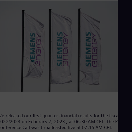
Be
Fre
Bol
Spa
Bra
Por
Bul
Bul
Ca
Eng
Chi
Spa
Chi
Chi
Co
Spa
Cos
Spa
Cro
Cro
Cze
e released our first quarter financial results for the fiscal year
Češ
022/2023 on Feburary 7, 2023 , at 06:30 AM CET. The Press
De
onference Call was broadcasted live at 07:15 AM CET.
Dan