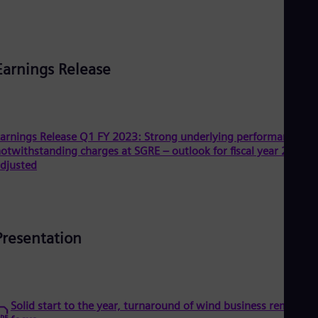
Dom
Spa
Eg
Eng
Fin
Earnings Release
Fin
Fra
Fre
Ge
Ger
arnings Release Q1 FY 2023: Strong underlying performance
Gh
otwithstanding charges at SGRE – outlook for fiscal year 2023
Eng
djusted
Glo
Eng
Gr
Gre
Gu
Presentation
Spa
Hu
Eng
Ind
Bah
Ira
Solid start to the year, turnaround of wind business remains