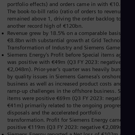
Dom
portfolio effects) and orders came in with €10.4bn.
Spa
The book-to-bill ratio (ratio of orders to revenue)
Eg
remained above 1, driving the order backlog to
Eng
another record high of €120bn.
Fin
Fin
Revenue grew by 18.5% on a comparable basis to
Fra
€8.8bn with substantial growth at Grid Technologies
Fre
Transformation of Industry and Siemens Gamesa.
Ge
Siemens Energy’s Profit before Special items again
Ger
Gh
was positive with €49m (Q3 FY 2023: negative
Eng
€2,048m). Prior-year’s quarter was heavily burdened
Glo
by quality issues in Siemens Gamesa’s onshore
Eng
business as well as increased product costs and
Gr
Gre
ramp-up challenges in the offshore business. Special
Gu
items were positive €69m (Q3 FY 2023: negative
Spa
€41m) primarily related to the ongoing progress on
Hu
disposals and the accelerated portfolio
Eng
Ind
transformation. Profit for Siemens Energy came in at
Bah
positive €119m (Q3 FY 2023: negative €2,089m).
Ira
Siemens Energy reported a Net loss of €102m (Q3 F