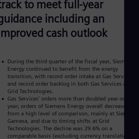
track to meet full-year
Be
Fre
Bol
guidance including an
Spa
Bra
improved cash outlook
Por
Bul
Bul
Ca
Eng
Chi
During the third quarter of the fiscal year, Siemens
Spa
Energy continued to benefit from the energy
Chi
transition, with record order intake at Gas Services
Chi
and record order backlog in both Gas Services and
Co
Spa
Grid Technologies.
Cos
Gas Services’ orders more than doubled year-over-
Spa
year, orders of Siemens Energy overall decreased
Cro
from a high level of comparison, mainly at Siemens
Cro
Cze
Gamesa, and due to timing shifts at Grid
Češ
Technologies. The decline was 29.6% on a
De
comparable basis (excluding currency translation an
Dan