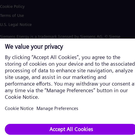
Cookie Policy
Terms of Use
U.S. Legal Notice
Siemens Energy is a trademark licensed by Siemens AG. © Siemens
Energy, 2026