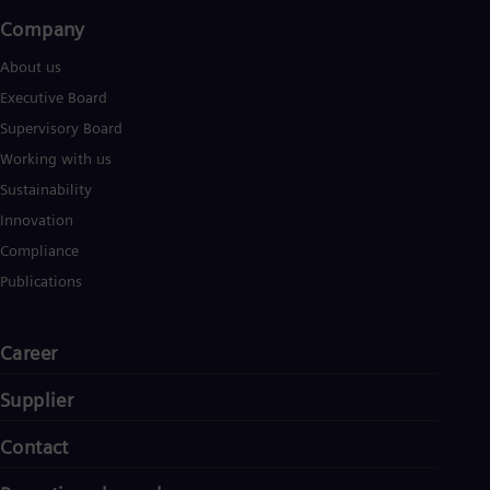
Company​
About us
Executive Board
Supervisory Board
Working with us
Sustainability
Innovation
Compliance
Publications
Career
Supplier
Contact