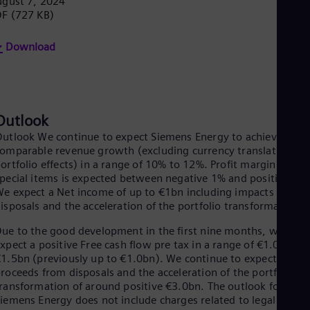
gust 7, 2024
Eng
DF
(727 KB)
Ser
Ser
Download
Sin
Eng
Slo
Slo
Slo
Slo
Outlook
Sou
utlook We continue to expect Siemens Energy to achieve a
Eng
omparable revenue growth (excluding currency translation an
Spa
ortfolio effects) in a range of 10% to 12%. Profit margin befor
Spa
pecial items is expected between negative 1% and positive 1%
Sw
e expect a Net income of up to €1bn including impacts from
Swe
isposals and the acceleration of the portfolio transformation.
Swi
Deu
ue to the good development in the first nine months, we now
Tha
xpect a positive Free cash flow pre tax in a range of €1.0bn to
Eng
1.5bn (previously up to €1.0bn). We continue to expect
Tri
roceeds from disposals and the acceleration of the portfolio
Eng
ransformation of around positive €3.0bn. The outlook for
Tur
iemens Energy does not include charges related to legal and
Tur