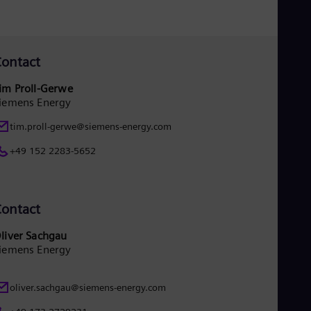
ontact
im Proll-Gerwe
iemens Energy
tim.proll-gerwe@siemens-energy.com
+49 152 2283-5652
ontact
liver Sachgau
iemens Energy
oliver.sachgau@siemens-energy.com