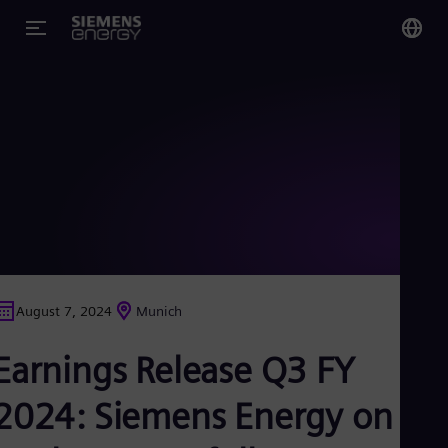
You
Glo
Eng
Alg
Eng
Arg
August 7, 2024
Munich
Spa
Aus
Earnings Release Q3 FY
Eng
Aus
Deu
2024: Siemens Energy on
Ba
Eng