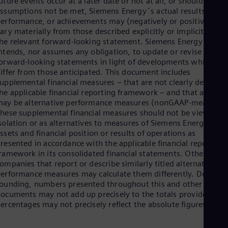
uture events occur at a later date or not at all, or should
ssumptions not be met, Siemens Energy´s actual results,
erformance, or achievements may (negatively or positively)
ary materially from those described explicitly or implicitly in
he relevant forward-looking statement. Siemens Energy neithe
ntends, nor assumes any obligation, to update or revise these
orward-looking statements in light of developments which
iffer from those anticipated. This document includes
upplemental financial measures – that are not clearly defined i
he applicable financial reporting framework – and that are or
ay be alternative performance measures (nonGAAP-measures)
hese supplemental financial measures should not be viewed in
solation or as alternatives to measures of Siemens Energy´s ne
ssets and financial position or results of operations as
resented in accordance with the applicable financial reporting
ramework in its consolidated financial statements. Other
ompanies that report or describe similarly titled alternative
erformance measures may calculate them differently. Due to
ounding, numbers presented throughout this and other
ocuments may not add up precisely to the totals provided and
ercentages may not precisely reflect the absolute figures.