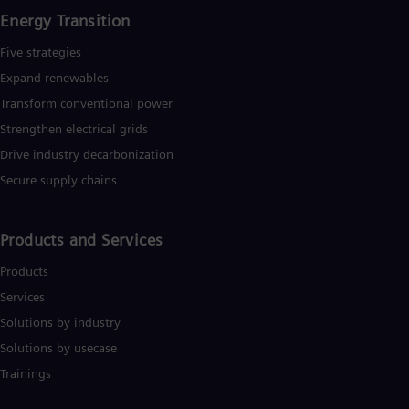
Energy Transition
Five strategies
Expand renewables​
Transform conventional power
Strengthen electrical grids
Drive industry decarbonization
Secure supply chains
Products and Services
Products
Services
Solutions by industry
Solutions by usecase
Trainings