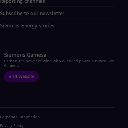
Reporting channels
Subscribe to our newsletter
Siemens Energy stories
Siemens Gamesa
Harness the power of wind with our wind power business Siemens
Gamesa.
Visit website
Corporate information
Privacy Policy