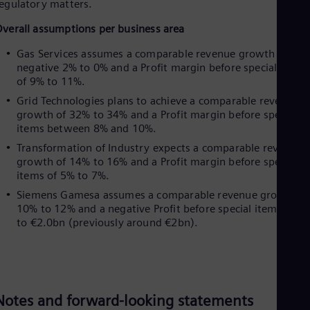
UK 
egulatory matters.
Eng
verall assumptions per business area
Ukr
Ukr
Gas Services assumes a comparable revenue growth of
Ur
negative 2% to 0% and a Profit margin before special items
Spa
of 9% to 11%.
US
Eng
Grid Technologies plans to achieve a comparable revenue
Ve
growth of 32% to 34% and a Profit margin before special
Spa
items between 8% and 10%.
Vi
Transformation of Industry expects a comparable revenue
Vie
growth of 14% to 16% and a Profit margin before special
items of 5% to 7%.
Siemens Gamesa assumes a comparable revenue growth of
10% to 12% and a negative Profit before special items of u
to €2.0bn (previously around €2bn).
Notes and forward-looking statements