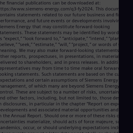
he financial publications can be downloaded at:
ttps://www.siemens-energy.com/q3-fy2024. This document
ontains statements related to our future business and financia
erformance, and future events or developments involving
iemens Energy that may constitute forward-looking
tatements. These statements may be identified by words such
s “expect,” “look forward to,” “anticipate,” “intend,” “plan,”
believe,” “seek,” “estimate,” “will,” “project,” or words of similar
eaning. We may also make forward-looking statements in
ther reports, prospectuses, in presentations, in material
elivered to shareholders, and in press releases. In addition, ou
epresentatives may from time to time make oral forward-
ooking statements. Such statements are based on the current
xpectations and certain assumptions of Siemens Energy´s
management, of which many are beyond Siemens Energy´s
ontrol. These are subject to a number of risks, uncertainties,
nd other factors, including, but not limited to, those describe
n disclosures, in particular in the chapter “Report on expected
evelopments and associated material opportunities and risks”
n the Annual Report. Should one or more of these risks or
ncertainties materialize, should acts of force majeure, such as
andemics, occur, or should underlying expectations including