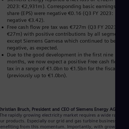
Eng
Isr
2023: €2,931m). Corresponding basic earnings per
Heb
share (EPS) were negative €0.16 (Q3 FY 2023:
Ita
negative €3.42).
Ital
Free cash flow pre tax was €727m (Q3 FY 2023:
Ivo
Eng
€27m) with positive contributions by all segments
Ja
except Siemens Gamesa which continued to be
Jap
negative, as expected.
Ka
Due to the good development in the first nine
Kaz
Kor
months, we now expect a positive Free cash flow pr
Kor
tax in a range of €1.0bn to €1.5bn for the fiscal year
Ku
(previously up to €1.0bn).
Eng
Mal
Eng
Me
Spa
Mo
hristian Bruch, President and
CEO of Siemens Energy AG:
Eng
Net
The rapidly growing electricity market requires a wide range o
ur products. Especially our grid and gas turbine businesses are
Dut
Nic
enefiting from this momentum. Importantly, with growing ou