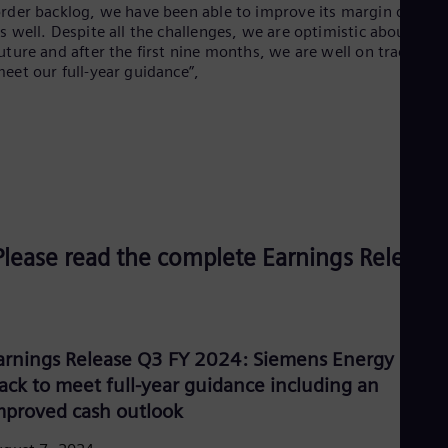
Spa
rder backlog, we have been able to improve its margin quality
Nig
s well. Despite all the challenges, we are optimistic about the
Eng
uture and after the first nine months, we are well on track to
No
eet our full-year guidance”,
Nor
Om
Eng
Pak
Eng
Pa
Spa
Per
Spa
Please read the complete Earnings Release:
Phi
Eng
Po
Pol
Por
Por
arnings Release Q3 FY 2024: Siemens Energy on
Qa
rack to meet full-year guidance including an
Eng
Ro
mproved cash outlook
Eng
Sau