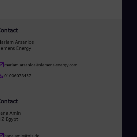
Eng
Ser
Ser
Sin
Eng
ontact
Slo
Slo
ariam Arsanios
Slo
iemens Energy
Slo
Sou
Eng
mariam.arsanios@siemens-energy.com
Spa
Spa
01006078437
Sw
Swe
Swi
Deu
ontact
Tha
Eng
ana Amin
Tri
IZ Egypt
Eng
Tur
Tur
hana.amin@giz.de