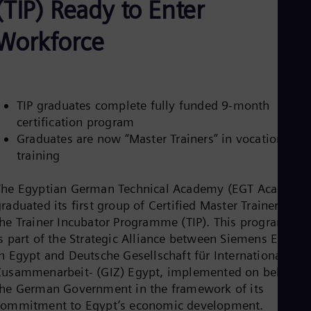
(TIP) Ready to Enter
Be
Fre
Bol
Workforce
Spa
Bra
Por
Bul
Bul
TIP graduates complete fully funded 9-month
Ca
certification program
Eng
Chi
Graduates are now “Master Trainers” in vocational
Spa
training
Chi
Chi
Co
The Egyptian German Technical Academy (EGT Academy
Spa
raduated its first group of Certified Master Trainers fro
Cos
the Trainer Incubator Programme (TIP). This programme
Spa
is part of the Strategic Alliance between Siemens Energy
Cro
Cro
in Egypt and Deutsche Gesellschaft für Internationale
Cze
Zusammenarbeit- (GIZ) Egypt, implemented on behalf o
Češ
the German Government in the framework of its
De
commitment to Egypt’s economic development.
Dan