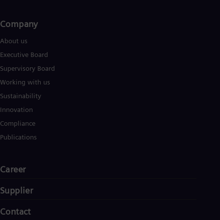
Company​
About us
Executive Board
Supervisory Board
Working with us
Sustainability
Innovation
Compliance
Publications
Career
Supplier
Contact