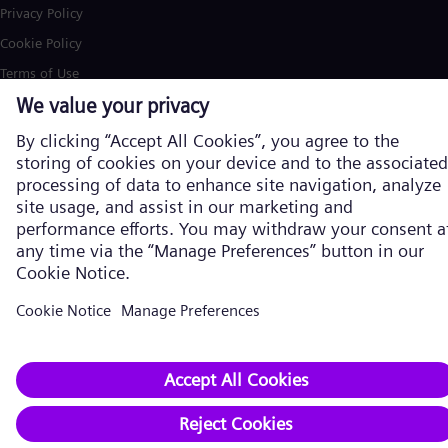
Privacy Policy
Cookie Policy
Terms of Use
U.S. Legal Notice
Siemens Energy is a trademark licensed by Siemens AG. © Siemens
Energy, 2026