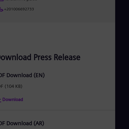
UK 
Eng
+201006692733
Ukr
Ukr
Ur
Spa
US
Eng
Ve
Spa
ownload Press Release
Vi
Vie
DF Download (EN)
DF
(104 KB)
Download
DF Download (AR)