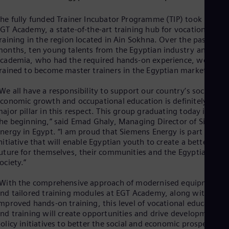
Dom
Spa
he fully funded Trainer Incubator Programme (TIP) took place a
Eg
GT Academy, a state-of-the-art training hub for vocational
Eng
raining in the region located in Ain Sokhna. Over the past nine
Fin
onths, ten young talents from the Egyptian industry and
Fin
cademia, who had the required hands-on experience, were
Fra
rained to become master trainers in the Egyptian market.
Fre
Ge
We all have a responsibility to support our country’s social and
Ger
conomic growth and occupational education is definitely a
Gh
ajor pillar in this respect. This group graduating today is only
Eng
he beginning,” said Emad Ghaly, Managing Director of Siemens
Glo
nergy in Egypt. “I am proud that Siemens Energy is part of this
Eng
Gr
nitiative that will enable Egyptian youth to create a better
uture for themselves, their communities and the Egyptian
Gre
Gu
ociety.”
Spa
Hu
With the comprehensive approach of modernised equipment
Eng
nd tailored training modules at EGT Academy, along with
Ind
mproved hands-on training, this level of vocational education
Bah
nd training will create opportunities and drive development
Ira
olicy initiatives to better the social and economic prospects of