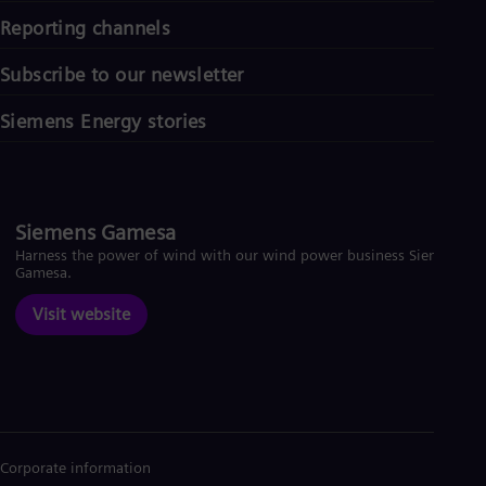
Reporting channels
Subscribe to our newsletter
Siemens Energy stories
Siemens Gamesa
Harness the power of wind with our wind power business Siemens
Gamesa.
Visit website
Corporate information