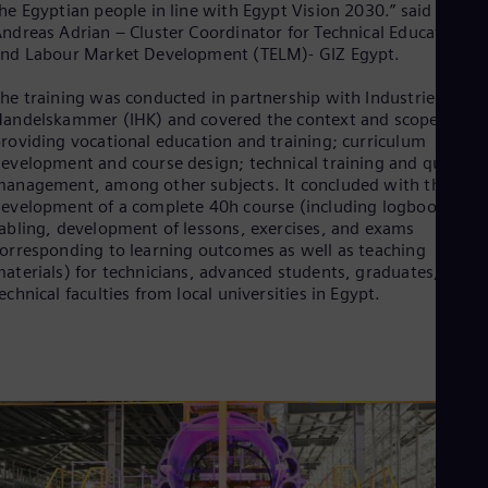
Eng
he Egyptian people in line with Egypt Vision 2030.” said
Isr
ndreas Adrian – Cluster Coordinator for Technical Education
Heb
nd Labour Market Development (TELM)- GIZ Egypt.
Ita
Ital
he training was conducted in partnership with Industrie
Ivo
andelskammer (IHK) and covered the context and scope of
Eng
roviding vocational education and training; curriculum
Ja
evelopment and course design; technical training and quality
Jap
anagement, among other subjects. It concluded with the
Ka
evelopment of a complete 40h course (including logbook, tim
Kaz
Kor
abling, development of lessons, exercises, and exams
orresponding to learning outcomes as well as teaching
Kor
Ku
aterials) for technicians, advanced students, graduates,
Eng
echnical faculties from local universities in Egypt.
Mal
Eng
Me
Spa
Mo
Eng
Net
Dut
Nic