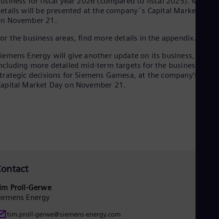
usiness for fiscal year 2026 (compared to fiscal 2025). More
etails will be presented at the company´s Capital Market Day
on November 21.
or the business areas, find more details in the appendix.
iemens Energy will give another update on its business,
ncluding more detailed mid-term targets for the business and
trategic decisions for Siemens Gamesa, at the company’s
apital Market Day on November 21.
ontact
im Proll-Gerwe
iemens Energy
tim.proll-gerwe@siemens-energy.com