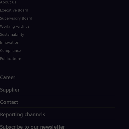
About us
Executive Board
Supervisory Board
Working with us
Sustainability
Innovation
Compliance
Publications
Career
Supplier
Contact
Reporting channels
Subscribe to our newsletter