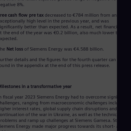
UK 
egative 8%.
Eng
Ukr
ree cash flow pre tax
decreased to €784 million from an
Ukr
xceptionally high level in the previous year, and was
Ur
ignificantly better than expected. As a result, net financial deb
Spa
t the end of the year was €0.2 billion, also much lower than
US
xpected.
Eng
Ve
The
Net loss
of Siemens Energy was €4.588 billion.
Spa
Vi
urther details and the figures for the fourth quarter can be
Vie
ound in the appendix at the end of this press release.
ilestones in a transformative year
n fiscal year 2023 Siemens Energy had to overcome significant
hallenges, ranging from macroeconomic challenges including
igher interest rates, global supply chain disruptions and the
ontinuation of the war in Ukraine, as well as the technical
roblems and ramp up challenges at Siemens Gamesa. Still,
iemens Energy made major progress towards its short- and