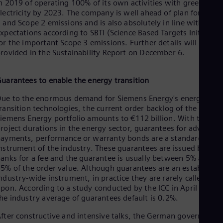
n 2019 of operating 100% of its own activities with green
lectricity by 2023. The company is well ahead of plan for Scop
 and Scope 2 emissions and is also absolutely in line with
xpectations according to SBTI (Science Based Targets Initiative
or the important Scope 3 emissions. Further details will be
rovided in the Sustainability Report on December 6.
uarantees to enable the energy transition
ue to the enormous demand for Siemens Energy's energy
ransition technologies, the current order backlog of the entire
iemens Energy portfolio amounts to €112 billion. With the lon
roject durations in the energy sector, guarantees for advanced
ayments, performance or warranty bonds are a standard
nstrument of the industry. These guarantees are issued by
anks for a fee and the guarantee is usually between 5% and
5% of the order value. Although guarantees are an established
ndustry-wide instrument, in practice they are rarely called
pon. According to a study conducted by the ICC in April 2022,
he industry average of guarantees default is 0.2%.
fter constructive and intensive talks, the German government