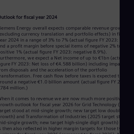
utlook for fiscal year 2024
iemens Energy overall expects comparable revenue growth
excluding currency translation and portfolio effects) in fiscal
ear 2024 in a range of 3% to 7% (actual figure FY 2023: 7.3%)
nd a profit margin before special items of negative 2% to
ositive 1% (actual figure FY 2023: negative 8.9%).
urthermore, we expect a Net income of up to €1bn (actual
igure FY 2023: Net loss of €4.588 billion) including impacts
rom disposals and the acceleration of the portfolio
ransformation. Free cash flow before taxes is expected to be
round a negative €1.0 billion amount (actual figure FY 2023:
784 million.)
hen it comes to revenue we are now much more positive on
rowth outlook for fiscal year 2026 for Grid Technology (2025
arget stood at mid-single growth; new target low double digit
rowth) and Transformation of Industries (2025 target stood a
id-single growth; new target high-single digit growth) which
s then also reflected in higher margin targets for those two