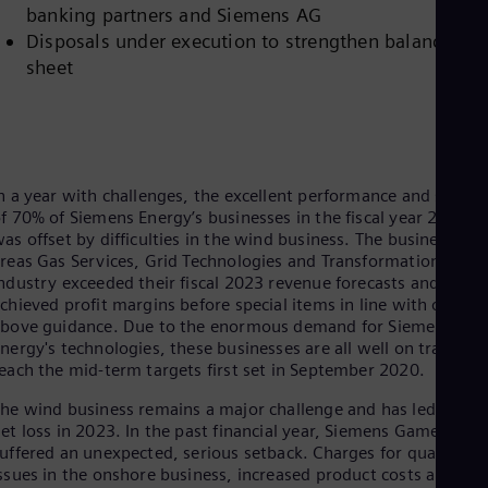
Dom
banking partners and Siemens AG
Spa
Disposals under execution to strengthen balance
Eg
sheet
Eng
Fin
Fin
Fra
Fre
Ge
n a year with challenges, the excellent performance and succes
Ger
f 70% of Siemens Energy’s businesses in the fiscal year 2023
Gh
as offset by difficulties in the wind business. The business
Eng
Glo
reas Gas Services, Grid Technologies and Transformation of
ndustry exceeded their fiscal 2023 revenue forecasts and
Eng
Gr
chieved profit margins before special items in line with or
Gre
bove guidance. Due to the enormous demand for Siemens
Gu
nergy's technologies, these businesses are all well on track to
Spa
each the mid-term targets first set in September 2020.
Hu
Eng
he wind business remains a major challenge and has led to the
Ind
et loss in 2023. In the past financial year, Siemens Gamesa
Bah
uffered an unexpected, serious setback. Charges for quality
Ira
ssues in the onshore business, increased product costs and