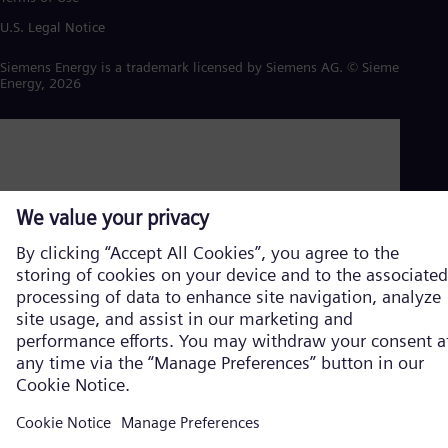
U.S. Legal Notice
Siemens Energy is a trademark licensed by Siemens AG. © Siemens
Energy, 2026