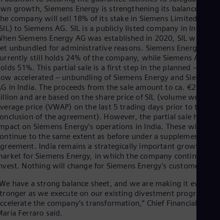
wn growth, Siemens Energy is strengthening its balance sheet
he company will sell 18% of its stake in Siemens Limited, India
SIL) to Siemens AG. SIL is a publicly listed company in India.
hen Siemens Energy AG was established in 2020, SIL was not
et unbundled for administrative reasons. Siemens Energy
urrently still holds 24% of the company, while Siemens AG
olds 51%. This partial sale is a first step in the planned – and
ow accelerated – unbundling of Siemens Energy and Siemens
G in India. The proceeds from the sale amount to ca. €2.1
illion and are based on the share price of SIL (volume weighte
verage price (VWAP) on the last 5 trading days prior to the
onclusion of the agreement). However, the partial sale has no
mpact on Siemens Energy’s operations in India. These will
ontinue to the same extent as before under a supplementary
greement. India remains a strategically important growth
arket for Siemens Energy, in which the company continues to
nvest. Nothing will change for Siemens Energy's customers.
We have a strong balance sheet, and we are making it even
tronger as we execute on our existing divestment program an
ccelerate the company’s transformation,” Chief Financial Office
aria Ferraro said.