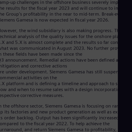
Eng
amp-up challenges in the offshore business severely impacted
Isr
he results for the fiscal year 2023 and will continue to impact
Heb
he Group's profitability in the near to mid-term. Break-even at
Ita
iemens Gamesa is now expected in fiscal year 2026.
Ital
Ivo
owever, the wind subsidiary is also making progress. The
Eng
echnical analysis of the quality issues for the onshore platform
Ja
.X and 5.X is almost complete and the results so far confirm
Jap
hat was communicated in August 2023. No further provisions
Ka
n these fields have been made since the
Kaz
3 announcement. Remedial actions have been defined and
Kor
itigation and corrective actions
Kor
re under development. Siemens Gamesa has still suspended t
Ku
ommercial activities on the
Eng
.X platform and is defining a timeline and approach to set out
Mal
ow and when to resume sales with a design incorporating the
Eng
Me
espective corrective measures.
Spa
n the offshore sector, Siemens Gamesa is focusing on ramping
Mo
p its factories and new product generation as well as executin
Eng
Net
ts order backlog. Output has been significantly increased
ompared to the fiscal year 2022. To help achieve the
Dut
Nic
urnaround, and return Siemens Gamesa to profitability, the