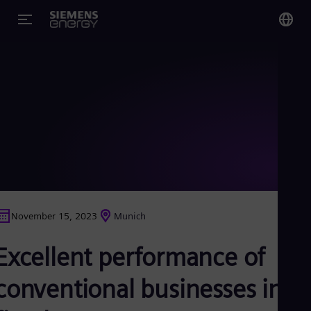
You
Glo
Eng
Alg
Eng
Arg
November 15, 2023
Munich
Spa
Aus
Excellent performance of
Eng
Aus
Deu
conventional businesses in
Ba
Eng