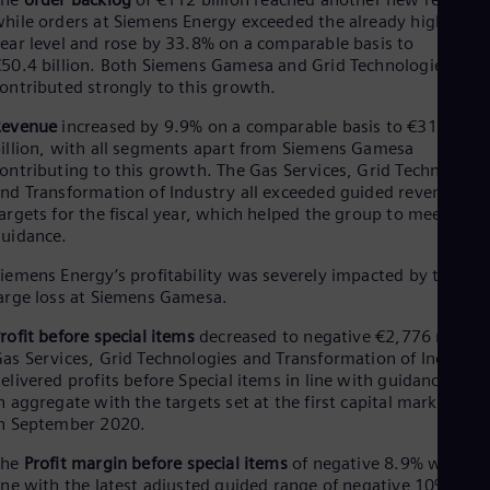
Eng
hile orders at Siemens Energy exceeded the already high prior
Ser
ear level and rose by 33.8% on a comparable basis to
Ser
50.4 billion. Both Siemens Gamesa and Grid Technologies
Sin
ontributed strongly to this growth.
Eng
Slo
Revenue
increased by 9.9% on a comparable basis to €31.1
Slo
illion, with all segments apart from Siemens Gamesa
Slo
ontributing to this growth. The Gas Services, Grid Technologie
Slo
nd Transformation of Industry all exceeded guided revenue
Sou
argets for the fiscal year, which helped the group to meet its
Eng
guidance.
Spa
Spa
iemens Energy’s profitability was severely impacted by the
Sw
arge loss at Siemens Gamesa.
Swe
Swi
rofit before special items
decreased to negative €2,776 million
Deu
as Services, Grid Technologies and Transformation of Industry
Tha
elivered profits before Special items in line with guidance and
Eng
n aggregate with the targets set at the first capital markets da
Tri
n September 2020.
Eng
Tur
The
Profit margin before special items
of negative 8.9% was in
Tur
ine with the latest adjusted guided range of negative 10% to