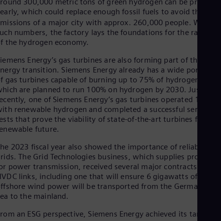
round 300,000 metric tons of green hydrogen can be produce
early, which could replace enough fossil fuels to avoid the CO
2
missions of a major city with approx. 260,000 people. With
uch numbers, the factory lays the foundations for the ramp-u
f the hydrogen economy.
iemens Energy’s gas turbines are also forming part of the
nergy transition. Siemens Energy already has a wide portfolio
f gas turbines capable of burning up to 75% of hydrogen,
hich are planned to run 100% on hydrogen by 2030. Just
ecently, one of Siemens Energy’s gas turbines operated 100%
ith renewable hydrogen and completed a successful series of
ests that prove the viability of state-of-the-art turbines for a
enewable future.
he 2023 fiscal year also showed the importance of reliable
rids. The Grid Technologies business, which supplies products
or power transmission, received several major contracts for
VDC links, including one that will ensure 6 gigawatts of
ffshore wind power will be transported from the German Nor
ea to the mainland.
rom an ESG perspective, Siemens Energy achieved its target se