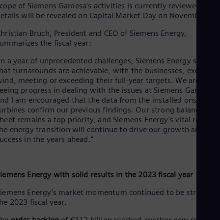
Spa
cope of Siemens Gamesa’s activities is currently reviewed. Mo
Nig
etails will be revealed on Capital Market Day on November 21.
Eng
No
hristian Bruch, President and CEO of Siemens Energy,
Nor
ummarizes the fiscal year:
Om
In a year of unprecedented challenges, Siemens Energy showe
Eng
Pak
hat turnarounds are achievable, with the businesses, excludin
Eng
ind, meeting or exceeding their full-year targets. We are also
Pa
eeing progress in dealing with the issues at Siemens Gamesa,
Spa
nd I am encouraged that the data from the installed onshore
Per
urbines confirm our previous findings. Our strong balance
Spa
heet remains a top priority, and Siemens Energy's vital role in
Phi
he energy transition will continue to drive our growth and
Eng
uccess in the years ahead."
Po
Pol
Por
Por
iemens Energy with solid results in the 2023 fiscal year
Qa
Eng
iemens Energy’s market momentum continued to be strong in
Ro
he 2023 fiscal year.
Eng
Sau
The
order backlog
of €112 billion reached another new record,