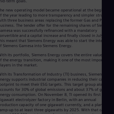
id-term goals.
he new operating model became operational at the beginning
f the year leading to more transparency and simpler structure
ith three business areas replacing the former Gas and Power
usiness. The tender offer for the remaining shares of Siemens
amesa was successfully refinanced with a mandatory
onvertible and a capital increase and finally closed in July 2023
his meant that Siemens Energy was able to start the integrati
f Siemens Gamesa into Siemens Energy.
ith its portfolio, Siemens Energy covers the entire value chain
f the energy transition, making it one of the most important
layers in the market.
ith its Transformation of Industry (TI) business, Siemens
nergy supports industrial companies in reducing their carbon
ootprint to meet their ESG targets. This target group alone
ccounts for 30% of global emissions and about 37% of global
nergy consumption. On November 8, TI opened its first
igawatt electrolyzer factory in Berlin, with an annual
roduction capacity of one gigawatt currently, and a planned
amp-up to at least three gigawatts by 2025. With that capacity