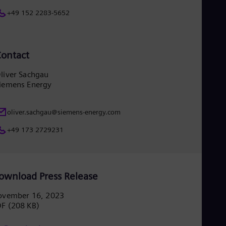
+49 152 2283-5652
ontact
liver Sachgau
iemens Energy
oliver.sachgau@siemens-energy.com
+49 173 2729231
ownload Press Release
ovember 16, 2023
DF
(208 KB)