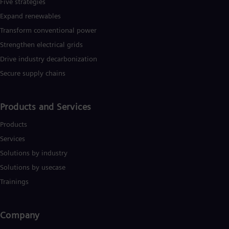
Five strategies
Expand renewables​
Transform conventional power
Strengthen electrical grids
Drive industry decarbonization
Secure supply chains
Products and Services
Products
Services
Solutions by industry
Solutions by usecase
Trainings
Company​