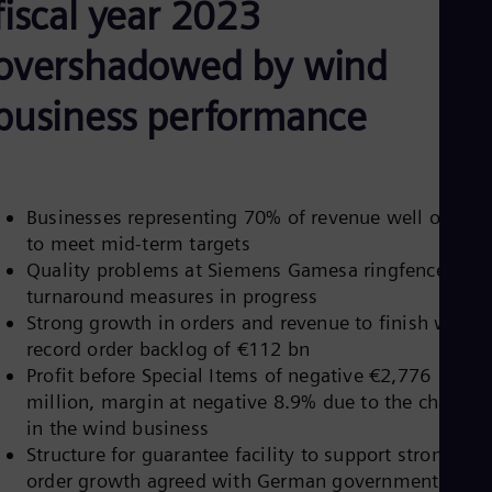
fiscal year 2023
Be
Fre
Bol
overshadowed by wind
Spa
Bra
business performance
Por
Bul
Bul
Ca
Eng
Chi
Businesses representing 70% of revenue well on trac
Spa
to meet mid-term targets
Chi
Quality problems at Siemens Gamesa ringfenced,
Chi
turnaround measures in progress
Co
Spa
Strong growth in orders and revenue to finish with a
Cos
record order backlog of €112 bn
Spa
Profit before Special Items of negative €2,776
Cro
million, margin at negative 8.9% due to the charges
Cro
Cze
in the wind business
Češ
Structure for guarantee facility to support strong
De
order growth agreed with German government,
Dan