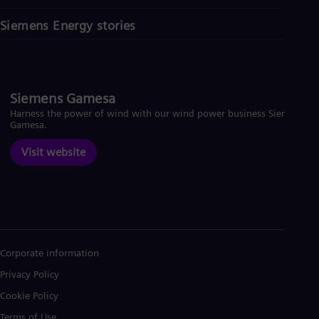
Siemens Energy stories
Siemens Gamesa
Harness the power of wind with our wind power business Siemens
Gamesa.
Visit website
Corporate information
Privacy Policy
Cookie Policy
Terms of Use