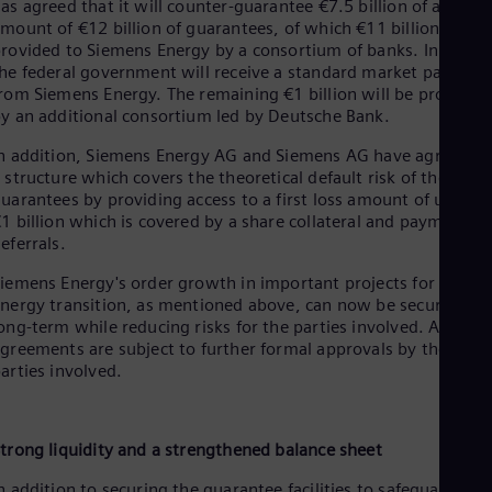
as agreed that it will counter-guarantee €7.5 billion of a total
mount of €12 billion of guarantees, of which €11 billion are
rovided to Siemens Energy by a consortium of banks. In return
he federal government will receive a standard market payment
rom Siemens Energy. The remaining €1 billion will be provided
y an additional consortium led by Deutsche Bank.
n addition, Siemens Energy AG and Siemens AG have agreed o
 structure which covers the theoretical default risk of the
uarantees by providing access to a first loss amount of up to
1 billion which is covered by a share collateral and payment
eferrals.
iemens Energy's order growth in important projects for the
nergy transition, as mentioned above, can now be secured
ong-term while reducing risks for the parties involved. All
greements are subject to further formal approvals by the
arties involved.
trong liquidity and a strengthened balance sheet
n addition to securing the guarantee facilities to safeguard its