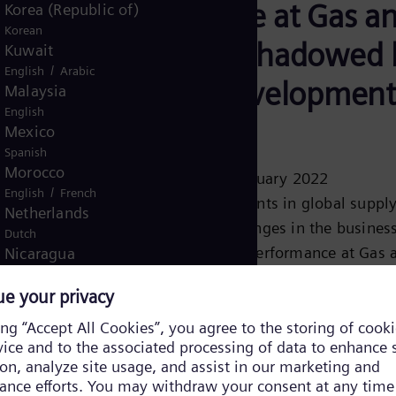
performance at Gas a
Korea (Republic of)
Korean
Power overshadowed 
Kuwait
/
English
Arabic
negative development
Malaysia
English
SGRE
Mexico
Spanish
Morocco
Press release 09 February 2022
/
English
French
Continuing constraints in global suppl
Netherlands
chains cause challenges in the business
Dutch
While operational performance at Gas 
Nicaragua
Spanish
Power (GP) was solid, Siemens Games
Nigeria
Renewable Energy (SGRE) was impacte
English
harder than expected by difficult suppl
Norway
markets and faced project-related and
/
Norwegian
English
Oman
technical challenges....
/
English
Arabic