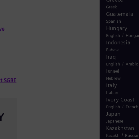
Greek
Guatemala
Spanish
Hungary
ve
/
English
Hungar
Indonesia
Bahasa
Iraq
/
English
Arabic
Israel
Hebrew
at SGRE
Italy
Italian
Ivory Coast
/
English
French
Japan
Y
Japanese
Kazakhstan
/
Kazakh
Russia