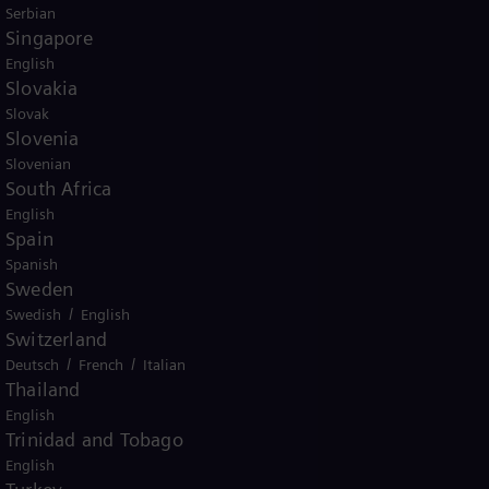
Serbian
Singapore
English
Slovakia
Slovak
Slovenia
Slovenian
South Africa
English
Spain
Spanish
Sweden
/
Swedish
English
Switzerland
/
/
Deutsch
French
Italian
Thailand
English
Trinidad and Tobago
English