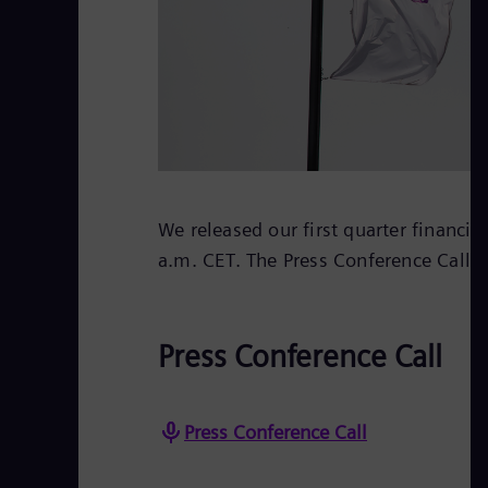
We released our first quarter financia
a.m. CET. The Press Conference Call w
Press Conference Call
Press Conference Call