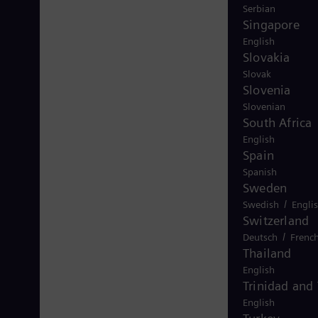
Serbian
Singapore
English
Slovakia
Slovak
Slovenia
Slovenian
South Africa
English
Spain
Spanish
Sweden
/
Swedish
Engli
Switzerland
/
Deutsch
Frenc
Thailand
English
Trinidad and
English