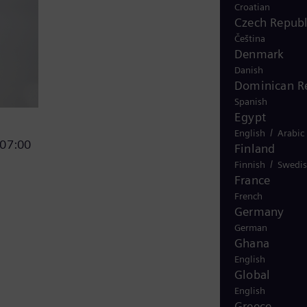
Croatian
Czech Republ
Čeština
Denmark
Danish
Dominican R
Spanish
Egypt
/
English
Arabic
 07:00
Finland
/
Finnish
Swedi
France
French
Germany
German
Ghana
English
Global
English
Greece