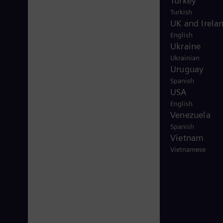
Turkey
Turkish
UK and Irela
English
Ukraine
Ukrainian
Uruguay
Spanish
USA
English
Venezuela
Spanish
Vietnam
Vietnamese