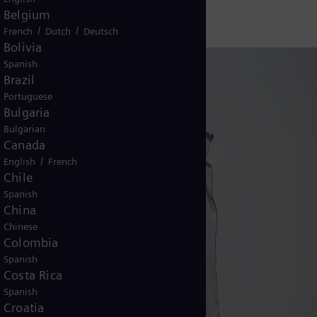
Belgium
/
/
French
Dutch
Deutsch
Bolivia
Spanish
Brazil
Portuguese
Bulgaria
Bulgarian
Canada
/
English
French
Chile
Spanish
China
Chinese
Colombia
Spanish
Costa Rica
Spanish
Croatia