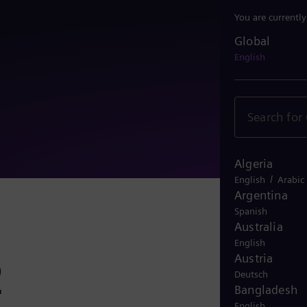
You are currentl
Global
Global
English
Algeria
/
English
Arabic
Argentina
Spanish
Australia
English
Austria
2
Deutsch
Bangladesh
English