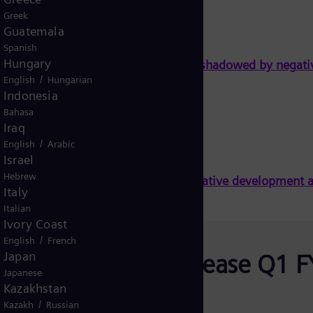
Greek
Guatemala
Spanish
Hungary
id performance at Gas and Power overshadowed by negati
/
English
Hungarian
Indonesia
Bahasa
Iraq
/
English
Arabic
Israel
Hebrew
t Gas and Power overshadowed by negative development 
Italy
Italian
Ivory Coast
/
English
French
Japan
Earnings Release Q1 F
Japanese
2022 - Solid
Kazakhstan
/
Kazakh
Russian