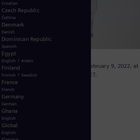
Croatian
Czech Republic
Čeština
Denmark
Danish
Dominican Republic
Spanish
Egypt
/
English
Arabic
l results for the fiscal year 2022 on February 9, 2022, at
Finland
as broadcasted live at 08:30 a.m. CET.
/
Finnish
Swedish
France
French
Germany
German
Ghana
English
Global
English
Greece