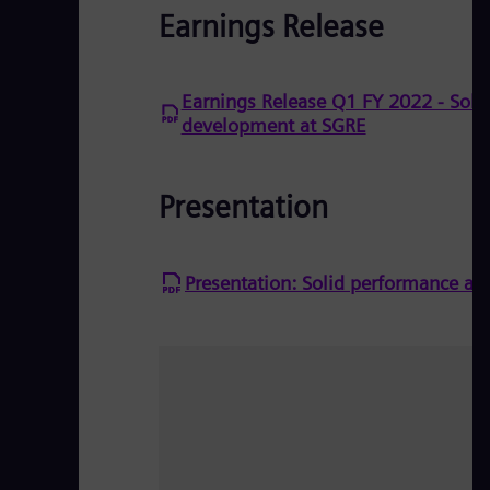
Earnings Release
Earnings Release Q1 FY 2022 - Sol
development at SGRE
Presentation
Presentation: Solid performance a