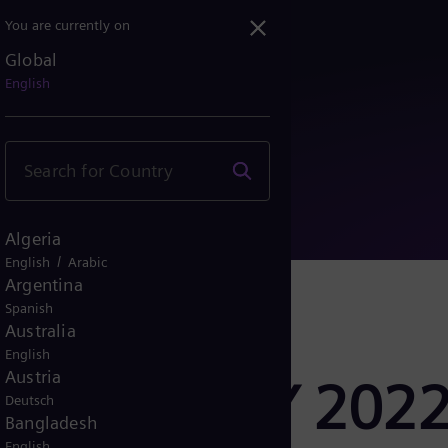
You are currently on
Global
sults FY 2022
English
Algeria
/
English
Arabic
Argentina
Spanish
Australia
English
Austria
er Results FY 202
Deutsch
Bangladesh
English