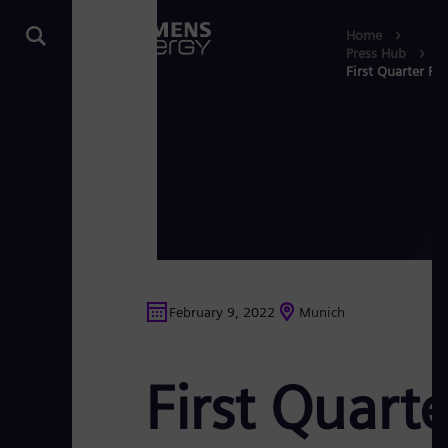
Home
Press Hub
First Quarter Re
February 9, 2022
Munich
First Quart