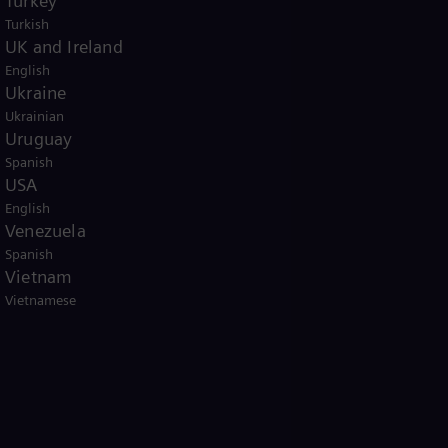
Turkey
Turkish
UK and Ireland
English
Ukraine
Ukrainian
Uruguay
Spanish
USA
English
Venezuela
Spanish
Vietnam
Vietnamese