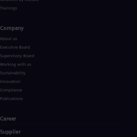
UK 
Eng
Trainings
Ukr
Ukr
Ur
Company​
Spa
US
About us
Eng
Executive Board
Ve
Spa
Supervisory Board
Vi
Working with us
Vie
Sustainability
Innovation
Compliance
Publications
Career
Supplier