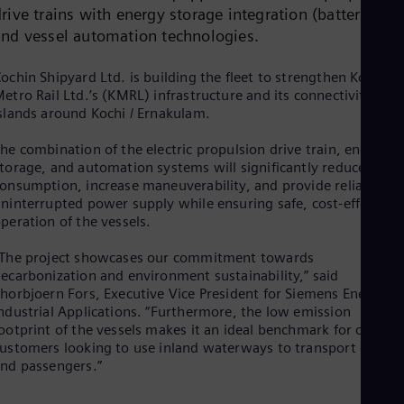
Dom
rive trains with energy storage integration (batteries)
Spa
and vessel automation technologies.
Eg
Eng
ochin Shipyard Ltd. is building the fleet to strengthen Kochi
Fin
etro Rail Ltd.’s (KMRL) infrastructure and its connectivity to
Fin
Fra
slands around Kochi / Ernakulam.
Fre
Ge
he combination of the electric propulsion drive train, energy
Ger
torage, and automation systems will significantly reduce fuel
Gh
onsumption, increase maneuverability, and provide reliable,
Eng
ninterrupted power supply while ensuring safe, cost-effective
Glo
peration of the vessels.
Eng
Gr
The project showcases our commitment towards
Gre
ecarbonization and environment sustainability,” said
Gu
horbjoern Fors, Executive Vice President for Siemens Energy
Spa
ndustrial Applications. “Furthermore, the low emission
Hu
ootprint of the vessels makes it an ideal benchmark for other
Eng
ustomers looking to use inland waterways to transport goods
Ind
nd passengers.”
Bah
Ira