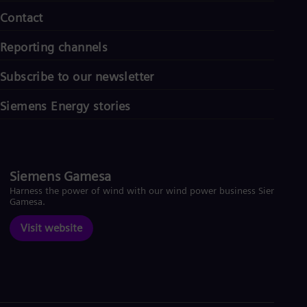
Contact
Reporting channels
Subscribe to our newsletter
Siemens Energy stories
Siemens Gamesa
Harness the power of wind with our wind power business Siemens
Gamesa.
Visit website