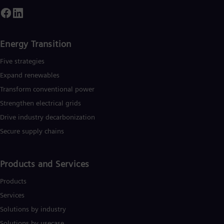
mploys more than 90,000 people worldwide in more than 90
Eng
ountries and generated revenue of around €27.5 billion in fisca
Ser
year 2020. www.siemens-energy.com.
Ser
Sin
Energy Transition
Eng
Slo
Five strategies
Slo
Slo
Expand renewables​
Slo
Transform conventional power
Sou
Strengthen electrical grids
Eng
Spa
Drive industry decarbonization
Spa
Sw
Secure supply chains
Swe
Swi
Deu
Products and Services
Tha
Eng
Products
Tri
Services
Eng
Tur
Solutions by industry
Tur
Solutions by usecase