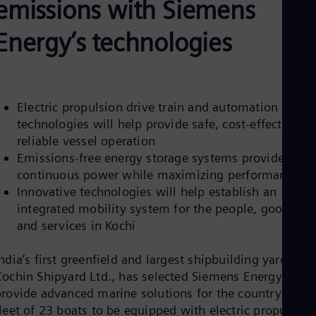
emissions with Siemens
Be
Fre
Bol
Energy’s technologies
Spa
Bra
Por
Bul
Bul
Electric propulsion drive train and automation
Ca
technologies will help provide safe, cost-effective,
Eng
Chi
reliable vessel operation
Spa
Emissions-free energy storage systems provide
Chi
continuous power while maximizing performance
Chi
Co
Innovative technologies will help establish an
Spa
integrated mobility system for the people, goods,
Cos
and services in Kochi
Spa
Cro
Cro
ndia’s first greenfield and largest shipbuilding yard,
Cze
Cochin Shipyard Ltd., has selected Siemens Energy to
Češ
rovide advanced marine solutions for the country’s first
De
leet of 23 boats to be equipped with electric propulsion
Dan