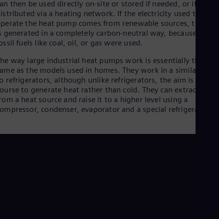
an then be used directly on-site or stored if needed, or it can b
Dom
istributed via a heating network. If the electricity used to
Spa
perate the heat pump comes from renewable sources, the hea
Eg
s generated in a completely carbon-neutral way, because no
Eng
Fin
ossil fuels like coal, oil, or gas were used.
Fin
he way large industrial heat pumps work is essentially the
Fra
ame as the models used in homes. They work in a similar way
Fre
Ge
o refrigerators, although unlike refrigerators, the aim is of
ourse to generate heat rather than cold. They can extract heat
Ger
Gh
rom a heat source and raise it to a higher level using a
Eng
ompressor, condenser, evaporator and a special refrigerant.
Glo
Eng
Gr
Gre
Gu
Spa
Hu
Eng
Ind
Bah
Ira