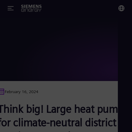
You
Glo
Eng
Alg
Eng
Arg
February 16, 2024
Spa
Aus
Think big! Large heat pumps
Eng
Aus
Deu
for climate-neutral district
Ba
Eng