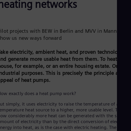
heating networks
Be
Fre
Bol
Spa
Bra
Por
Pilot projects with BEW in Berlin and MVV in Mannheim
Bul
show us new ways forward
Bul
Ca
Eng
Take electricity, ambient heat, and proven technology
Chi
and generate more usable heat from them. To heat a
Spa
ouse, for example, or an entire housing estate. Or for
Chi
ndustrial purposes. This is precisely the principle and th
Chi
Co
appeal of heat pumps.
Spa
Cos
How exactly does a heat pump work?
Spa
Cro
ut simply, it uses electricity to raise the temperature of a low-
Cro
emperature heat source to a higher, more usable level. This is
Cze
ow considerably more heat can be generated with the same
Češ
mount of electricity than by the direct conversion of electrical
De
nergy into heat, as is the case with electric heating. The heat
Dan