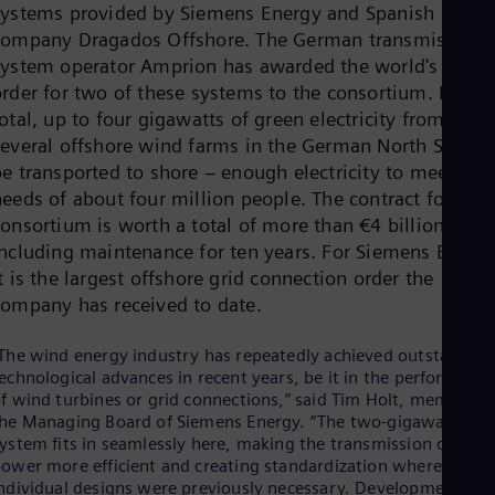
systems provided by Siemens Energy and Spanish
Dom
Spa
company Dragados Offshore. The German transmission
Eg
system operator Amprion has awarded the world's first
Eng
order for two of these systems to the consortium. In
Fin
otal, up to four gigawatts of green electricity from
Fin
Fra
several offshore wind farms in the German North Sea ca
Fre
be transported to shore – enough electricity to meet the
Ge
eeds of about four million people. The contract for the
Ger
Gh
consortium is worth a total of more than €4 billion
Eng
including maintenance for ten years. For Siemens Energ
Glo
t is the largest offshore grid connection order the
Eng
company has received to date.
Gr
Gre
Gu
The wind energy industry has repeatedly achieved outstanding
Spa
echnological advances in recent years, be it in the performance
Hu
f wind turbines or grid connections,” said Tim Holt, member o
Eng
he Managing Board of Siemens Energy. “The two-gigawatt
Ind
ystem fits in seamlessly here, making the transmission of gree
Bah
ower more efficient and creating standardization where
Ira
ndividual designs were previously necessary. Developments in