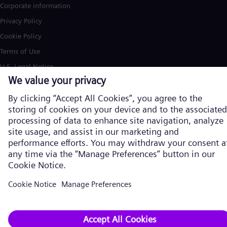
Corporate information
Privacy Policy
Cookie Policy
Terms of Use
U.S. Legal Notice
Siemens Energy is a trademark licensed by Siemens AG. © Siemens
Energy, 2026