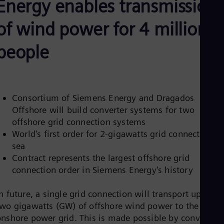
Energy enables transmission
Be
Fre
Bol
of wind power for 4 million
Spa
Bra
people
Por
Bul
Bul
Ca
Eng
Chi
Consortium of Siemens Energy and Dragados
Spa
Offshore will build converter systems for two
Chi
offshore grid connection systems
Chi
World's first order for 2-gigawatts grid connection at
Co
Spa
sea
Cos
Contract represents the largest offshore grid
Spa
connection order in Siemens Energy's history
Cro
Cro
Cze
n future, a single grid connection will transport up to
Češ
two gigawatts (GW) of offshore wind power to the
De
onshore power grid. This is made possible by converter
Dan