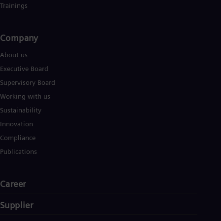
Trainings
Company​
About us
Executive Board
Supervisory Board
Working with us
Sustainability
Innovation
Compliance
Publications
Career
Supplier