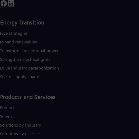
Energy Transition
Five strategies
Expand renewables​
Transform conventional power
Strengthen electrical grids
Drive industry decarbonization
Secure supply chains
Products and Services
Products
Services
Solutions by industry
Solutions by usecase