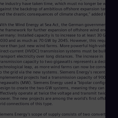
Eng
he industry have taken time, which must no longer be wasted
Isr
gainst the backdrop of ambitious offshore expansion targets
Heb
nd the drastic consequences of climate change," added Holt.
Ita
Ital
ith the Wind Energy at Sea Act, the German government set
Ivo
he framework for further expansion of offshore wind energy in
Eng
Ja
ermany: Installed capacity is to increase to at least 30 GW by
030 and as much as 70 GW by 2045. However, this requires
Jap
Ka
ore than just new wind farms. More powerful high-voltage
Kaz
irect-current (HVDC) transmission systems must be built to
Kor
ransport electricity over long distances. The increase in
Kor
ransmission capacity to two gigawatts represents a decisive
Ku
echnological leap, as more wind farms can now be connected
Eng
o the grid via the new systems. Siemens Energy's recently
Mal
mplemented projects had a transmission capacity of 900
Eng
egawatts (MW). Siemens Energy used a "bipolar configuration
Me
esign to create the two-GW systems, meaning they can
Spa
ffectively operate at twice the voltage and transmit twice the
Mo
ower. The new projects are among the world's first offshore
Eng
rid connections of this type.
Net
Dut
iemens Energy's scope of supply consists of two converter
Nic