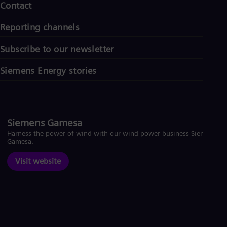
Contact
Reporting channels
Subscribe to our newsletter
Siemens Energy stories
Siemens Gamesa
Harness the power of wind with our wind power business Siemens
Gamesa.
Visit website