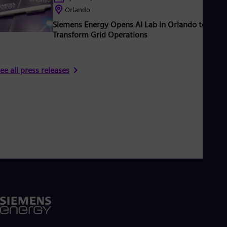
Orlando
Siemens Energy Opens AI Lab in Orlando to
Transform Grid Operations
ee all press releases