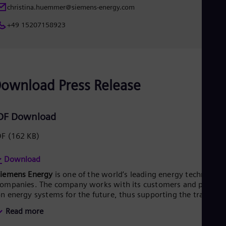
UK 
christina.huemmer@siemens-energy.com
Eng
Ukr
+49 15207158923
Ukr
Ur
Spa
US
Eng
Ve
ownload Press Release
Spa
Vi
Vie
DF Download
DF
(162 KB)
Download
Siemens Energy
is one of the world’s leading energy technology
ompanies. The company works with its customers and partner
n energy systems for the future, thus supporting the transitio
o a more sustainable world. With its portfolio of products,
Read more
olutions and services, Siemens Energy covers almost the entir
nergy value chain – from power generation and transmission