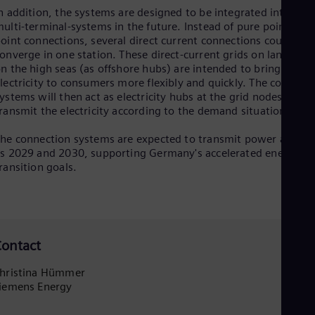
n addition, the systems are designed to be integrated into
Eng
Ser
ulti-terminal-systems in the future. Instead of pure point-to-
Ser
oint connections, several direct current connections could
Sin
onverge in one station. These direct-current grids on land and
Eng
n the high seas (as offshore hubs) are intended to bring
Slo
lectricity to consumers more flexibly and quickly. The converte
Slo
ystems will then act as electricity hubs at the grid nodes that
Slo
ransmit the electricity according to the demand situation.
Slo
Sou
he connection systems are expected to transmit power as earl
Eng
s 2029 and 2030, supporting Germany's accelerated energy
Spa
ransition goals.
Spa
Sw
Swe
Swi
Deu
Tha
ontact
Eng
Tri
hristina Hümmer
Eng
iemens Energy
Tur
Tur