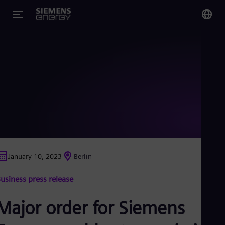
You
Glo
Eng
Alg
Eng
Arg
January 10, 2023
Berlin
Spa
Aus
usiness press release
Eng
Aus
Deu
Major order for Siemens
Ba
Eng