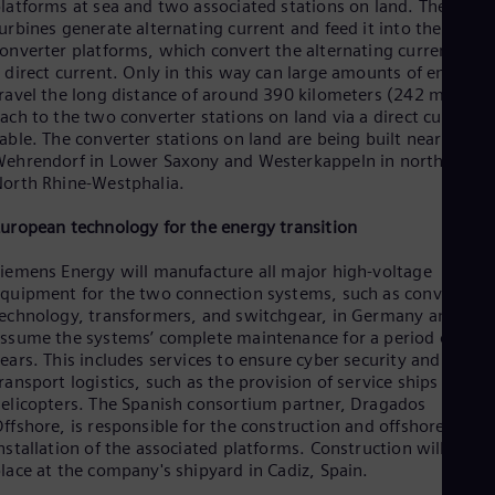
latforms at sea and two associated stations on land. The wind
Spa
urbines generate alternating current and feed it into the
Nig
onverter platforms, which convert the alternating current into
Eng
No
 direct current. Only in this way can large amounts of energy
ravel the long distance of around 390 kilometers (242 miles)
Nor
Om
ach to the two converter stations on land via a direct current
Eng
able. The converter stations on land are being built near
Pak
ehrendorf in Lower Saxony and Westerkappeln in northern
Eng
orth Rhine-Westphalia.
Pa
Spa
uropean technology for the energy transition
Per
Spa
iemens Energy will manufacture all major high-voltage
Phi
quipment for the two connection systems, such as converter
Eng
echnology, transformers, and switchgear, in Germany and will
Po
ssume the systems’ complete maintenance for a period of 10
Pol
ears. This includes services to ensure cyber security and
Por
ransport logistics, such as the provision of service ships and
Por
elicopters. The Spanish consortium partner, Dragados
Qa
ffshore, is responsible for the construction and offshore
Eng
nstallation of the associated platforms. Construction will take
Ro
lace at the company's shipyard in Cadiz, Spain.
Eng
Sau