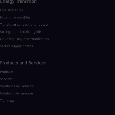
Energy Transition
Five strategies
Expand renewables​
Transform conventional power
Strengthen electrical grids
Drive industry decarbonization
Secure supply chains
Products and Services
Products
Services
Solutions by industry
Solutions by usecase
Trainings