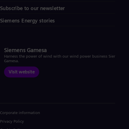
Subscribe to our newsletter
Siemens Energy stories
Siemens Gamesa
Harness the power of wind with our wind power business Siemens
Gamesa.
Visit website
Corporate information
Privacy Policy