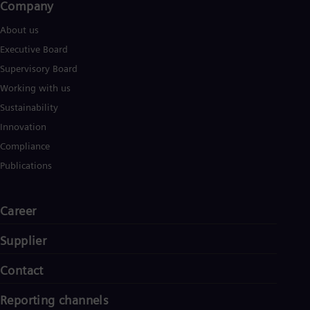
Company​
About us
Executive Board
Supervisory Board
Working with us
Sustainability
Innovation
Compliance
Publications
Career
Supplier
Contact
Reporting channels