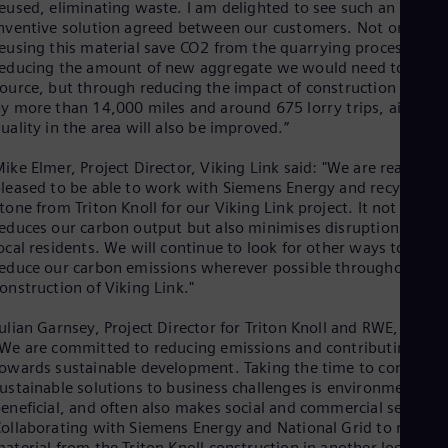
Eng
eused, eliminating waste. I am delighted to see such an
Isr
nventive solution agreed between our customers. Not only wil
Heb
eusing this material save CO2 from the quarrying process by
Ita
educing the amount of new aggregate we would need to
Ital
ource, but through reducing the impact of construction traffic
Ivo
y more than 14,000 miles and around 675 lorry trips, air
Eng
uality in the area will also be improved.”
Ja
Jap
ike Elmer, Project Director, Viking Link said: "We are really
Ka
leased to be able to work with Siemens Energy and recycle the
Kaz
tone from Triton Knoll for our Viking Link project. It not only
Kor
educes our carbon output but also minimises disruption for
Kor
Ku
ocal residents. We will continue to look for other ways to
educe our carbon emissions wherever possible throughout the
Eng
Mal
onstruction of Viking Link."
Eng
Me
ulian Garnsey, Project Director for Triton Knoll and RWE, said:
Spa
We are committed to reducing emissions and contributing
Mo
owards sustainable development. Taking the time to consider
Eng
ustainable solutions to business challenges is environmentally
Net
eneficial, and often also makes social and commercial sense.
Dut
ollaborating with Siemens Energy and National Grid to reuse
Nic
aterial from the Triton Knoll construction in another local