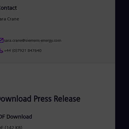
UK 
ontact
Eng
Ukr
Ukr
ara Crane
Ur
Spa
US
Eng
sara.crane@siemens-energy.com
Ve
+44 (0)7921 847640
Spa
Vi
Vie
ownload Press Release
DF Download
DF
(142 KB)