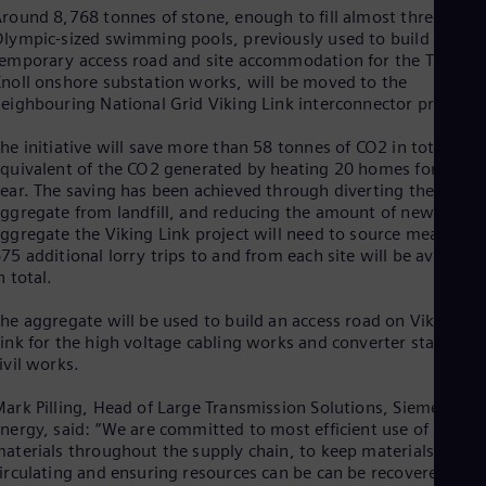
Dom
round 8,768 tonnes of stone, enough to fill almost three
Spa
lympic-sized swimming pools, previously used to build a
Eg
emporary access road and site accommodation for the Triton
Eng
noll onshore substation works, will be moved to the
Fin
eighbouring National Grid Viking Link interconnector project.
Fin
Fra
he initiative will save more than 58 tonnes of CO2 in total, the
Fre
quivalent of the CO2 generated by heating 20 homes for one
Ge
ear. The saving has been achieved through diverting the used
Ger
ggregate from landfill, and reducing the amount of new
Gh
ggregate the Viking Link project will need to source meaning
Eng
75 additional lorry trips to and from each site will be avoided
Glo
n total.
Eng
Gr
he aggregate will be used to build an access road on Viking
Gre
Gu
ink for the high voltage cabling works and converter station
ivil works.
Spa
Hu
Eng
ark Pilling, Head of Large Transmission Solutions, Siemens
Ind
nergy, said: “We are committed to most efficient use of
Bah
aterials throughout the supply chain, to keep materials
Ira
irculating and ensuring resources can be can be recovered and