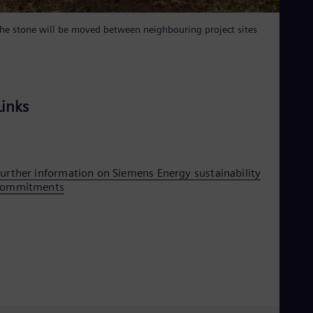
Eng
Ser
he stone will be moved between neighbouring project sites
Ser
Sin
Eng
Slo
Slo
Links
Slo
Slo
Sou
Eng
Spa
Spa
urther information on Siemens Energy sustainability
Sw
commitments
Swe
Swi
Deu
Tha
Eng
Tri
Eng
Tur
Tur