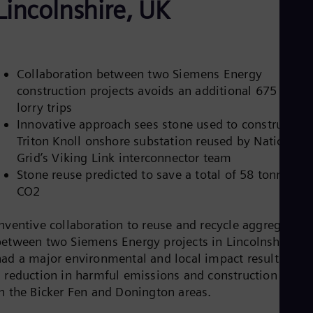
Lincolnshire, UK
Be
Fre
Bol
Spa
Bra
Por
Collaboration between two Siemens Energy
Bul
construction projects avoids an additional 675 local
Bul
lorry trips
Ca
Eng
Innovative approach sees stone used to construct th
Chi
Triton Knoll onshore substation reused by National
Spa
Grid’s Viking Link interconnector team
Chi
Stone reuse predicted to save a total of 58 tonnes of
Chi
Co
CO2
Spa
Cos
Inventive collaboration to reuse and recycle aggregate
Spa
between two Siemens Energy projects in Lincolnshire ha
Cro
Cro
had a major environmental and local impact resulting in
Cze
a reduction in harmful emissions and construction traffi
Češ
in the Bicker Fen and Donington areas.
De
Dan