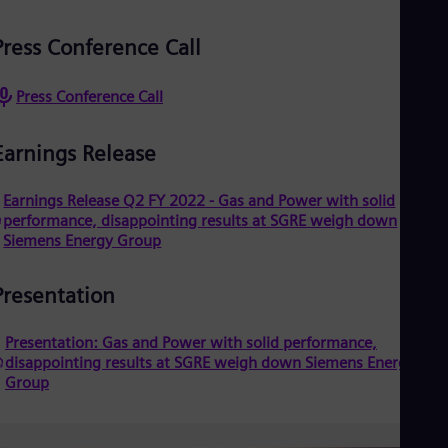
Dom
Spa
Press Conference Call
Eg
Eng
Fin
Press Conference Call
Fin
Fra
Fre
Earnings Release
Ge
Ger
Earnings Release Q2 FY 2022 - Gas and Power with solid
Gh
performance, disappointing results at SGRE weigh down
Eng
Glo
Siemens Energy Group
Eng
Gr
Presentation
Gre
Gu
Spa
Presentation: Gas and Power with solid performance,
Hu
disappointing results at SGRE weigh down Siemens Energy
Eng
Group
Ind
Bah
Ira