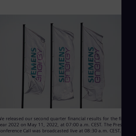
Be
Fre
Bol
Spa
Bra
Por
Bul
Bul
Ca
Eng
Chi
Spa
Chi
Chi
Co
Spa
Cos
Spa
Cro
Cro
Cze
e released our second quarter financial results for the fiscal
Češ
ear 2022 on May 11, 2022, at 07:00 a.m. CEST. The Press
De
onference Call was broadcasted live at 08:30 a.m. CEST.
Dan