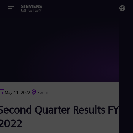
You
Glo
Eng
Alg
Eng
Arg
May 11, 2022
Berlin
Spa
Aus
Second Quarter Results FY
Eng
Aus
Deu
2022
Ba
Eng