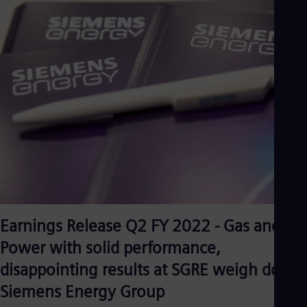
Eng
Isr
Heb
Ita
Ital
Ivo
Eng
Ja
Jap
Ka
Kaz
Kor
Kor
Ku
Eng
Mal
Eng
Me
Earnings Release Q2 FY 2022 - Gas and
Spa
Power with solid performance,
Mo
Eng
disappointing results at SGRE weigh down
Net
Dut
Siemens Energy Group
Nic