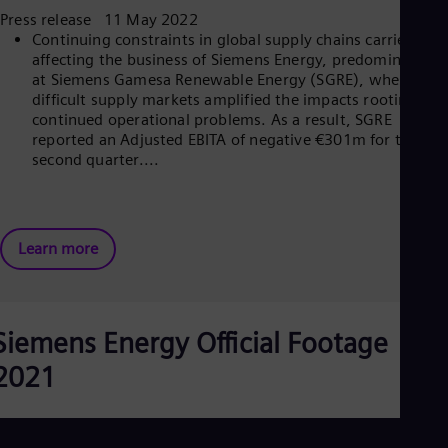
Spa
Press release 11 May 2022
Nig
Continuing constraints in global supply chains carried on
Eng
affecting the business of Siemens Energy, predominantly
No
at Siemens Gamesa Renewable Energy (SGRE), where
Nor
difficult supply markets amplified the impacts rooting in
Om
continued operational problems. As a result, SGRE
Eng
reported an Adjusted EBITA of negative €301m for the
Pak
second quarter....
Eng
Pa
Spa
Per
Spa
Learn more
Phi
Eng
Po
Pol
Por
Siemens Energy Official Footage
Por
Qa
2021
Eng
Ro
Eng
Sau