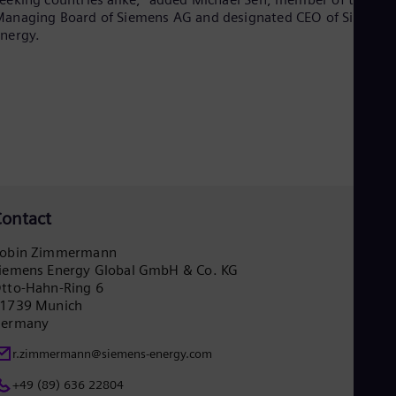
Spa
anaging Board of Siemens AG and designated CEO of Siemens
Nig
nergy.
Eng
No
Nor
Om
Eng
Pak
Eng
Pa
Spa
Per
Spa
ontact
Phi
Eng
obin Zimmermann
Po
iemens Energy Global GmbH & Co. KG
Pol
tto-Hahn-Ring 6
Por
1739 Munich
Por
ermany
Qa
Eng
r.zimmermann@siemens-energy.com
Ro
Eng
+49 (89) 636 22804
Sau