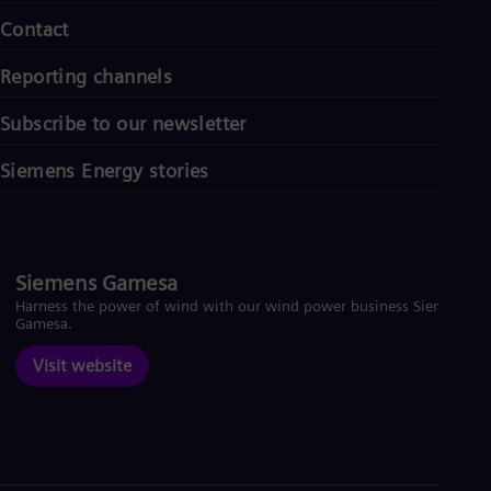
Contact
Reporting channels
Subscribe to our newsletter
Siemens Energy stories
Siemens Gamesa
Harness the power of wind with our wind power business Siemens
Gamesa.
Visit website