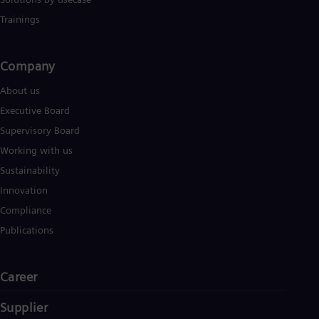
Trainings
Company​
About us
Executive Board
Supervisory Board
Working with us
Sustainability
Innovation
Compliance
Publications
Career
Supplier