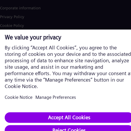
Corporate information
Privacy Policy
Cookie Policy
Terms of Use
U.S. Legal Notice
Siemens Energy is a trademark licensed by Siemens AG. © Siemens
Energy, 2026