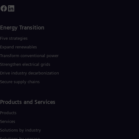
ffshore wind power generation. In fiscal 2019, which ended o
eptember 30, 2019, Siemens generated revenue of €86.8
illion and net income of €5.6 billion. At the end of September
2019, the company had around 385,000 employees worldwide
urther information is available on the Internet
Energy Transition
www.siemens.com.
Five strategies
Expand renewables​
Transform conventional power
Strengthen electrical grids
Drive industry decarbonization
Secure supply chains
Products and Services
Products
Services
Solutions by industry
Solutions by usecase