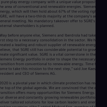
Eng
 pure-play energy company with a unique value proposition in
Isr
he area of conventional and renewable energies. Siemens
Heb
nergy, which will then hold about 67% of the voting rights at
Ita
GRE, will have a two-thirds majority at the company’s annual
Ital
eneral meeting. No mandatory takeover offer to SGRE’s
Ivo
xternal shareholders is planned.
Eng
Ja
Way before anyone else, Siemens and Iberdrola had taken the
Jap
irst step to a necessary consolidation in the sector. We have
Ka
reated a leading and robust supplier of renewable energy and
Kaz
elieve, that SGRE still has considerable potential to grow and
Kor
reate significant value. SGRE is a vital cornerstone in the new
Kor
Ku
iemens Energy portfolio in order to shape the necessary energ
ransition from conventional to renewable energy. Time has
Eng
Mal
ome to take this mission to the next step,” said Joe Kaeser,
Eng
resident and CEO of Siemens AG.
Me
Spa
2020 is a pivotal year in which climate protection has reached
Mo
he top of the global agenda. We are convinced that the energy
Eng
ransition offers many opportunities for Siemens Energy. With
Net
ur diverse and constantly growing renewables portfolio we ca
Dut
eliver tailored solutions for low carbon leaders and energy
Nic
eeking countries alike,” added Michael Sen, member of the