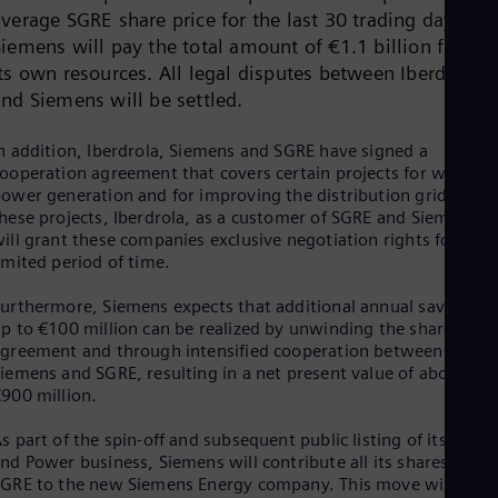
Dom
verage SGRE share price for the last 30 trading days.
Spa
Siemens will pay the total amount of €1.1 billion from
Eg
its own resources. All legal disputes between Iberdrola
Eng
Fin
and Siemens will be settled.
Fin
Fra
n addition, Iberdrola, Siemens and SGRE have signed a
Fre
ooperation agreement that covers certain projects for wind
Ge
ower generation and for improving the distribution grid. For
Ger
hese projects, Iberdrola, as a customer of SGRE and Siemens,
Gh
ill grant these companies exclusive negotiation rights for a
Eng
imited period of time.
Glo
Eng
urthermore, Siemens expects that additional annual savings o
Gr
p to €100 million can be realized by unwinding the shareholde
Gre
Gu
greement and through intensified cooperation between
iemens and SGRE, resulting in a net present value of about
Spa
Hu
900 million.
Eng
Ind
s part of the spin-off and subsequent public listing of its Gas
Bah
nd Power business, Siemens will contribute all its shares in
Ira
GRE to the new Siemens Energy company. This move will crea