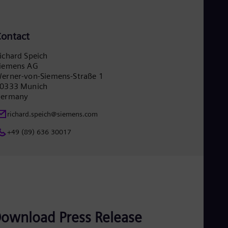
Eng
Ser
Ser
ontact
Sin
Eng
ichard Speich
Slo
iemens AG
Slo
Slo
erner-von-Siemens-Straße 1
0333 Munich
Slo
Sou
ermany
Eng
Spa
richard.speich@siemens.com
Spa
+49 (89) 636 30017
Sw
Swe
Swi
Deu
Tha
Eng
Tri
Eng
Tur
ownload Press Release
Tur