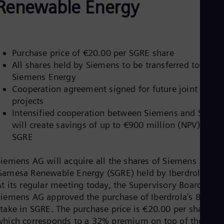
Renewable Energy
Be
Fre
Bol
Spa
Bra
Por
Purchase price of €20.00 per SGRE share
Bul
All shares held by Siemens to be transferred to futur
Bul
Siemens Energy
Ca
Eng
Cooperation agreement signed for future joint
Chi
projects
Spa
Intensified cooperation between Siemens and SGRE
Chi
will create savings of up to €900 million (NPV) for
Chi
Co
SGRE
Spa
Cos
Siemens AG will acquire all the shares of Siemens
Spa
Gamesa Renewable Energy (SGRE) held by Iberdrola S.A.
Cro
Cro
At its regular meeting today, the Supervisory Board of
Cze
Siemens AG approved the purchase of Iberdrola’s 8.1%
Češ
stake in SGRE. The purchase price is €20.00 per share,
De
which corresponds to a 32% premium on top of the
Dan