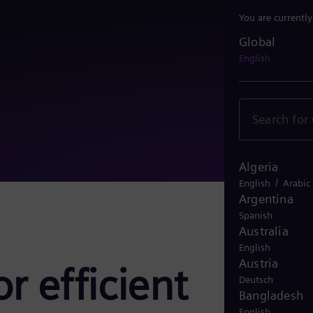
You are currentl
Global
Global
English
Algeria
/
English
Arabic
Argentina
Spanish
Australia
English
Austria
r efficient
Deutsch
Bangladesh
English