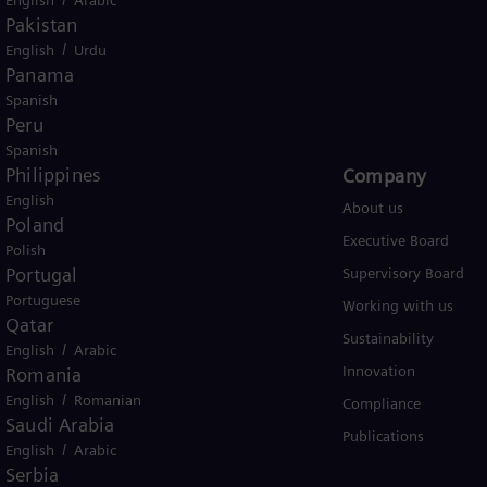
Pakistan
/
English
Urdu
Panama
Global
Spanish
Peru
Spanish
Philippines
Products and Services
Company​
English
Products
About us
Poland
Services
Executive Board
Polish
Portugal
Solutions by industry
Supervisory Board
Portuguese
Solutions by usecase
Working with us
Qatar
Trainings
Sustainability
/
English
Arabic
Innovation
Romania
/
English
Romanian
Compliance
Saudi Arabia
Publications
/
English
Arabic
Serbia