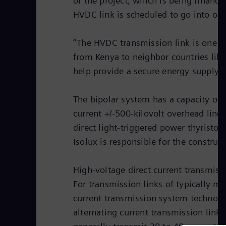
of the project, which is being finan
HVDC link is scheduled to go into ope
“The HVDC transmission link is one of
from Kenya to neighbor countries lik
help provide a secure energy supply 
The bipolar system has a capacity of 
current +/-500-kilovolt overhead lin
direct light-triggered power thyristor
Isolux is responsible for the construc
High-voltage direct current transmiss
For transmission links of typically m
current transmission system technolo
alternating current transmission link