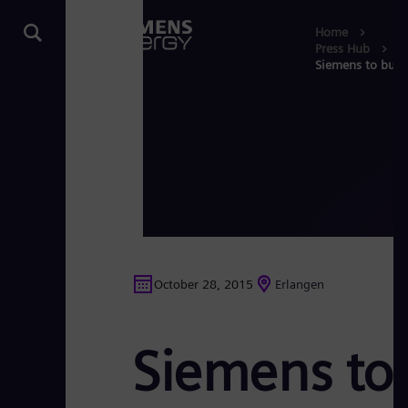
Home
Press Hub
Siemens to build 
October 28, 2015
Erlangen
Siemens to 