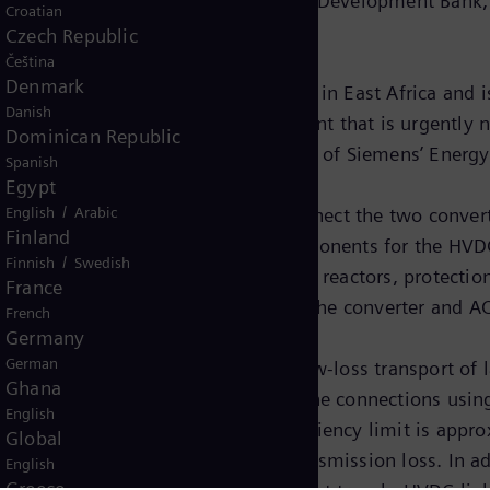
ced by the World Bank and the African Development Bank,
Croatian
ration by the end of 2018.
Czech Republic
Čeština
Denmark
 the largest infrastructure measures in East Africa and
Danish
e Uganda and Tanzania, a development that is urgently n
Dominican Republic
for East Africa”, said Jan Mrosik, CEO of Siemens’ Ener
Spanish
Egypt
/
English
Arabic
2,000 megawatts (MW) and will connect the two converte
Finland
e. Siemens is supplying the core components for the HVD
/
Finnish
Swedish
s, converter transformers, smoothing reactors, protectio
France
tion, installation, and equipment in the converter and A
French
Germany
German
ion (HVDC) is the solution for the low-loss transport of 
Ghana
ore than 600 kilometers, overhead line connections usin
English
gy. With cable connections, the efficiency limit is app
Global
, an HVDC link has a much lower transmission loss. In a
English
Greece