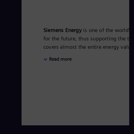
Siemens Energy
is one of the world’
for the future, thus supporting the tr
covers almost the entire energy valu
energy technology, such as gas and s
Read more
50 percent of the portfolio has alr
Siemens Energy a global market leade
technologies from Siemens Energy. S
of around €27.5 billion in fiscal year