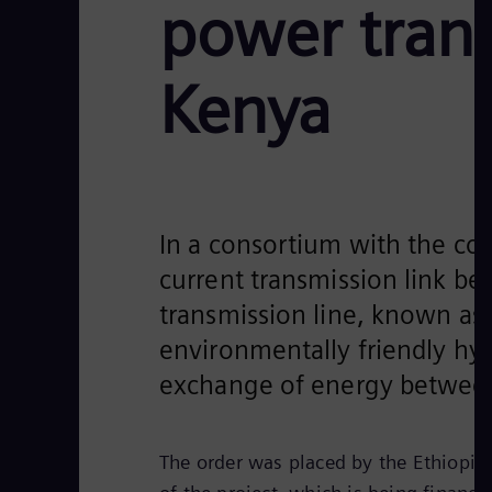
power tran
Kenya
In a consortium with the con
current transmission link be
transmission line, known as 
environmentally friendly hyd
exchange of energy between 
The order was placed by the Ethiopian