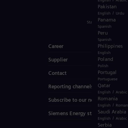
Pakistan
/
English
Urdu
Panama
Stay in Touch
Spanish
Peru
Spanish
Philippines
Career
English
Poland
Supplier
Polish
Portugal
Contact
Portuguese
Qatar
Reporting channels
/
English
Arabic
Romania
Subscribe to our newsletter
/
English
Roman
Saudi Arabia
Siemens Energy stories
/
English
Arabic
Serbia