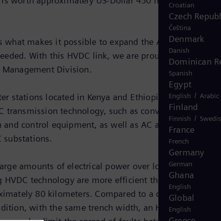
 is worth approximately US-Dollar 450 million. The
Croatian
Czech Republ
Čeština
Denmark
 is what makes it possible to expand the AC power grids
Danish
eeded. With this HVDC link, we are proud to be able to
Dominican R
gy Management Division.
Spanish
Egypt
/
English
Arabic
r stations located in Kenya and Ethiopia with a direct
Finland
C transmission technology, such as converter valves wi
/
Finnish
Swedi
n and control equipment, as well as AC and DC filters.
France
C substations.
French
Germany
German
large amounts of electrical power over long distances.
Ghana
g HVDC technology are more efficient than alternating
English
roximately 80 kilometers. Compared to a comparable
Global
ddition, with the same trench width, an HVDC link can
English
Greece