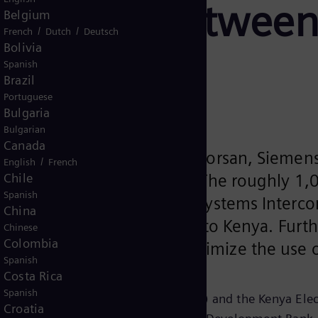
smission between
Belgium
/
/
French
Dutch
Deutsch
Bolivia
Spanish
Brazil
Portuguese
Bulgaria
Bulgarian
Canada
struction company Isolux Corsan, Siemens 
/
English
French
Chile
tween Ethiopia and Kenya. The roughly 1,0
Spanish
the Ethiopia-Kenya Power Systems Intercon
China
roelectricity from Ethiopia to Kenya. Fur
Chinese
Colombia
the two countries and optimize the use of
Spanish
Costa Rica
Spanish
 Electric Power Corporation (EEPCO) and the Kenya Elect
Croatia