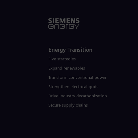
Energy Transition
Five strategies
Expand renewables​
Transform conventional power
Strengthen electrical grids
Drive industry decarbonization
Secure supply chains