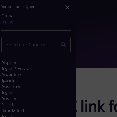
You are currently on
Global
HVDC link for efficient...
English
Algeria
/
English
Arabic
Argentina
Spanish
Australia
English
Austria
build HVDC link fo
Deutsch
Bangladesh
English