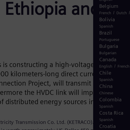
 Ethiopia and
Belgium
/
French
Dutch
Bolivia
Spanish
Brazil
Portuguese
Bulgaria
Bulgarian
Canada
is constructing a high-voltage direct
/
English
French
Chile
00 kilometers-long direct current
Spanish
nection Project, will transmit
China
thermore the HVDC link will improve the
Chinese
Colombia
 distributed energy sources in this regio
Spanish
Costa Rica
Spanish
ricity Transmission Co. Ltd. (KETRACO). The total value
Croatia