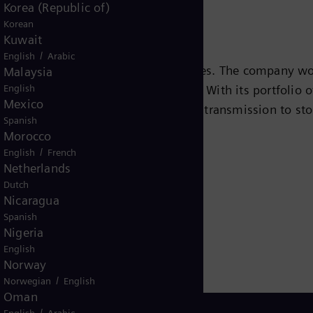
Korea (Republic of)
Korean
Kuwait
/
English
Arabic
s leading energy technology companies. The company wo
Malaysia
English
ansition to a more sustainable world. With its portfolio
Mexico
e chain – from power generation and transmission to sto
Spanish
team turbines, hybrid power plants operated with hydr
Morocco
eady been decarbonized. A majority stake in the listed
/
English
French
Netherlands
r for renewable energies. An estimated one-sixth of the
Dutch
iemens Energy employs more than 90,000 people worldw
Nicaragua
 2020.
www.siemens-energy.com.
Spanish
Nigeria
English
Norway
/
Norwegian
English
Oman
/
English
Arabic