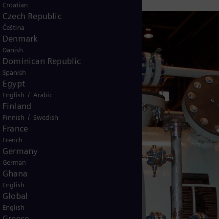
Croatian
Czech Republic
Čeština
Denmark
Danish
Dominican Republic
Spanish
Egypt
/
English
Arabic
Finland
/
Finnish
Swedish
France
French
Germany
German
Ghana
English
Global
English
Greece