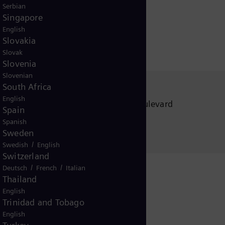
Serbian
Singapore
English
Slovakia
Slovak
Slovenia
Slovenian
South Africa
Siemens Energy, Inc.
English
5101 Westinghouse Boulevard
Spain
Charlotte, NC
Spanish
28273-9640 USA
Sweden
/
Swedish
English
Switzerland
/
/
Deutsch
French
Italian
Thailand
English
Trinidad and Tobago
English