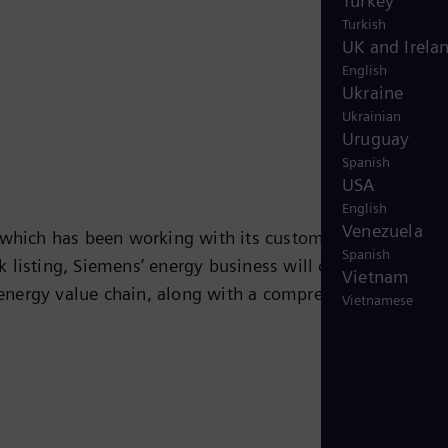
Turkey
Turkish
UK and Irela
English
Ukraine
Ukrainian
Uruguay
Spanish
USA
English
Venezuela
 which has been working with its customers on solution
Spanish
 listing, Siemens’ energy business will operate
Vietnam
e energy value chain, along with a comprehensive portfol
Vietnamese
ustry, and other energy-intensive industries. With its
ssing, and transport of oil and gas as well as power and
 technologies for the energy transformation, including
 will round out its future-oriented portfolio. With its
gy will be a partner of choice for companies,