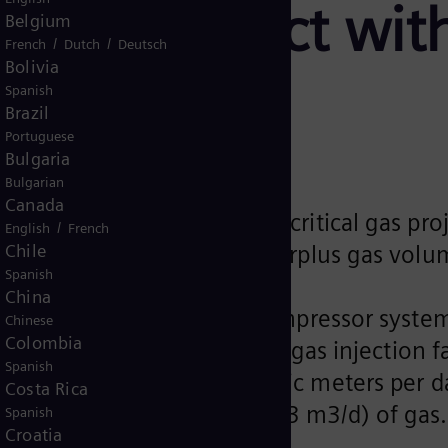
torage project wit
Belgium
/
/
French
Dutch
Deutsch
Bolivia
Spanish
Brazil
Portuguese
Bulgaria
Bulgarian
Canada
20 compressor trains for a critical gas pr
/
English
French
Chile
he operator to manage its surplus gas vol
Spanish
China
 to provide centrifugal compressor syste
Chinese
Colombia
ject. The plant includes a gas injection fa
Spanish
 (MMSCFD) (42,475,270 cubic meters per day
Costa Rica
o 2,000 MMSCFD (56,633,693 m3/d) of gas
Spanish
Croatia