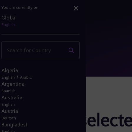
You are currently on
Global
ors selected for gas res...
English
Algeria
/
English
Arabic
Argentina
Spanish
Australia
English
Austria
pressors selecte
Deutsch
Bangladesh
English