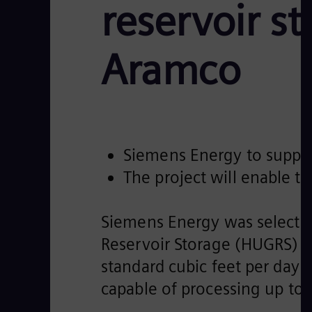
reservoir s
Aramco
Siemens Energy to supply 
The project will enable t
Siemens Energy was selected
Reservoir Storage (HUGRS) pro
standard cubic feet per day
capable of processing up t