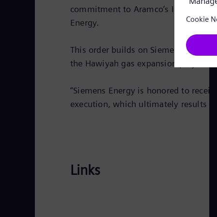
commitment to Aramco’s In-Kingdom To
Energy.
This order builds on Siemens’ recent 
the Hawiyah gas expansion project.
“Siemens Energy is honored to receive
execution, which ultimately results in
Links