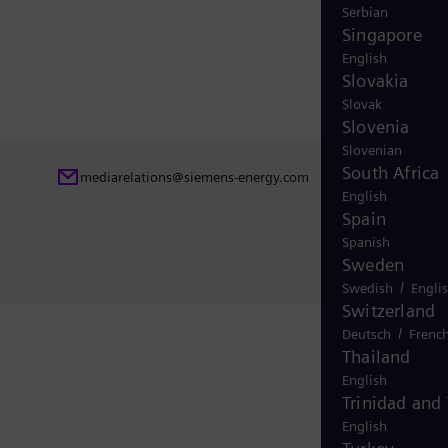
Serbian
Singapore
English
Slovakia
Slovak
Slovenia
Slovenian
South Africa
mediarelations@siemens-energy.com
English
Spain
Spanish
Sweden
/
Swedish
Engli
Switzerland
/
Deutsch
Frenc
Thailand
English
Trinidad and
English