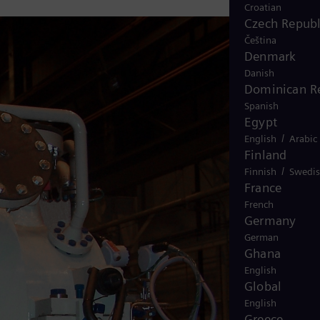
Croatian
Czech Republ
Čeština
Denmark
Danish
Dominican R
Spanish
Egypt
/
English
Arabic
Finland
/
Finnish
Swedi
France
French
Germany
German
Ghana
English
Global
English
Greece