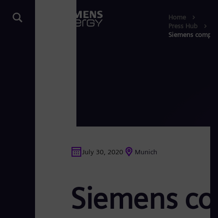
Home
Press Hub
Siemens compress
July 30, 2020
Munich
Siemens com