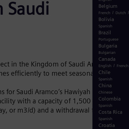
h Saudi
Belgium
/
French
Dutch
Bolivia
Spanish
Brazil
Portuguese
Bulgaria
Bulgarian
Canada
oject in the Kingdom of Saudi Arabia (KSA)
/
English
French
Chile
umes efficiently to meet seasonal demands
Spanish
China
ms for Saudi Aramco’s Hawiyah Unayzah Ga
Chinese
Colombia
cility with a capacity of 1,500 million
Spanish
, or m3/d) and a withdrawal facility
Costa Rica
.
Spanish
Croatia