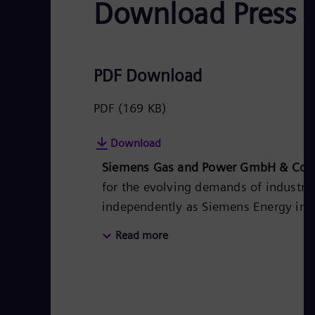
Download Press 
PDF Download
PDF
(169 KB)
Download
Siemens Gas and Power GmbH & Co.
for the evolving demands of industry 
independently as Siemens Energy in th
for utilities, independent power produ
Read more
products, solutions, systems, and ser
heat generation in central and distri
storage and sector-coupling solutions
commitment to leading the way in dec