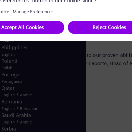
tal Value Add program,” said Arja Talakar, Senior Vice 
Pakistan
/
English
Urdu
Panama
Spanish
successful supply of compressor trains for other Saudi A
Peru
Spanish
Philippines
English
 this order, which we believe is due to our proven abil
Poland
 lower life cycle costs,” added Patrice Laporte, Head of
Polish
Portugal
Portuguese
Qatar
/
English
Arabic
Romania
/
English
Romanian
Saudi Arabia
/
English
Arabic
Serbia