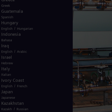
Greek
Guatemala
Spanish
Hungary
/
English
Hungarian
Indonesia
Bahasa
Iraq
/
English
Arabic
Israel
Hebrew
Italy
Italian
Ivory Coast
/
English
French
Japan
Japanese
Kazakhstan
/
Kazakh
Russian