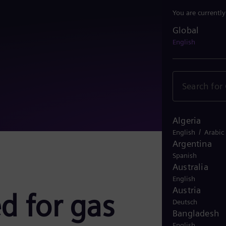
You are currentl
Global
Global
English
Algeria
/
English
Arabic
Argentina
Spanish
Australia
English
Austria
d for gas
Deutsch
Bangladesh
English