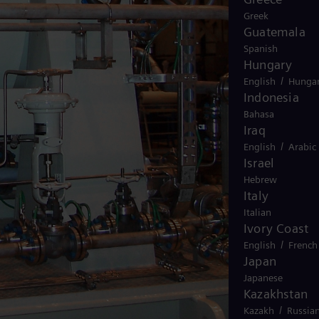
Greek
Guatemala
Spanish
Hungary
/
English
Hungar
Indonesia
Bahasa
Iraq
/
English
Arabic
Israel
Hebrew
Italy
Italian
Ivory Coast
/
English
French
Japan
Japanese
Kazakhstan
/
Kazakh
Russia