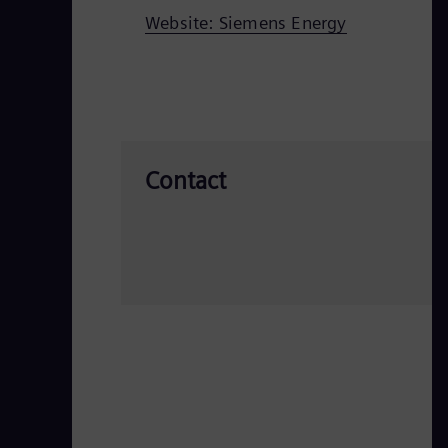
Website: Siemens Energy
Contact