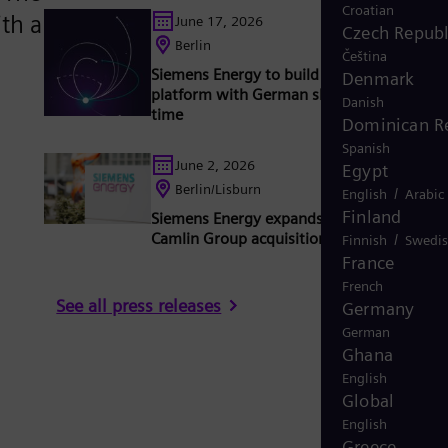
Croatian
th a
June 17, 2026
Czech Republ
Berlin
Čeština
Siemens Energy to build 2 GW converter
Denmark
platform with German shipyard for the firs
Danish
time
Dominican R
Spanish
June 2, 2026
Egypt
Berlin/Lisburn
/
English
Arabic
Finland
Siemens Energy expands capabilities with
Camlin Group acquisition
/
Finnish
Swedi
France
French
See all press releases
Germany
German
Ghana
English
Global
English
Greece