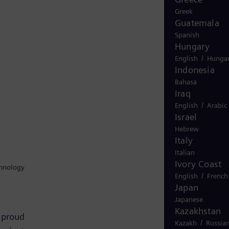
Greek
Guatemala
Spanish
Hungary
/
English
Hungar
Indonesia
Bahasa
Iraq
/
English
Arabic
Israel
Hebrew
Italy
Italian
Ivory Coast
chnology
/
English
French
Japan
Japanese
Kazakhstan
 proud
/
Kazakh
Russia