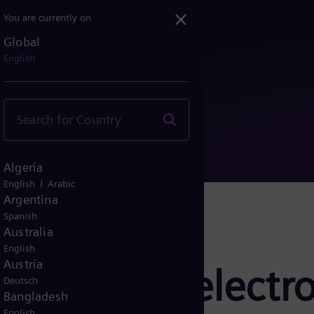
You are currently on
Global
 PEM electrolyzer for Sa...
English
Algeria
/
English
Arabic
Argentina
Spanish
Australia
English
Austria
ivers PEM electro
Deutsch
Bangladesh
English