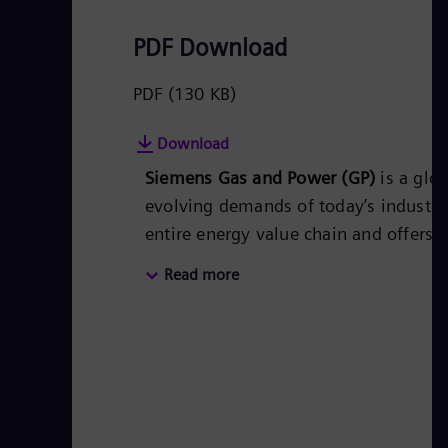
PDF Download
PDF
(130 KB)
Download
Siemens Gas and Power (GP)
is a glo
evolving demands of today’s industri
entire energy value chain and offers 
power producers, transmission system
Read more
intensive industries. Products, soluti
and the transport of oil and gas as w
thermal power plants, power transmiss
technologies including storage. With
employees in over 80 countries, Siem
leading innovator for the energy sys