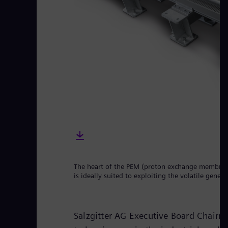
The heart of the PEM (proton exchange membrane)
is ideally suited to exploiting the volatile gene
Salzgitter AG Executive Board Chair