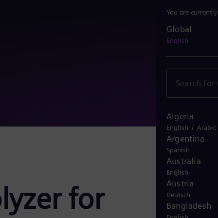
You are currentl
Global
Global
English
Algeria
/
English
Arabic
Argentina
Spanish
Australia
English
Austria
lyzer for
Deutsch
Bangladesh
English