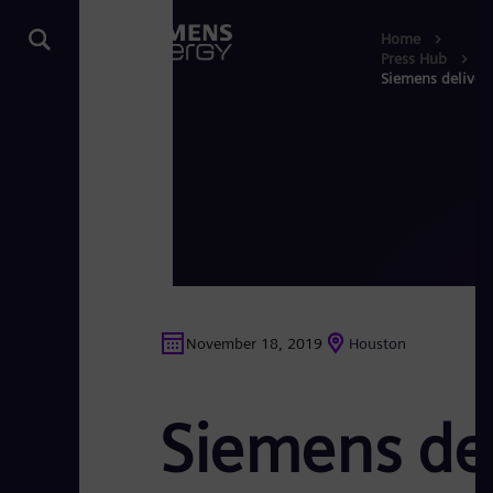
Home
Press Hub
Siemens delivers
November 18, 2019
Houston
Siemens del