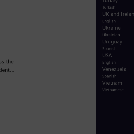
Turkey
Turkish
UK and Irela
English
Ukraine
Ukrainian
Uruguay
Spanish
USA
ss the
English
Venezuela
ndent
Spanish
Vietnam
sing
Vietnamese
ed
63,000
is a
an 150