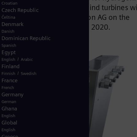
Croatian
ill be generated by seven wind turbines wi
Czech Republic
ese will be erected by Avacon AG on the
Čeština
Denmark
ll likewise enter service from 2020.
Danish
Dominican Republic
Spanish
Egypt
/
English
Arabic
Finland
/
Finnish
Swedish
France
French
Germany
German
Ghana
English
Global
English
Greece