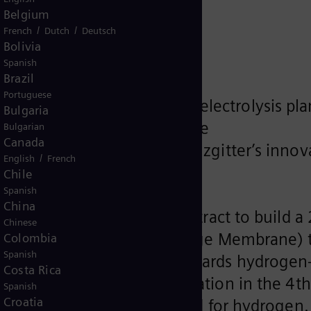
AG
Belgium
/
/
French
Dutch
Deutsch
Bolivia
Spanish
Brazil
Portuguese
ens for 2.2 megawatt PEM electrolysis pla
Bulgaria
 energy project gathers pace
Bulgarian
Canada
 2 steelmaking based on Salzgitter’s innov
/
English
French
ept
Chile
Spanish
China
SZFG) has awarded the contract to build a 
Chinese
plant (PEM = Proton Exchange Membrane) 
Colombia
Spanish
king an important step towards hydrogen
Costa Rica
t is due to commence operation in the 4th
Spanish
Croatia
ZFG’s entire current demand for hydrogen.