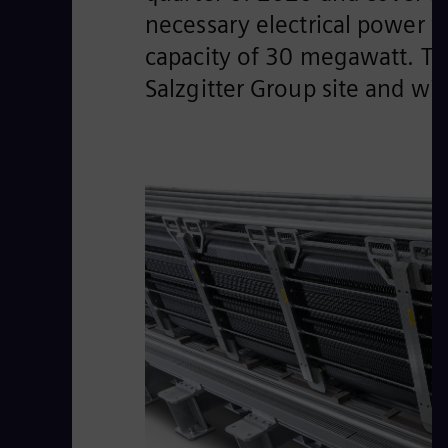
necessary electrical power w
capacity of 30 megawatt. Th
Salzgitter Group site and wi