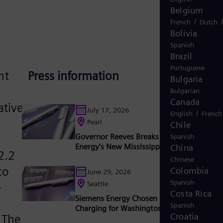
Belgium
/
French
Dutch
Bolivia
Spanish
Brazil
Portuguese
nt
Press information
Bulgaria
Bulgarian
Canada
ative
July 17, 2026
/
English
French
Pearl
Chile
Governor Reeves Breaks Ground on Sieme
Spanish
Energy’s New Mississippi Factory
China
2.2
Chinese
to
Colombia
June 29, 2026
Spanish
Seattle
-
Costa Rica
Siemens Energy Chosen to Build Shoreside
Spanish
Charging for Washington State Ferries
Croatia
 The