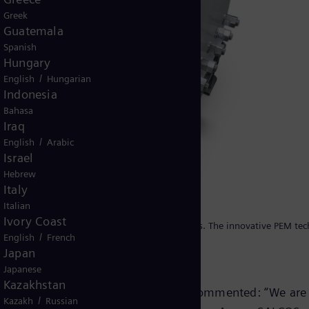
Greek
Guatemala
Spanish
Hungary
/
English
Hungarian
Indonesia
Bahasa
Iraq
/
English
Arabic
Israel
Hebrew
Italy
Italian
Ivory Coast
 electrolysis plant is the Silyzer from Siemens. The innovative PEM te
/
English
French
ration of wind and solar power.
Japan
Japanese
Kazakhstan
man Professor Heinz Jörg Fuhrmann commented: “We are
/
Kazakh
Russian