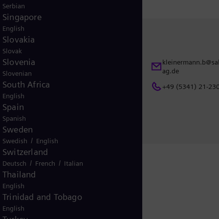
Serbian
Singapore
English
Slovakia
Contact
Slovak
Slovenia
ns@siemens-
kleinermann.b@sal
Bernhard Kleinermann
ag.de
Slovenian
Salzgitter AG
South Africa
+49 (5341) 21-23
Eisenhüttenstraße 99
English
38239 Salzgitter
Spain
Germany
Spanish
Sweden
/
Swedish
English
Switzerland
/
/
Deutsch
French
Italian
Thailand
English
Release
Trinidad and Tobago
English