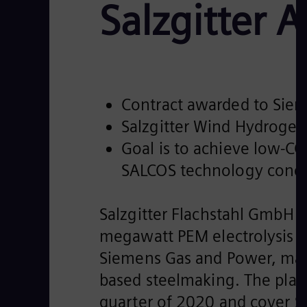
Salzgitter 
Contract awarded to Siem
Salzgitter Wind Hydrogen
Goal is to achieve low-CO
SALCOS technology conc
Salzgitter Flachstahl GmbH (
megawatt PEM electrolysis 
Siemens Gas and Power, mar
based steelmaking. The plan
quarter of 2020 and cover S