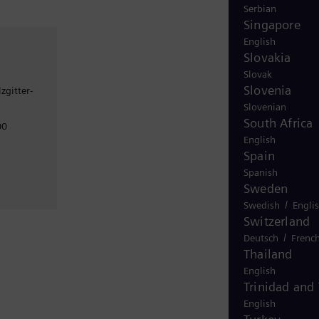
Serbian
Singapore
English
Slovakia
Slovak
Slovenia
zgitter-
Slovenian
South Africa
00
English
Spain
Spanish
Sweden
/
Swedish
Engli
Switzerland
/
Deutsch
Frenc
Thailand
English
Trinidad and
English