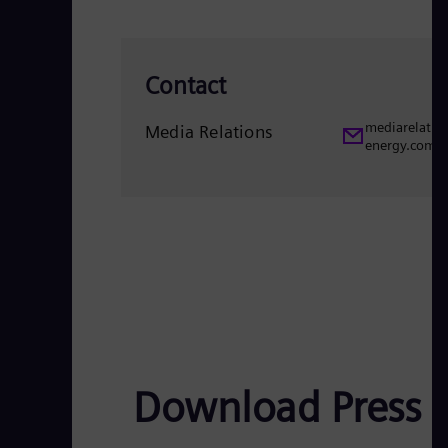
Contact
mediarelatio
Media Relations
energy.com
Download Press 