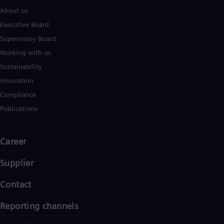
About us
Executive Board
Supervisory Board
Working with us
Sustainability
Innovation
Compliance
Publications
Career
Supplier
Contact
Reporting channels