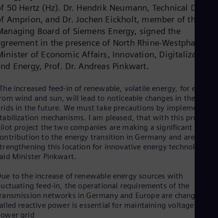
Dom
of 50 Hertz (Hz). Dr. Hendrik Neumann, Technical Directo
Spa
of Amprion, and Dr. Jochen Eickholt, member of the
Eg
Managing Board of Siemens Energy, signed the
Eng
agreement in the presence of North Rhine-Westphalia’s
Fin
Fin
inister of Economic Affairs, Innovation, Digitalization
Fra
and Energy, Prof. Dr. Andreas Pinkwart.
Fre
Ge
The increased feed-in of renewable, volatile energy, for exampl
Ger
Gh
rom wind and sun, will lead to noticeable changes in the powe
rids in the future. We must take precautions by implementing
Eng
Glo
tabilization mechanisms. I am pleased, that with this promisin
Eng
ilot project the two companies are making a significant
Gr
ontribution to the energy transition in Germany and are thus
Gre
trengthening this location for innovative energy technology,”
Gu
aid Minister Pinkwart.
Spa
Hu
ue to the increase of renewable energy sources with
Eng
luctuating feed-in, the operational requirements of the
Ind
ransmission networks in Germany and Europe are changing. S
Bah
alled reactive power is essential for maintaining voltage in the
Ira
ower grid