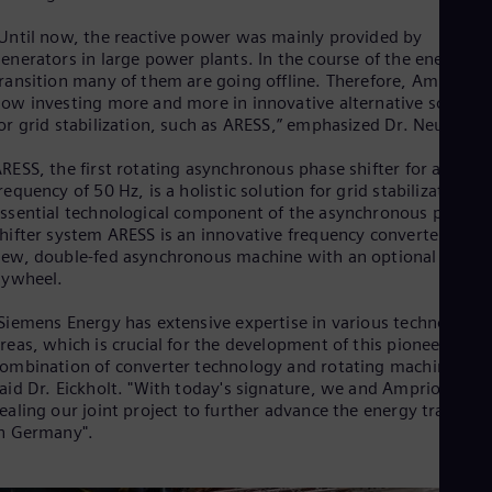
Eng
Isr
Until now, the reactive power was mainly provided by
Heb
enerators in large power plants. In the course of the energy
Ita
ransition many of them are going offline. Therefore, Amprion i
Ital
ow investing more and more in innovative alternative solution
Ivo
or grid stabilization, such as ARESS,” emphasized Dr. Neumann
Eng
Ja
RESS, the first rotating asynchronous phase shifter for a main
Jap
Ka
requency of 50 Hz, is a holistic solution for grid stabilization. 
Kaz
ssential technological component of the asynchronous phase
Kor
hifter system ARESS is an innovative frequency converter and 
Kor
ew, double-fed asynchronous machine with an optional
Ku
lywheel.
Eng
Mal
Siemens Energy has extensive expertise in various technology
Eng
reas, which is crucial for the development of this pioneering
Me
ombination of converter technology and rotating machines,"
Spa
aid Dr. Eickholt. "With today's signature, we and Amprion are
Mo
ealing our joint project to further advance the energy transitio
Eng
n Germany".
Net
Dut
Nic