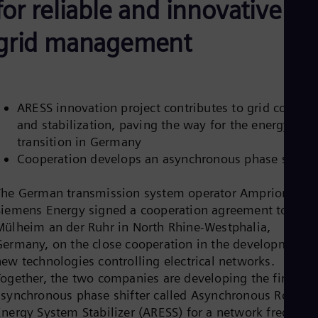
for reliable and innovative
Be
Fre
Bol
grid management
Spa
Bra
Por
Bul
Bul
ARESS innovation project contributes to grid control
Ca
and stabilization, paving the way for the energy
Eng
Chi
transition in Germany
Spa
Cooperation develops an asynchronous phase shifter
Chi
Chi
Co
The German transmission system operator Amprion and
Spa
Siemens Energy signed a cooperation agreement today i
Cos
Mülheim an der Ruhr in North Rhine-Westphalia,
Spa
Germany, on the close cooperation in the development o
Cro
Cro
new technologies controlling electrical networks.
Cze
Together, the two companies are developing the first
Češ
asynchronous phase shifter called Asynchronous Rotatin
De
Energy System Stabilizer (ARESS) for a network frequenc
Dan