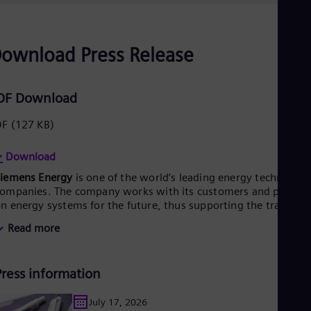
UK 
Eng
Ukr
Ukr
ownload Press Release
Ur
Spa
US
DF Download
Eng
Ve
Spa
DF
(127 KB)
Vi
Vie
Download
Siemens Energy
is one of the world’s leading energy technology
ompanies. The company works with its customers and partner
n energy systems for the future, thus supporting the transitio
o a more sustainable world. With its portfolio of products,
Read more
olutions and services, Siemens Energy covers almost the entir
nergy value chain – from power generation and transmission
o storage. The portfolio includes conventional and renewable
Press information
nergy technology, such as gas and steam turbines, hybrid
ower plants operated with hydrogen, and power generators
nd transformers. More than 50 percent of the portfolio has
July 17, 2026