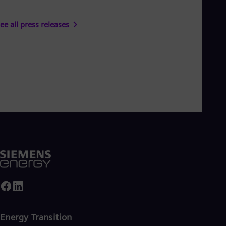
ee all press releases
Energy Transition