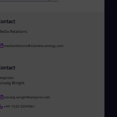
Eng
Ser
Ser
Sin
ontact
Eng
Slo
edia Relations
Slo
Slo
Slo
mediarelations@siemens-energy.com
Sou
Eng
Spa
Spa
ontact
Sw
Swe
mprion
Swi
olveig Wright
Deu
Tha
Eng
solveig.wright@amprion.net
Tri
Eng
+49 1520 8204961
Tur
Tur