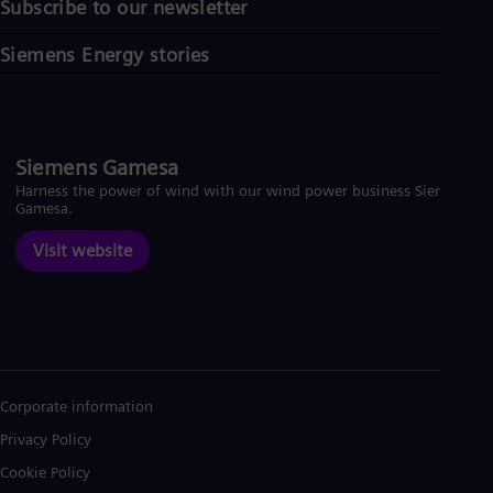
Subscribe to our newsletter
Siemens Energy stories
Siemens Gamesa
Harness the power of wind with our wind power business Siemens
Gamesa.
Visit website
Corporate information
Privacy Policy
Cookie Policy