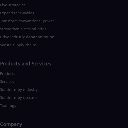
Five strategies
Expand renewables​
Transform conventional power
Strengthen electrical grids
Drive industry decarbonization
Secure supply chains
Products and Services
Products
Services
Solutions by industry
Solutions by usecase
Trainings
Company​