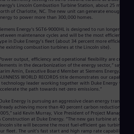
Eng
nergy’s Lincoln Combustion Turbine Station, about 25 miles
Isr
orth of Charlotte, NC. The new unit can generate enough
Heb
Ita
nergy to power more than 300,000 homes.
Ital
Ivo
iemens Energy’s SGT6-9000HL is designed to run longer
Eng
etween maintenance cycles and will be the most efficient of it
Ja
ype in Duke Energy’s fleet (about 34 percent more efficient th
Jap
he existing combustion turbines at the Lincoln site).
Ka
Kaz
Power output, efficiency and operational flexibility are crucial
Kor
lements in the decarbonization of the energy sector,” says
Kor
arim Amin, Executive Board Member at Siemens Energy. “This
Ku
UINNESS WORLD RECORDS title demonstrates our capability a
Eng
 technology leader working together with Duke Energy to
Mal
ccelerate the path towards net-zero emissions.”
Eng
Me
Duke Energy is pursuing an aggressive clean energy transition,
Spa
lready achieving more than 40 percent carbon reduction since
Mo
005,” said Kevin Murray, Vice President of Project Managemen
Eng
 Construction at Duke Energy. “The new gas turbine at our
Net
incoln site will become the most fuel-efficient gas turbine in
Dut
Nic
ur fleet. The unit’s fast start and high ramp rate capability will