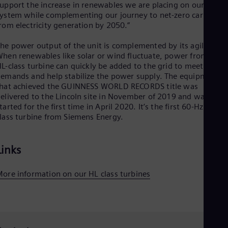
upport the increase in renewables we are placing on our
Spa
Nig
ystem while complementing our journey to net-zero carbon
Eng
rom electricity generation by 2050.”
No
Nor
he power output of the unit is complemented by its agility.
Om
hen renewables like solar or wind fluctuate, power from the
Eng
L-class turbine can quickly be added to the grid to meet marke
Pak
emands and help stabilize the power supply. The equipment
Eng
hat achieved the GUINNESS WORLD RECORDS title was
Pa
elivered to the Lincoln site in November of 2019 and was
Spa
tarted for the first time in April 2020. It’s the first 60-Hz HL-
Per
lass turbine from Siemens Energy.
Spa
Phi
Eng
Links
Po
Pol
Por
ore information on our HL class turbines
Por
Qa
Eng
Ro
Eng
Sau