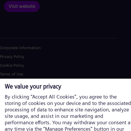
Visit website
Corporate information
Privacy Policy
Cookie Policy
Terms of Use
U.S. Legal Notice
Siemens Energy is a trademark licensed by Siemens AG. © Siemens
Energy, 2026