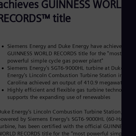
achieves GUINNESS WORLD
Be
Fre
Bol
RECORDS™ title
Spa
Bra
Por
Bul
Bul
Siemens Energy and Duke Energy have achieved the
Ca
GUINNESS WORLD RECORDS title for the "most
Eng
Chi
powerful simple cycle gas power plant"
Spa
Siemens Energy's SGT6-9000HL turbine at Duke
Chi
Energy’s Lincoln Combustion Turbine Station in Nort
Chi
Co
Carolina achieved an output of 410.9 megawatts
Spa
Highly efficient and flexible gas turbine technology
Cos
supports the expanding use of renewables
Spa
Cro
Cro
Duke Energy’s Lincoln Combustion Turbine Station,
Cze
powered by Siemens Energy’s SGT6-9000HL (60-Hz)
Češ
urbine, has been certified with the official GUINNESS
De
WORLD RECORDS title for the “most powerful simple-
Dan