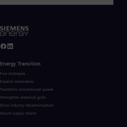
Energy Transition
Five strategies
Expand renewables​
Transform conventional power
Strengthen electrical grids
Drive industry decarbonization
Secure supply chains