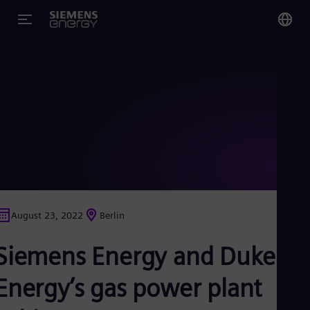
You
Glo
Eng
Alg
Eng
Arg
August 23, 2022
Berlin
Spa
Aus
Siemens Energy and Duke
Eng
Aus
Deu
Energy’s gas power plant
Ba
Eng