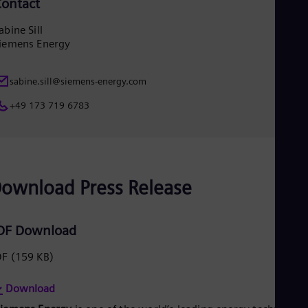
ontact
Eng
Ser
abine Sill
Ser
iemens Energy
Sin
Eng
Slo
sabine.sill@siemens-energy.com
Slo
Slo
+49 173 719 6783
Slo
Sou
Eng
Spa
Spa
Sw
ownload Press Release
Swe
Swi
Deu
DF Download
Tha
Eng
DF
(159 KB)
Tri
Eng
Tur
Download
Tur