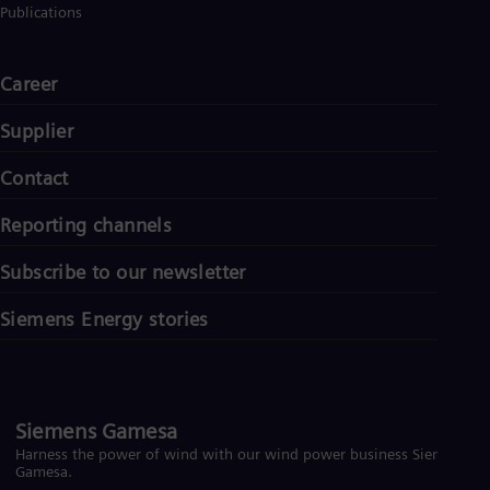
Publications
Career
Supplier
Contact
Reporting channels
Subscribe to our newsletter
Siemens Energy stories
Siemens Gamesa
Harness the power of wind with our wind power business Siemens
Gamesa.