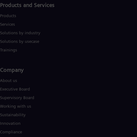
Products and Services
Products
Services
Solutions by industry
Solutions by usecase
Trainings
Company​
About us
Executive Board
Supervisory Board
Working with us
Sustainability
Innovation
Compliance