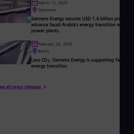
March 12, 2025
Dammam
Siemens Energy secures USD 1.6 billion project t
advance Saudi Arabia’s energy transition with n
power plants
February 25, 2025
Berlin
Less CO
: Siemens Energy is supporting Taiwan’s
2
energy transition
ee all press releases