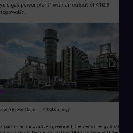
Dom
cycle gas power plant” with an output of 410.9
Spa
megawatts.
Eg
Eng
Fin
Fin
Fra
Fre
Ge
Ger
Gh
Eng
Glo
Eng
Gr
Gre
Gu
Spa
Hu
incoln Power Station – © Duke Energy
Eng
Ind
Bah
s part of an innovative agreement, Siemens Energy installed
Ira
nd is currently testing its SGT6-9000HL turbine at Duke