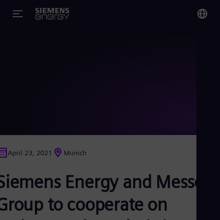
You
Glo
Eng
Alg
Eng
Arg
April 23, 2021
Munich
Spa
Aus
Siemens Energy and Messer
Eng
Aus
Deu
Group to cooperate on
Ba
Eng