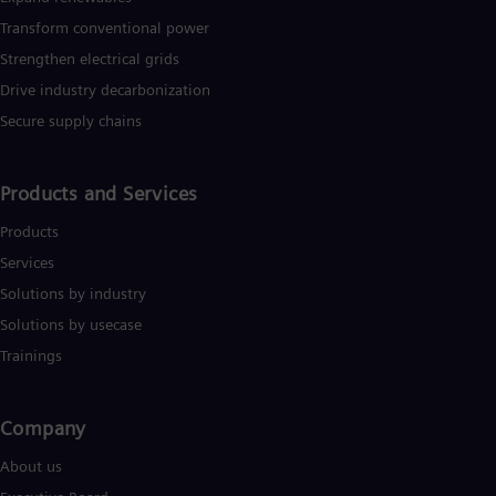
Transform conventional power
Strengthen electrical grids
Drive industry decarbonization
Secure supply chains
Products and Services
Products
Services
Solutions by industry
Solutions by usecase
Trainings
Company​
About us