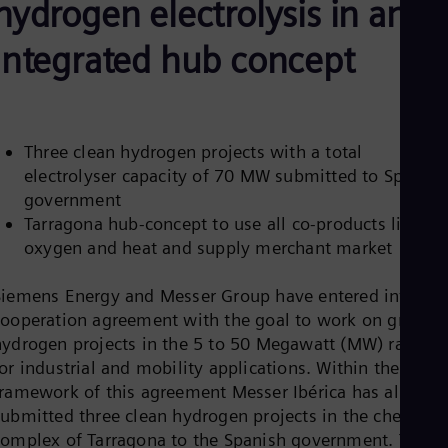
hydrogen electrolysis in an
Be
Fre
Bol
integrated hub concept
Spa
Bra
Por
Bul
Bul
Three clean hydrogen projects with a total
Ca
electrolyser capacity of 70 MW submitted to Spanish
Eng
Chi
government
Spa
Tarragona hub-concept to use all co-products like
Chi
oxygen and heat and supply merchant market
Chi
Co
Spa
Siemens Energy and Messer Group have entered into a
Cos
cooperation agreement with the goal to work on green
Spa
hydrogen projects in the 5 to 50 Megawatt (MW) range
Cro
Cro
or industrial and mobility applications. Within the
Cze
framework of this agreement Messer Ibérica has already
Češ
submitted three clean hydrogen projects in the chemical
De
complex of Tarragona to the Spanish government. These
Dan