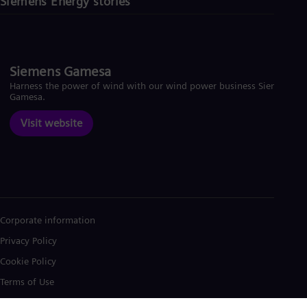
Siemens Energy stories
Siemens Gamesa
Harness the power of wind with our wind power business Siemens
Gamesa.
Visit website
Corporate information
Privacy Policy
Cookie Policy
Terms of Use
U.S. Legal Notice