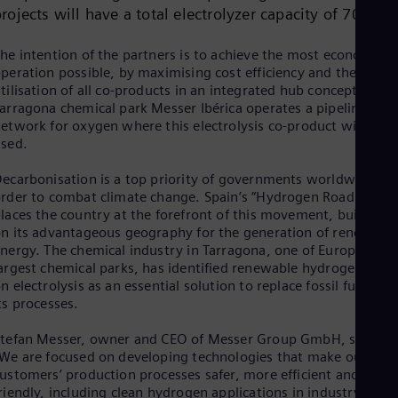
Dom
rojects will have a total electrolyzer capacity of 70 MW
Spa
Eg
he intention of the partners is to achieve the most economic
Eng
peration possible, by maximising cost efficiency and the
Fin
tilisation of all co-products in an integrated hub concept. In th
Fin
arragona chemical park Messer Ibérica operates a pipeline
Fra
etwork for oxygen where this electrolysis co-product will be
Fre
sed.
Ge
Ger
Gh
ecarbonisation is a top priority of governments worldwide in
rder to combat climate change. Spain’s “Hydrogen Roadmap”
Eng
Glo
laces the country at the forefront of this movement, building
Eng
n its advantageous geography for the generation of renewabl
Gr
nergy. The chemical industry in Tarragona, one of Europe’s
Gre
argest chemical parks, has identified renewable hydrogen base
Gu
n electrolysis as an essential solution to replace fossil fuels in
Spa
ts processes.
Hu
Eng
tefan Messer, owner and CEO of Messer Group GmbH, said:
Ind
We are focused on developing technologies that make our
Bah
ustomers’ production processes safer, more efficient and eco-
Ira
riendly, including clean hydrogen applications in industry and i