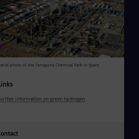
Spa
Nig
Eng
No
Nor
Om
Eng
Pak
Eng
Pa
Spa
erial photo of the Tarragona Chemical Park in Spain
Per
Spa
Phi
Links
Eng
Po
Pol
urther information on green hydrogen
Por
Por
Qa
Eng
Ro
ontact
Eng
Sau