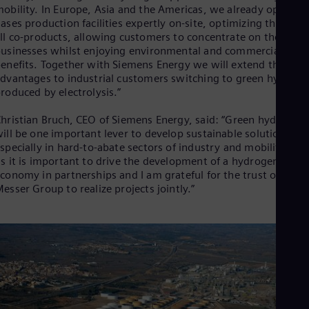
Eng
obility. In Europe, Asia and the Americas, we already operate
Isr
ases production facilities expertly on-site, optimizing the use 
Heb
ll co-products, allowing customers to concentrate on their cor
Ita
usinesses whilst enjoying environmental and commercial
Ital
enefits. Together with Siemens Energy we will extend these
Ivo
dvantages to industrial customers switching to green hydroge
Eng
Ja
roduced by electrolysis.”
Jap
Ka
hristian Bruch, CEO of Siemens Energy, said: “Green hydrogen
Kaz
ill be one important lever to develop sustainable solutions,
Kor
specially in hard-to-abate sectors of industry and mobility. For
Kor
s it is important to drive the development of a hydrogen
Ku
conomy in partnerships and I am grateful for the trust of the
Eng
esser Group to realize projects jointly.”
Mal
Eng
Me
Spa
Mo
Eng
Net
Dut
Nic