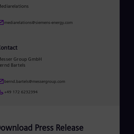
Eng
ediarelations
Ser
Ser
Sin
mediarelations@siemens-energy.com
Eng
Slo
Slo
Slo
ontact
Slo
Sou
esser Group GmbH
Eng
ernd Bartels
Spa
Spa
Sw
bernd.bartels@messergroup.com
Swe
Swi
+49 172 6232394
Deu
Tha
Eng
Tri
Eng
Tur
ownload Press Release
Tur