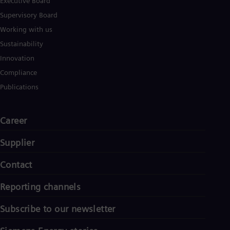
Executive Board
Supervisory Board
Working with us
Sustainability
Innovation
Compliance
Publications
Career
Supplier
Contact
Reporting channels
Subscribe to our newsletter