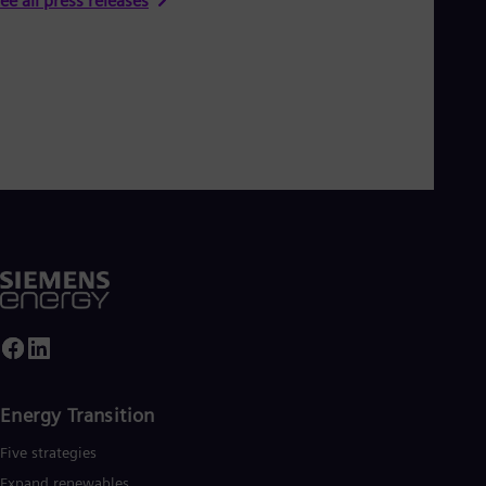
ee all press releases
Energy Transition
Five strategies
Expand renewables​