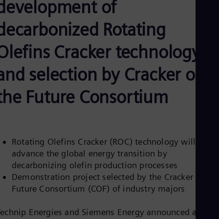
development of
Be
Fre
Bol
decarbonized Rotating
Spa
Bra
Olefins Cracker technology
Por
Bul
Bul
and selection by Cracker of
Ca
Eng
the Future Consortium
Chi
Spa
Chi
Chi
Co
Rotating Olefins Cracker (ROC) technology will
Spa
Cos
advance the global energy transition by
Spa
decarbonizing olefin production processes
Cro
Demonstration project selected by the Cracker of the
Cro
Cze
Future Consortium (COF) of industry majors
Češ
De
Technip Energies and Siemens Energy announced an
Dan