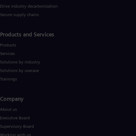
reaking boundaries to accelerate the energy transition for a
Drive industry decarbonization
etter tomorrow. Technip Energies is listed on Euronext Paris
Secure supply chains
ith American depositary receipts (“ADRs”). For further
nformation: www.technipenergies.com.
Products and Services
Products
Services
Solutions by industry
Solutions by usecase
Trainings
Company​
About us
Executive Board
Supervisory Board
Working with us