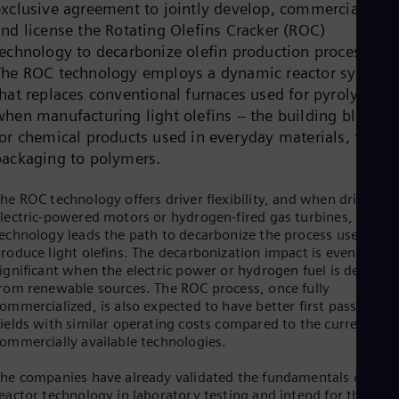
exclusive agreement to jointly develop, commercialize,
Dom
Spa
and license the Rotating Olefins Cracker (ROC)
Eg
technology to decarbonize olefin production processes.
Eng
The ROC technology employs a dynamic reactor system
Fin
hat replaces conventional furnaces used for pyrolysis
Fin
Fra
when manufacturing light olefins – the building blocks
Fre
for chemical products used in everyday materials, from
Ge
packaging to polymers.
Ger
Gh
Eng
he ROC technology offers driver flexibility, and when driven by
Glo
lectric-powered motors or hydrogen-fired gas turbines, the
Eng
echnology leads the path to decarbonize the process used to
Gr
roduce light olefins. The decarbonization impact is even more
Gre
ignificant when the electric power or hydrogen fuel is derived
Gu
rom renewable sources. The ROC process, once fully
Spa
ommercialized, is also expected to have better first pass olefin
Hu
ields with similar operating costs compared to the currently
Eng
ommercially available technologies.
Ind
Bah
he companies have already validated the fundamentals of the
Ira
eactor technology in laboratory testing and intend for the first