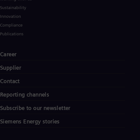
Sustainability
Innovation
Compliance
Publications
Career
Supplier
Contact
Reporting channels
Subscribe to our newsletter
Siemens Energy stories