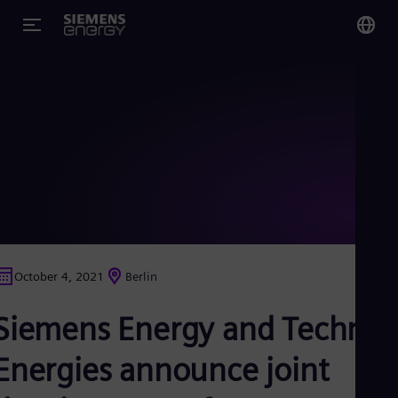
You
Glo
Eng
Alg
Eng
Arg
October 4, 2021
Berlin
Spa
Aus
Siemens Energy and Technip
Eng
Aus
Deu
Energies announce joint
Ba
Eng