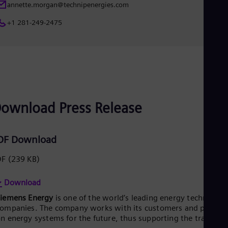
annette.morgan@technipenergies.com
+1 281-249-2475
ownload Press Release
DF Download
DF
(239 KB)
Download
Siemens Energy
is one of the world’s leading energy technology
ompanies. The company works with its customers and partner
n energy systems for the future, thus supporting the transitio