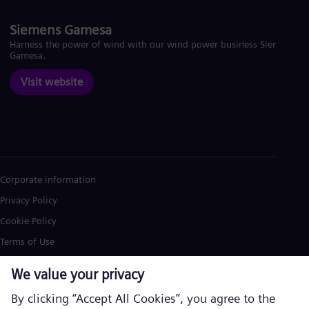
Siemens Gamesa
Harness the power of wind with our wind power business Siemens
Gamesa.
Visit website
Corporate information
Privacy Policy
Cookie Policy
Terms of Use
U.S. Legal Notice
Siemens Energy is a trademark licensed by Siemens AG. © Siemens
Energy, 2026