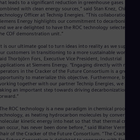
hat leads to a significant reduction in greenhouse gases when
Spa
Nig
ombined with clean energy sources,” said Stan Knez, Chief
echnology Officer at Technip Energies. ”This collaboration with
Eng
No
iemens Energy highlights our commitment to decarbonization
Nor
nd we are delighted to have the ROC technology selected for
Om
he COF demonstration unit.”
Eng
Pak
It is our ultimate goal to turn ideas into reality as we support
Eng
ur customers in transitioning to a more sustainable world,”
Pa
aid Thorbjörn Fors, Executive Vice President, Industrial
Spa
pplications at Siemens Energy. “Engaging directly with major
Per
perators in the Cracker of the Future Consortium is a great
Spa
pportunity to materialize this objective. Furthermore, by
Phi
orking together with our partner Technip Energies, we are
Eng
aking an important step towards driving decarbonization
Po
orward.”
Pol
Por
The ROC technology is a new paradigm in chemical process
Por
echnology, as heating hydrocarbon molecules by converting th
Qa
olecular kinetic energy into heat so that that thermal crackin
Eng
Ro
an occur, has never been done before,” said Walter Vermeiren,
hair of the Cracker of the Future Consortium. “The Cracker of
Eng
Sau
he Future Consortium is delighted to cooperate with Siemens