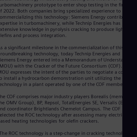
Eng
urbomachinery prototype to enter shop testing in the first half
Isr
f 2022. Both companies bring specialized experience to
Heb
ommercializing this technology: Siemens Energy contributes it
Ita
xpertise in turbomachinery, while Technip Energies has
Ital
Ivo
xtensive knowledge in pyrolysis cracking to produce light
lefins and process integration.
Eng
Ja
Jap
s a significant milestone in the commercialization of this
Ka
roundbreaking technology, today Technip Energies and
Kaz
iemens Energy entered into a Memorandum of Understanding
Kor
MOU) with the Cracker of the Future Consortium (COF). The
Kor
OU expresses the intent of the parties to negotiate a contract
Ku
o install a hydrocarbon demonstration unit utilizing the ROC
Eng
echnology in a plant operated by one of the COF members.
Mal
Eng
he COF comprises major industry players Borealis (member of
Me
he OMV Group), BP, Repsol, TotalEnergies SE, Versalis (Eni),
Spa
nd coordinator Brightlands Chemelot Campus. The COF
Mo
elected the ROC technology after assessing many electricity-
Eng
ased heating technologies for olefin crackers.
Net
Dut
The ROC technology is a step-change in cracking technology
Nic