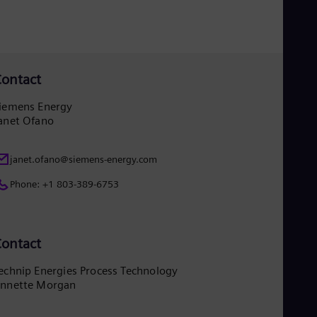
UK 
Eng
Ukr
Ukr
Ur
Spa
ontact
US
Eng
iemens Energy
Ve
anet Ofano
Spa
Vi
Vie
janet.ofano@siemens-energy.com
Phone: +1 803-389-6753
ontact
echnip Energies Process Technology
nnette Morgan