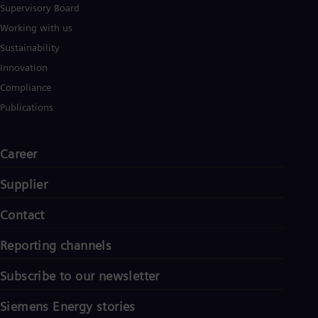
Supervisory Board
Working with us
Sustainability
Innovation
Compliance
Publications
Career
Supplier
Contact
Reporting channels
Subscribe to our newsletter
Siemens Energy stories