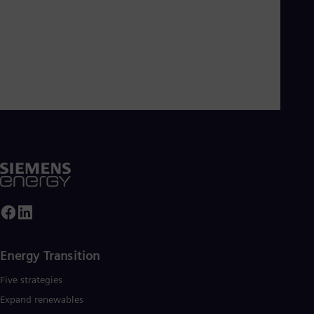
Energy Transition
Five strategies
Expand renewables​