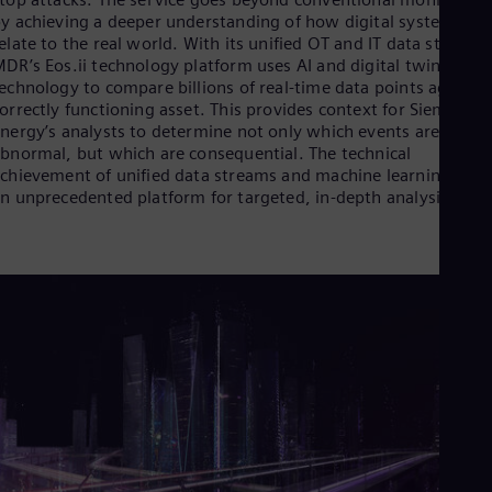
Eng
y achieving a deeper understanding of how digital systems
Ser
elate to the real world. With its unified OT and IT data stream,
Ser
DR’s Eos.ii technology platform uses AI and digital twin
Sin
echnology to compare billions of real-time data points against 
Eng
orrectly functioning asset. This provides context for Siemens
Slo
nergy’s analysts to determine not only which events are
Slo
bnormal, but which are consequential. The technical
Slo
chievement of unified data streams and machine learning mak
Slo
n unprecedented platform for targeted, in-depth analysis.
Sou
Eng
Spa
Spa
Sw
Swe
Swi
Deu
Tha
Eng
Tri
Eng
Tur
Tur