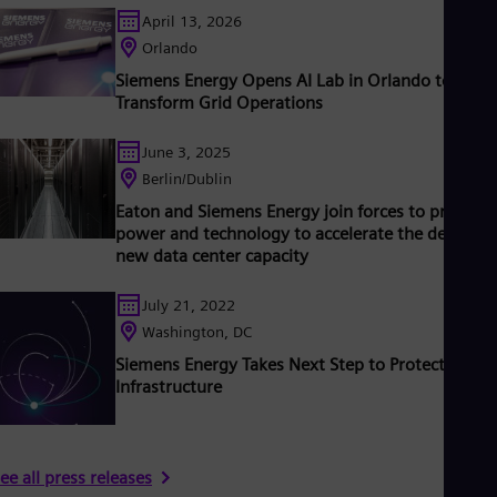
ased on technologies from Siemens Energy. Siemens Energy
April 13, 2026
mploys more than 90,000 people worldwide in more than 90
ountries and generated revenue of around €27.5 billion in fisca
Orlando
ear 2020.
www.siemens-energy.com.
Siemens Energy Opens AI Lab in Orlando to
Transform Grid Operations
June 3, 2025
Berlin/Dublin
Eaton and Siemens Energy join forces to provide
power and technology to accelerate the delivery 
new data center capacity
July 21, 2022
Washington, DC
Siemens Energy Takes Next Step to Protect Critica
Infrastructure
ee all press releases