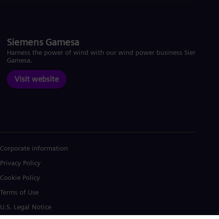
Siemens Gamesa
Harness the power of wind with our wind power business Siemens
Gamesa.
Visit website
Corporate information
Privacy Policy
Cookie Policy
Terms of Use
U.S. Legal Notice