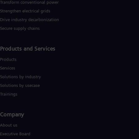
Transform conventional power
Strengthen electrical grids
Drive industry decarbonization
Secure supply chains
Products and Services
Products
Services
Solutions by industry
Solutions by usecase
Trainings
Company​
About us
Executive Board