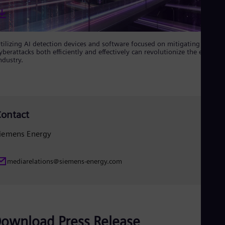
UK 
Eng
Ukr
Ukr
Ur
tilizing AI detection devices and software focused on mitigating
Spa
yberattacks both efficiently and effectively can revolutionize the energy
US
ndustry.
Eng
Ve
Spa
Vi
Vie
ontact
iemens Energy
mediarelations@siemens-energy.com
ownload Press Release