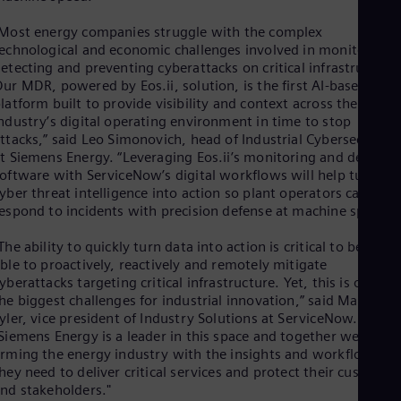
Eng
Isr
Most energy companies struggle with the complex
Heb
echnological and economic challenges involved in monitoring,
Ita
etecting and preventing cyberattacks on critical infrastructure
Ital
Ivo
ur MDR, powered by Eos.ii, solution, is the first AI-based
latform built to provide visibility and context across the energ
Eng
Ja
ndustry’s digital operating environment in time to stop
Jap
ttacks,” said Leo Simonovich, head of Industrial Cybersecurity
Ka
t Siemens Energy. “Leveraging Eos.ii’s monitoring and detecti
Kaz
oftware with ServiceNow’s digital workflows will help turn
Kor
yber threat intelligence into action so plant operators can
Kor
espond to incidents with precision defense at machine speed.”
Ku
Eng
The ability to quickly turn data into action is critical to being
Mal
ble to proactively, reactively and remotely mitigate
Eng
yberattacks targeting critical infrastructure. Yet, this is one of
Me
he biggest challenges for industrial innovation,” said Marshall
Spa
yler, vice president of Industry Solutions at ServiceNow.
Mo
Siemens Energy is a leader in this space and together we are
Eng
rming the energy industry with the insights and workflows
Net
hey need to deliver critical services and protect their customer
Dut
nd stakeholders."
Nic