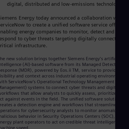
Dom
digital, distributed and low-emissions technologies
Spa
Eg
Siemens Energy today announced a collaboration with
Eng
ServiceNow to create a unified software service offering
Fin
Fin
enabling energy companies to monitor, detect and
Fra
espond to cyber threats targeting digitally connected
Fre
ritical infrastructure.
Ge
Ger
Gh
he new solution brings together Siemens Energy’s artificial
Eng
ntelligence (AI)-based software from its Managed Detection an
Glo
esponse (MDR), powered by Eos.ii TM, service to provide
Eng
isibility and context across industrial operating environments
Gr
ith ServiceNow’s Operational Technology Management (OT
Gre
anagement) systems to connect cyber threats and digital
Gu
orkflows that allow analysts to quickly assess, prioritize and
Spa
ct against events in the field. The unified software solution
Hu
reates a detection engine and workflows that streamline
Eng
perations for cybersecurity analysts to monitor anomalous or
Ind
alicious behavior in Security Operations Centers (SOC), and
Bah
nergy plant operators to act on credible threat intelligence at
Ira
achine speed.