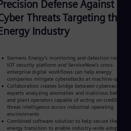
Precision Defense Against
Be
Fre
Bol
Cyber Threats Targeting the
Spa
Bra
Energy Industry
Por
Bul
Bul
Ca
Eng
Chi
Siemens Energy’s monitoring and detection industria
Spa
IOT security platform and ServiceNow’s cross-
Chi
enterprise digital workflows can help energy
Chi
companies mitigate cyberattacks at machine-speed
Co
Spa
Collaboration creates bridge between cybersecurity
Cos
experts analyzing anomalies and malicious behavior
Spa
and plant operators capable of acting on credible
Cro
threat intelligence across industrial operating
Cro
Cze
environments
Češ
Combined software solution to help secure the
De
energy transition to enable industry-wide adoption o
Dan