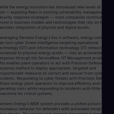
Spa
Nig
hile the energy transition has introduced new levels of cyber
isk — exposing flaws in existing vulnerability management an
Eng
No
ecurity response strategies — most companies continue to
Nor
nvest in business models and technologies that rely on the
Om
eamless integration of physical and digital assets.
Eng
Pak
everaging Siemens Energy’s Eos.ii software, energy companies
Eng
an turn cyber threat intelligence targeting operational
Pa
echnology (OT) and information technology (IT) networks —
Spa
onnected to physical energy assets — into an actionable
Per
response through the ServiceNow OT Management product.
Spa
his enables plant operators to act with Precision Defense, a
Phi
esponse method to deploy appropriate, targeted and
Eng
roportionate measures to correct and recover from cyber
Po
ncidents. Responding to cyber threats with Precision Defense
Pol
llows energy plant operators to improve efficiency and reduce
Por
perating costs while responding to incidents with little to no
Por
owntime for critical systems.
Qa
Eng
Ro
iemens Energy’s MDR system provides a unified picture of
nomalous behavior for defenders with actionable insights to
Eng
Sau
top attacks. The service goes beyond conventional monitoring