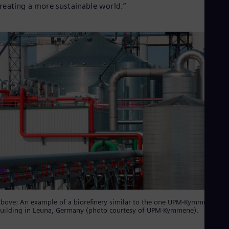
Spa
reating a more sustainable world.”
Nig
Eng
No
Nor
Om
Eng
Pak
Eng
Pa
Spa
Per
Spa
Phi
Eng
Po
Pol
Por
Por
Qa
Eng
bove: An example of a biorefinery similar to the one UPM-Kymmene is
Ro
uilding in Leuna, Germany (photo courtesy of UPM-Kymmene).
Eng
Sau