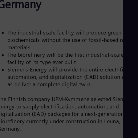
Germany
Be
Fre
Bol
Spa
Bra
Por
The industrial-scale facility will produce green
Bul
biochemicals without the use of fossil-based raw
Bul
materials
Ca
Eng
The biorefinery will be the first industrial-scale
Chi
facility of its type ever built
Spa
Siemens Energy will provide the entire electrification
Chi
automation, and digitalization (EAD) solution as wel
Chi
Co
as deliver a complete digital twin
Spa
Cos
The Finnish company UPM-Kymmene selected Siemens
Spa
Energy to supply electrification, automation, and
Cro
Cro
digitalization (EAD) packages for a next-generation
Cze
iorefinery currently under construction in Leuna,
Češ
Germany.
De
Dan