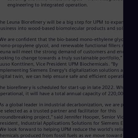
Eng
engineering to integrated operation.
Isr
Heb
Ita
he Leuna Biorefinery will be a big step for UPM to expand its
Ital
usiness into wood-based biomolecular products and solutions
Ivo
Eng
We are confident that the bio-based mono-ethylene glycol,
Ja
ono-propylene glycol, and renewable functional fillers made i
Jap
euna will meet the strong demand of customers and end-user
Ka
ooking to change towards a truly sustainable portfolio,” said
Kaz
uuso Konttinen, Vice President UPM Biochemicals. “By
Kor
mplementing Siemens Energy’s digitalization solutions and
Kor
Ku
igital twin, we can help ensure safe and efficient operations.”
Eng
he biorefinery is scheduled for start-up in late 2022. When full
Mal
perational, it will have a total annual capacity of 220,000 tons
Eng
Me
As a global leader in industrial decarbonization, we are proud t
Spa
e selected as a trusted partner and facilitator for this
Mo
roundbreaking project,” said Jennifer Hooper, Senior Vice
Eng
Net
resident, Industrial Applications Solutions for Siemens Energy.
We look forward to helping UPM reduce the world’s reliance o
Dut
Nic
hemicals produced from fossil fuels as we move toward