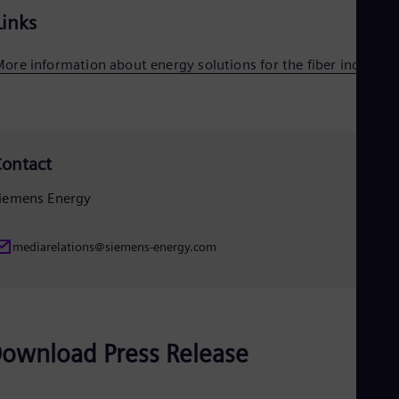
Eng
Links
Ser
Ser
ore information about energy solutions for the fiber industry
Sin
Eng
Slo
Slo
Slo
Slo
ontact
Sou
Eng
iemens Energy
Spa
Spa
Sw
mediarelations@siemens-energy.com
Swe
Swi
Deu
Tha
Eng
Tri
ownload Press Release
Eng
Tur
Tur