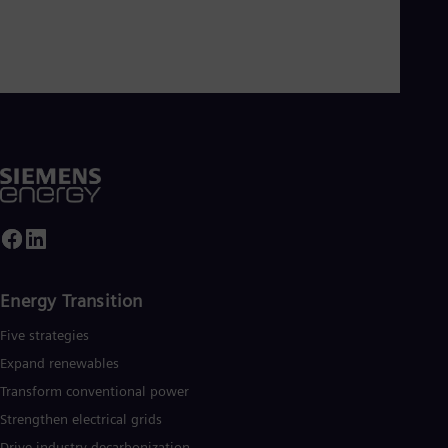
Energy Transition
Five strategies
Expand renewables​
Transform conventional power
Strengthen electrical grids
Drive industry decarbonization