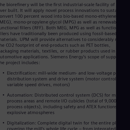
Dom
he biorefinery will be the first industrial-scale facility of its typ
Spa
ver built. It will apply novel process innovations to sustainably
Eg
onvert 100 percent wood into bio-based mono-ethylene glycol
Eng
MEG), mono-propylene glycol (MPG) as well as renewable
Fin
unctional fillers (RFF). Both MEG, MPG as well as functional
Fin
illers have traditionally been produced using fossil-based raw
Fra
aterials. UPM will provide alternatives to considerably reduce
Fre
he CO2 footprint of end-products such as PET bottles,
Ge
ackaging materials, textiles, or rubber products used in variou
Ger
utomotive applications. Siemens Energy’s scope of supply for
Gh
he project includes:
Eng
Glo
Electrification: mill-wide medium- and low-voltage power
Eng
distribution system and drive system (motor control center
Gr
variable speed drives, motors)
Gre
Gu
Automation: Distributed control system (DCS) for multiple
Spa
process areas and remote I/O cubicles (total of 9,000
Hu
process objects), including safety and ATEX functions for
Eng
explosive atmospheres
Ind
Bah
Digitalization: Complete digital twin for the entire plant,
Ira
covering the mill’s whole life cycle – from integrated