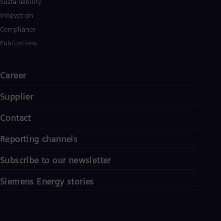
Sustainability
Innovation
Compliance
Publications
Career
Supplier
Contact
Reporting channels
Subscribe to our newsletter
Siemens Energy stories