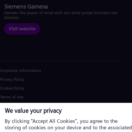
Siemens Gamesa
Harness the power of wind with our wind power business Siemens
Gamesa.
Visit website
Corporate information
Privacy Policy
Cookie Policy
Terms of Use
U.S. Legal Notice
Siemens Energy is a trademark licensed by Siemens AG. © Siemens
Energy, 2026