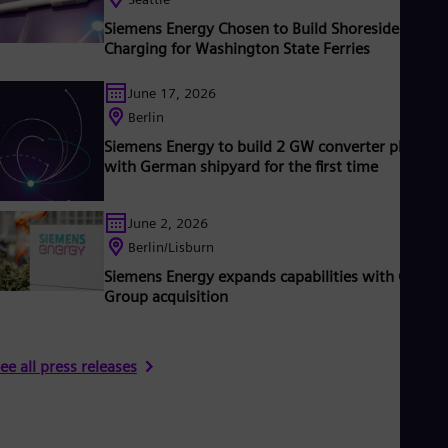
ear 2020.
www.siemens-energy.com.
Siemens Energy Chosen to Build Shoreside
Charging for Washington State Ferries
June 17, 2026
Berlin
Siemens Energy to build 2 GW converter platfor
with German shipyard for the first time
June 2, 2026
Berlin/Lisburn
Siemens Energy expands capabilities with Camlin
Group acquisition
ee all press releases