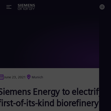
You
Glo
Eng
Alg
Eng
Arg
June 23, 2021
Munich
Spa
Aus
Siemens Energy to electrify
Eng
Aus
Deu
first-of-its-kind biorefinery in
Ba
Eng