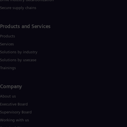
Secure supply chains
Products and Services
Products
Services
Solutions by industry
Solutions by usecase
Trainings
Company​
About us
Executive Board
Supervisory Board
Working with us