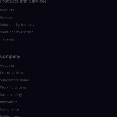
Products and Services
Products
Services
Solutions by industry
Solutions by usecase
Trainings
Company​
About us
Executive Board
Supervisory Board
Working with us
Sustainability
Innovation
Compliance
Publications