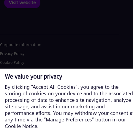
Visit website
Corporate information
Privacy Policy
Cookie Policy
Terms of Use
U.S. Legal Notice
Siemens Energy is a trademark licensed by Siemens AG. © Siemens
Energy, 2026