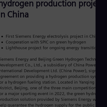
hydrogen production project
Be
Fre
Bol
in China
Spa
Bra
Por
Bul
Bul
First Siemens Energy electrolysis project in China
Ca
Cooperation with SPIC on green hydrogen
Eng
Chi
Lighthouse project for ongoing energy transition
Spa
Chi
Siemens Energy and Beijing Green Hydrogen Technology
Chi
Co
Development Co., Ltd., a subsidiary of China Power
Spa
International Development Ltd. (China Power), signed a
Cos
agreement on providing a hydrogen production system
Spa
for a hydrogen fueling station. Located in Yanqing
Cro
Cro
istrict, Beijing, one of the three main competition area
Cze
for a major sporting event in 2022, the green hydrogen
Češ
production solution provided by Siemens Energy will
De
help guarantee the hydrogen supply for the public
Dan