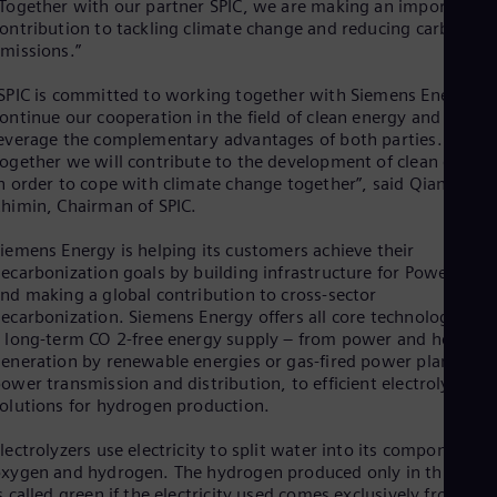
Eng
Together with our partner SPIC, we are making an important
Isr
ontribution to tackling climate change and reducing carbon
Heb
missions.”
Ita
Ital
SPIC is committed to working together with Siemens Energy to
Ivo
ontinue our cooperation in the field of clean energy and to
Eng
everage the complementary advantages of both parties.
Ja
ogether we will contribute to the development of clean energ
Jap
n order to cope with climate change together”, said Qian
Ka
himin, Chairman of SPIC.
Kaz
Kor
iemens Energy is helping its customers achieve their
Kor
ecarbonization goals by building infrastructure for Power-to-X
Ku
nd making a global contribution to cross-sector
Eng
Mal
ecarbonization. Siemens Energy offers all core technologies fo
 long-term CO 2-free energy supply – from power and heat
Eng
Me
eneration by renewable energies or gas-fired power plants, to
Spa
ower transmission and distribution, to efficient electrolyzer
Mo
olutions for hydrogen production.
Eng
Net
lectrolyzers use electricity to split water into its components
Dut
xygen and hydrogen. The hydrogen produced only in this way
Nic
s called green if the electricity used comes exclusively from a