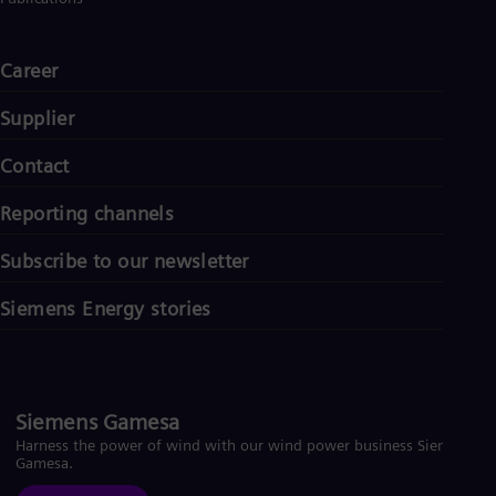
Career
Supplier
Contact
Reporting channels
Subscribe to our newsletter
Siemens Energy stories
Siemens Gamesa
Harness the power of wind with our wind power business Siemens
Gamesa.