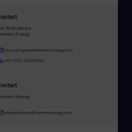
Eng
Ser
ontact
Ser
Sin
Eng
im Proll-Gerwe
Slo
iemens Energy
Slo
Slo
Slo
tim.proll-gerwe@siemens-energy.com
Sou
+49 (152) 2283-5652
Eng
Spa
Spa
Sw
Swe
ontact
Swi
Deu
iemens Energy
Tha
Eng
Tri
mediarelations@siemens-energy.com
Eng
Tur
Tur