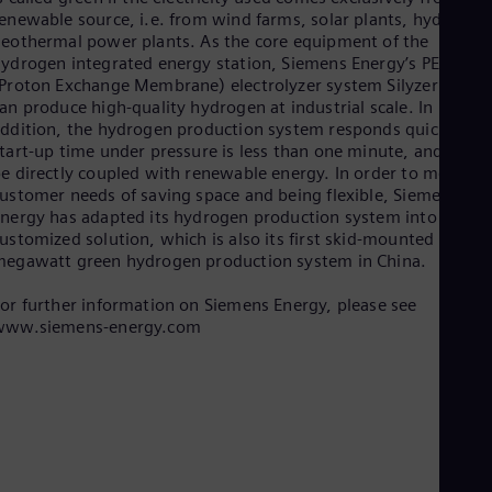
Spa
enewable source, i.e. from wind farms, solar plants, hydro or
Nig
eothermal power plants. As the core equipment of the
Eng
ydrogen integrated energy station, Siemens Energy’s PEM
No
Proton Exchange Membrane) electrolyzer system Silyzer 200
Nor
an produce high-quality hydrogen at industrial scale. In
Om
ddition, the hydrogen production system responds quickly, th
Eng
tart-up time under pressure is less than one minute, and it can
Pak
e directly coupled with renewable energy. In order to meet
Eng
ustomer needs of saving space and being flexible, Siemens
Pa
nergy has adapted its hydrogen production system into a
Spa
Per
ustomized solution, which is also its first skid-mounted
egawatt green hydrogen production system in China.
Spa
Phi
Eng
or further information on Siemens Energy, please see
Po
www.siemens-energy.com
Pol
Por
Por
Qa
Eng
Ro
Eng
Sau