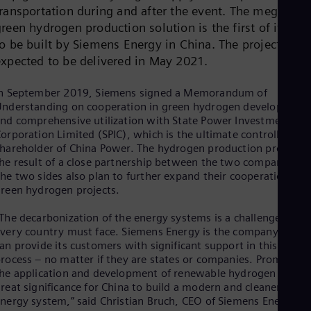
Dom
transportation during and after the event. The megawatt
Spa
reen hydrogen production solution is the first of its kin
Eg
o be built by Siemens Energy in China. The project is
Eng
expected to be delivered in May 2021.
Fin
Fin
Fra
In September 2019, Siemens signed a Memorandum of
Fre
nderstanding on cooperation in green hydrogen development
Ge
nd comprehensive utilization with State Power Investment
Ger
orporation Limited (SPIC), which is the ultimate controlling
Gh
hareholder of China Power. The hydrogen production project i
Eng
he result of a close partnership between the two companies.
Glo
he two sides also plan to further expand their cooperation on
Eng
reen hydrogen projects.
Gr
Gre
The decarbonization of the energy systems is a challenge that
Gu
very country must face. Siemens Energy is the company that
Spa
Hu
an provide its customers with significant support in this
rocess – no matter if they are states or companies. Promoting
Eng
Ind
he application and development of renewable hydrogen is of
Bah
reat significance for China to build a modern and cleaner
Ira
nergy system,” said Christian Bruch, CEO of Siemens Energy.