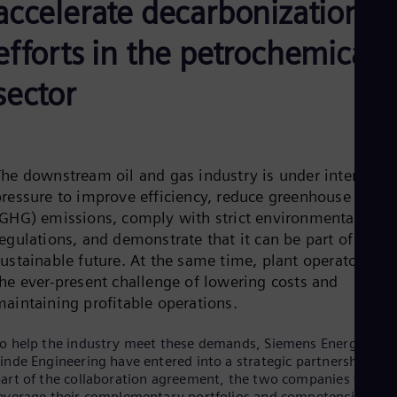
accelerate decarbonization
Be
Fre
Bol
efforts in the petrochemical
Spa
Bra
sector
Por
Bul
Bul
Ca
Eng
Chi
The downstream oil and gas industry is under intense
Spa
pressure to improve efficiency, reduce greenhouse gas
Chi
(GHG) emissions, comply with strict environmental
Chi
egulations, and demonstrate that it can be part of a
Co
Spa
ustainable future. At the same time, plant operators fac
Cos
the ever-present challenge of lowering costs and
Spa
maintaining profitable operations.
Cro
Cro
Cze
o help the industry meet these demands, Siemens Energy and
Češ
inde Engineering have entered into a strategic partnership. As
De
art of the collaboration agreement, the two companies will
Dan
everage their complementary portfolios and competencies to