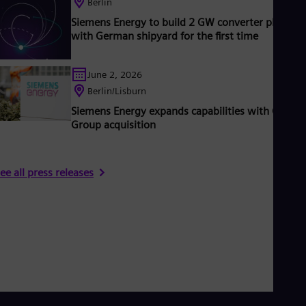
Berlin
UK 
Eng
Siemens Energy to build 2 GW converter platfor
Ukr
with German shipyard for the first time
Ukr
Ur
Spa
June 2, 2026
US
Berlin/Lisburn
Eng
Ve
Siemens Energy expands capabilities with Camlin
Spa
Group acquisition
Vi
Vie
ee all press releases