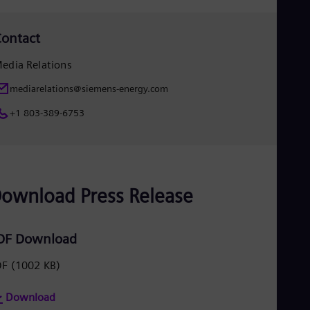
Spa
Nig
Eng
ontact
No
Nor
edia Relations
Om
Eng
mediarelations@siemens-energy.com
Pak
Eng
+1 803-389-6753
Pa
Spa
Per
Spa
Phi
ownload Press Release
Eng
Po
Pol
Por
DF Download
Por
Qa
DF
(1002 KB)
Eng
Ro
Eng
Download
Sau