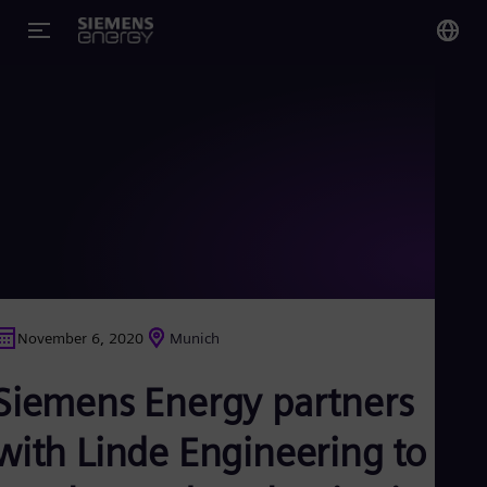
You
Glo
Eng
Alg
Eng
Arg
November 6, 2020
Munich
Spa
Aus
Siemens Energy partners
Eng
Aus
Deu
with Linde Engineering to
Ba
Eng