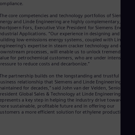
Eng
ompliance.
Isr
Heb
The core competencies and technology portfolios of Siemens
Ita
nergy and Linde Engineering are highly complementary,” said
Ital
horbjoern Fors, Executive Vice President for Siemens Energy
Ivo
ndustrial Applications. “Our experience in designing and
Eng
uilding low-emissions energy systems, coupled with Linde
Ja
ngineering’s expertise in steam cracker technology and other
Jap
Ka
ownstream processes, will enable us to unlock tremendous
alue for petrochemical customers, who are under intense
Kaz
Kor
ressure to reduce costs and decarbonize.”
Kor
Ku
The partnership builds on the longstanding and trustful
Eng
usiness relationship that Siemens and Linde Engineering have
Mal
aintained for decades,” said John van der Velden, Senior Vice
Eng
resident Global Sales & Technology at Linde Engineering. “It
Me
epresents a key step in helping the industry drive toward a
Spa
ore sustainable, profitable future and in offering our
Mo
ustomers a more efficient solution for ethylene production.”
Eng
Net
Dut
Nic