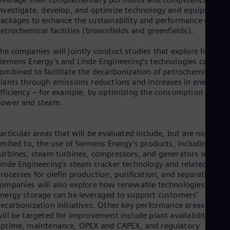
Dom
nvestigate, develop, and optimize technology and equipment
Spa
ackages to enhance the sustainability and performance of
Eg
etrochemical facilities (brownfields and greenfields).
Eng
Fin
he companies will jointly conduct studies that explore how
Fin
iemens Energy’s and Linde Engineering’s technologies can be
Fra
ombined to facilitate the decarbonization of petrochemical
Fre
lants through emissions reductions and increases in energy
Ge
fficiency – for example, by optimizing the consumption of
Ger
power and steam.
Gh
Eng
Glo
articular areas that will be evaluated include, but are not
Eng
Gr
imited to, the use of Siemens Energy’s products, including gas
Gre
urbines, steam turbines, compressors, and generators with
Gu
inde Engineering’s steam cracker technology and related
Spa
rocesses for olefin production, purification, and separation. T
Hu
ompanies will also explore how renewable technologies and
Eng
nergy storage can be leveraged to support customers’
Ind
ecarbonization initiatives. Other key performance areas that
Bah
ill be targeted for improvement include plant availability and
Ira
ptime, maintenance, OPEX and CAPEX, and regulatory