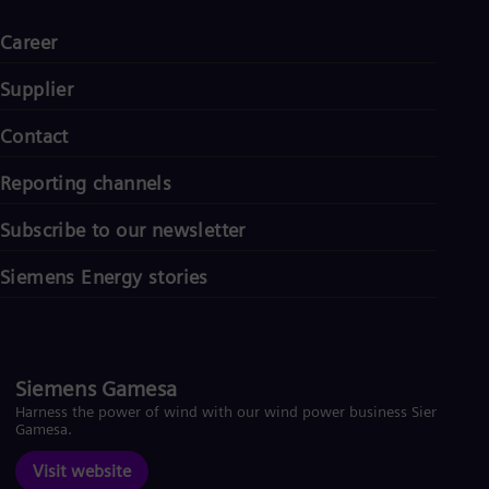
Career
Supplier
Contact
Reporting channels
Subscribe to our newsletter
Siemens Energy stories
Siemens Gamesa
Harness the power of wind with our wind power business Siemens
Gamesa.
Visit website