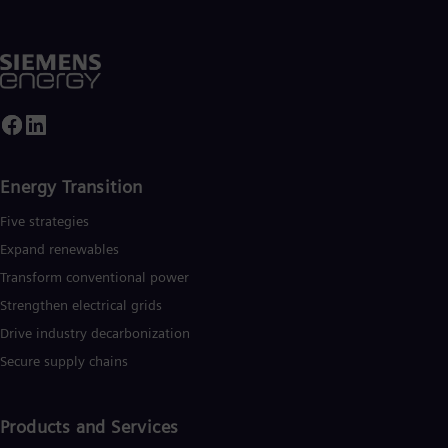
Energy Transition
Five strategies
Expand renewables​
Transform conventional power
Strengthen electrical grids
Drive industry decarbonization
Secure supply chains
Products and Services