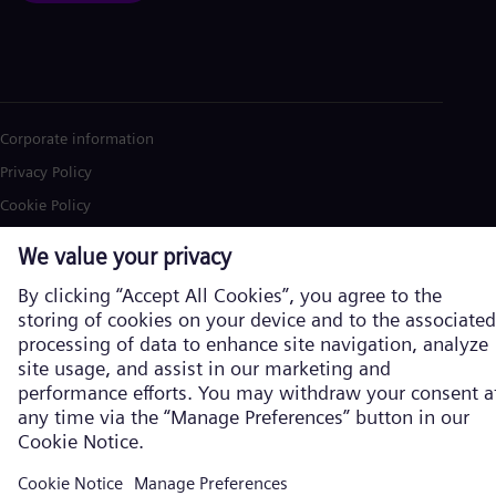
Corporate information
Privacy Policy
Cookie Policy
Terms of Use
U.S. Legal Notice
Siemens Energy is a trademark licensed by Siemens AG. © Siemens
Energy, 2026