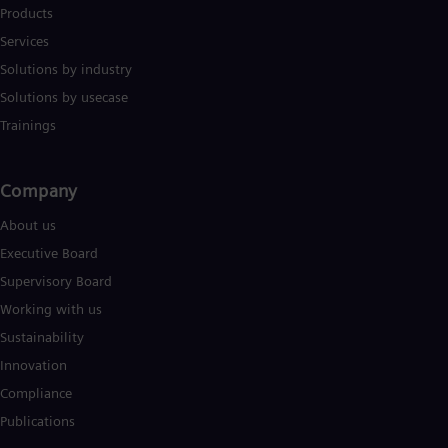
Products
Services
Solutions by industry
Solutions by usecase
Trainings
Company​
About us
Executive Board
Supervisory Board
Working with us
Sustainability
Innovation
Compliance
Publications