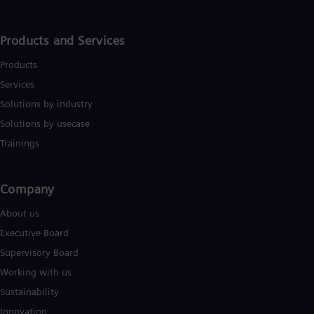
Products and Services
Products
Services
Solutions by industry
Solutions by usecase
Trainings
Company​
About us
Executive Board
Supervisory Board
Working with us
Sustainability
Innovation