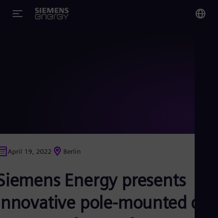
You
Glo
Eng
Alg
Eng
Arg
April 19, 2022
Berlin
Spa
Aus
Siemens Energy presents
Eng
Aus
Deu
innovative pole-mounted dry
Ba
Eng