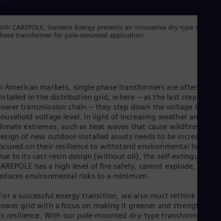
Eng
Isr
Heb
ith CAREPOLE, Siemens Energy presents an innovative dry-type single-
Ita
hase transformer for pole-mounted application.
Ital
Ivo
Eng
Ja
Jap
Ka
n American markets, single phase transformers are often
Kaz
nstalled in the distribution grid, where – as the last step in the
Kor
ower transmission chain – they step down the voltage to
Kor
ousehold voltage level. In light of increasing weather and
Ku
limate extremes, such as heat waves that cause wildfires, the
Eng
esign of new outdoor-installed assets needs to be increasingly
Mal
ocused on their resilience to withstand environmental hazards
Eng
ue to its cast-resin design (without oil), the self-extinguishing
Me
AREPOLE has a high level of fire safety, cannot explode, and
Spa
educes environmental risks to a minimum.
Mo
Eng
For a successful energy transition, we also must rethink the
Net
ower grid with a focus on making it greener and strengthenin
Dut
ts resilience. With our pole-mounted dry-type transformer, we
Nic