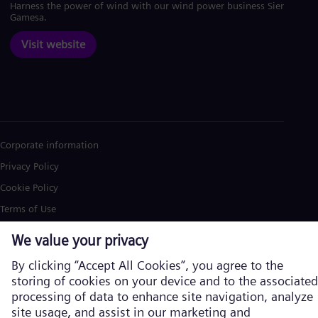
Harness the power of wind with our wind power business Siemens
Gamesa.
Visit website
Corporate information
Privacy Policy
Cookie Policy
Terms of Use
U.S. Legal Notice
Siemens Energy is a trademark licensed by Siemens AG. © Siemens
Energy, 2026