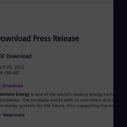
ownload Press Release
DF Download
ril 20, 2022
DF
(98 KB)
Download
Siemens Energy
is one of the world’s leading energy technology
ompanies. The company works with its customers and partner
n energy systems for the future, thus supporting the transitio
o a more sustainable world. With its portfolio of products,
Read more
olutions and services, Siemens Energy covers almost the entir
nergy value chain – from power generation and transmission