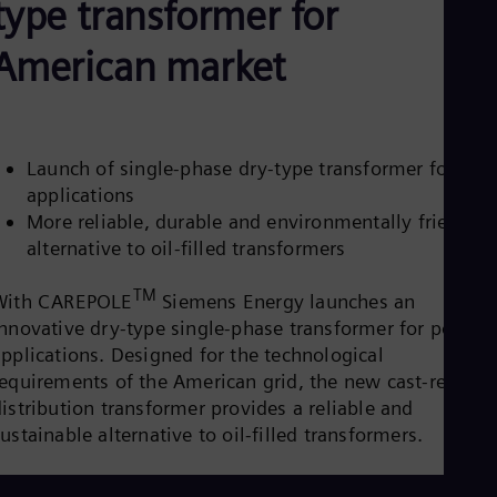
type transformer for
Be
Fre
Bol
American market
Spa
Bra
Por
Bul
Bul
Launch of single-phase dry-type transformer for pol
Ca
applications
Eng
Chi
More reliable, durable and environmentally friendly
Spa
alternative to oil-filled transformers
Chi
Chi
TM
Co
With CAREPOLE
Siemens Energy launches an
Spa
innovative dry-type single-phase transformer for pole
Cos
applications. Designed for the technological
Spa
requirements of the American grid, the new cast-resin
Cro
Cro
istribution transformer provides a reliable and
Cze
ustainable alternative to oil-filled transformers.
Češ
De
Dan