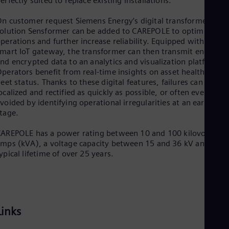
erfectly suited to replace existing installations.
Eng
Ser
n customer request Siemens Energy’s digital transformer
Ser
olution Sensformer can be added to CAREPOLE to optimize
Sin
perations and further increase reliability. Equipped with a
Eng
mart IoT gateway, the transformer can then transmit end-to-
Slo
nd encrypted data to an analytics and visualization platform.
Slo
perators benefit from real-time insights on asset health and
Slo
leet status. Thanks to these digital features, failures can be
Slo
ocalized and rectified as quickly as possible, or often even
Sou
voided by identifying operational irregularities at an early
Eng
tage.
Spa
Spa
AREPOLE has a power rating between 10 and 100 kilovolt-
Sw
mps (kVA), a voltage capacity between 15 and 36 kV and a
Swe
ypical lifetime of over 25 years.
Swi
Deu
Tha
Eng
Tri
Eng
Links
Tur
Tur