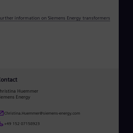
UK 
Eng
Ukr
urther information on Siemens Energy transformers
Ukr
Ur
Spa
US
Eng
Ve
Spa
Vi
Vie
ontact
hristina Huemmer
iemens Energy
Christina.Huemmer@siemens-energy.com
+49 152 07158923