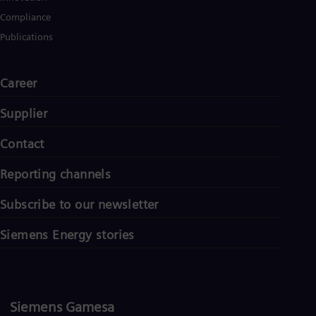
Compliance
Publications
Career
Supplier
Contact
Reporting channels
Subscribe to our newsletter
Siemens Energy stories
Siemens Gamesa