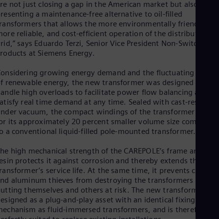
re not just closing a gap in the American market but also
Spa
Nig
resenting a maintenance-free alternative to oil-filled
Eng
ransformers that allows the more environmentally friendly,
No
ore reliable, and cost-efficient operation of the distribution
Nor
rid,” says Eduardo Terzi, Senior Vice President Non-Switching
Om
roducts at Siemens Energy.
Eng
Pak
onsidering growing energy demand and the fluctuating feed-i
Eng
f renewable energy, the new transformer was designed to
Pa
andle high overloads to facilitate power flow balancing and
Spa
atisfy real time demand at any time. Sealed with cast-resin
Per
nder vacuum, the compact windings of the transformer allow
Spa
or its approximately 20 percent smaller volume size compared
Phi
o a conventional liquid-filled pole-mounted transformer.
Eng
Po
he high mechanical strength of the CAREPOLE’s frame and cast
Pol
esin protects it against corrosion and thereby extends the
Por
ransformer’s service life. At the same time, it prevents copper
Por
nd aluminum thieves from destroying the transformers and
Qa
utting themselves and others at risk. The new transformer is
Eng
Ro
esigned as a plug-and-play asset with an identical fixing
Eng
echanism as fluid-immersed transformers, and is therefore
Sau