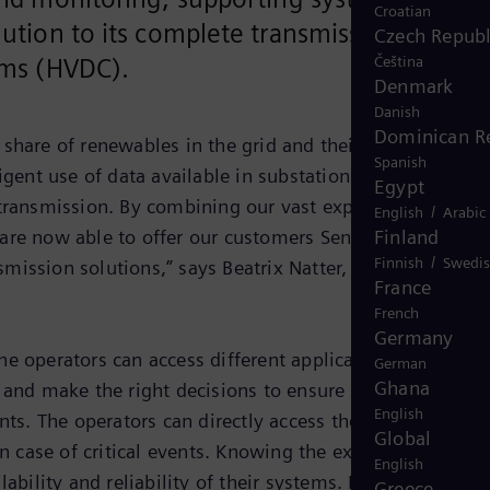
Croatian
lution to its complete transmission
Czech Republ
Čeština
tems (HVDC).
Denmark
Danish
Dominican R
share of renewables in the grid and their hard-to-predic
Spanish
igent use of data available in substations. “SensSolutio
Egypt
gy transmission. By combining our vast experience gained
/
English
Arabic
Finland
 are now able to offer our customers SensSolution as a
/
Finnish
Swedi
mission solutions,” says Beatrix Natter, Executive Vice
France
French
Germany
he operators can access different applications and
German
Ghana
d and make the right decisions to ensure optimized
English
ts. The operators can directly access the customized
Global
 case of critical events. Knowing the exact status of all
English
ability and reliability of their systems. Based on a
Greece