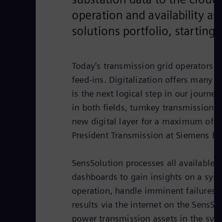
operation and availability a
solutions portfolio, startin
Today’s transmission grid operators f
feed-ins. Digitalization offers many o
is the next logical step in our journe
in both fields, turnkey transmission 
new digital layer for a maximum of tr
President Transmission at Siemens En
SensSolution processes all available 
dashboards to gain insights on a syst
operation, handle imminent failures,
results via the internet on the SensSo
power transmission assets in the syste