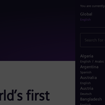
You are currentl
Global
Global
English
Algeria
/
English
Arabic
Argentina
Spanish
Australia
English
Austria
d’s first
Deutsch
Bangladesh
English