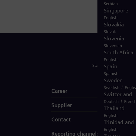
Serbian
Singapore
English
Slovakia
Slovak
Slovenia
Slovenian
South Africa
English
Stay in Touch
Spain
Spanish
Sweden
/
Swedish
Engli
Career
Switzerland
/
Deutsch
Frenc
Supplier
Thailand
English
Contact
Trinidad and
English
Reporting channels