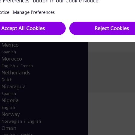
Korea (Republic of)
Korean
Kuwait
/
English
Arabic
Malaysia
English
Mexico
Spanish
Morocco
Christina Hümmer
/
English
French
Siemens Energy
Netherlands
Dutch
Nicaragua
Spanish
Nigeria
English
Norway
/
Norwegian
English
Oman
/
English
Arabic