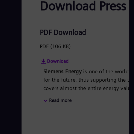
Download Press 
PDF Download
PDF
(106 KB)
Download
Siemens Energy
is one of the world’
for the future, thus supporting the tr
covers almost the entire energy valu
energy technology, such as gas and s
Read more
50 percent of the portfolio has alr
Siemens Energy a global market leade
technologies from Siemens Energy. S
of around €27.5 billion in fiscal year