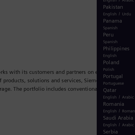
Pakistan
/
English
Urdu
Panama
Spanish
Peru
Spanish
Philippines
English
Poland
Polish
rks with its customers and partners on energy systems
Portugal
 of products, solutions and services, Siemens Energy
Portuguese
rage. The portfolio includes conventional and renewabl
Qatar
/
ogen, and power generators and transformers. More than
English
Arabic
Romania
 company Siemens Gamesa Renewable Energy (SGRE) makes
/
English
Roman
 electricity generated worldwide is based on
Saudi Arabia
ide in more than 90 countries and generated revenue
/
English
Arabic
Serbia