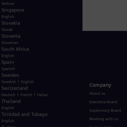
Serbian
Singapore
English
Slovakia
Slovak
Slovenia
Slovenian
South Africa
English
Global
Spain
Spanish
Sweden
/
Swedish
English
Products and Services
Company​
Switzerland
Products
About us
/
/
Deutsch
French
Italian
Thailand
Services
Executive Board
English
Solutions by industry
Supervisory Board
Trinidad and Tobago
Solutions by usecase
Working with us
English