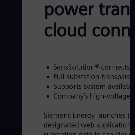
power trans
cloud conne
SensSolution® connects tu
Full substation transpar
Supports system availabil
Company’s high-voltage di
Siemens Energy launches the 
designated web application 
substation data to the cloud