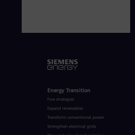
Energy Transition
Five strategies
Expand renewables​
Transform conventional power
Strengthen electrical grids