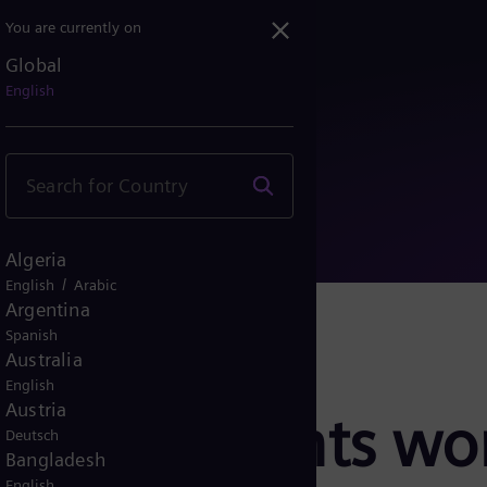
You are currently on
Global
resents world’s first po...
English
Algeria
/
English
Arabic
Argentina
Spanish
Australia
English
Austria
rgy presents worl
Deutsch
Bangladesh
English