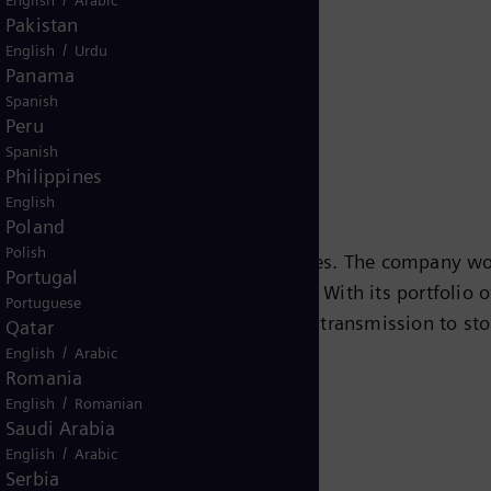
Release
Pakistan
/
English
Urdu
Panama
Spanish
Peru
Spanish
Philippines
English
Poland
Polish
s leading energy technology companies. The company wo
Portugal
ansition to a more sustainable world. With its portfolio
Portuguese
e chain – from power generation and transmission to sto
Qatar
/
team turbines, hybrid power plants operated with hydr
English
Arabic
Romania
eady been decarbonized. A majority stake in the listed
/
English
Romanian
r for renewable energies. An estimated one-sixth of the
Saudi Arabia
iemens Energy employs more than 90,000 people worldw
/
English
Arabic
 2020.
www.siemens-energy.com.
Serbia