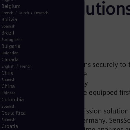
mission solutions
Belgium
/
/
French
Dutch
Deutsch
Bolivia
ctivity
Spanish
Brazil
Portuguese
Bulgaria
Bulgarian
Canada
rnkey transmission solutions securely to 
/
English
French
Chile
ency, anytime, from anywhere
Spanish
ity and operational efficiency
China
rect current systems will be equipped fir
Chinese
Colombia
Spanish
world's first power transmission solution 
Costa Rica
suite at Hannover Messe, Germany. SensSol
Spanish
Croatia
, allowing for valuable real-time analyses