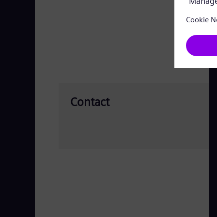
Contact