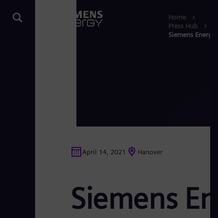
Home
Press Hub
Siemens Energy p
April 14, 2021
Hanover
Siemens Ene