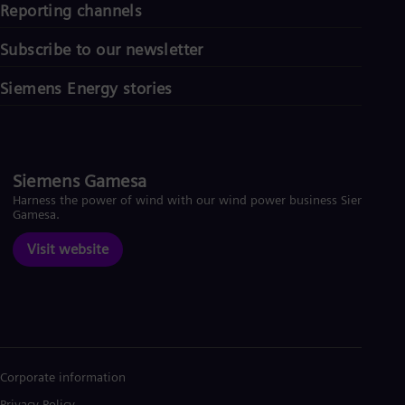
Reporting channels
Subscribe to our newsletter
Siemens Energy stories
Siemens Gamesa
Harness the power of wind with our wind power business Siemens
Gamesa.
Visit website
Corporate information
Privacy Policy