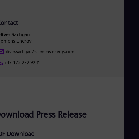
UK 
Eng
Ukr
Ukr
ontact
Ur
Spa
liver Sachgau
US
iemens Energy
Eng
Ve
oliver.sachgau@siemens-energy.com
Spa
Vi
+49 173 272 9231
Vie
ownload Press Release
DF Download