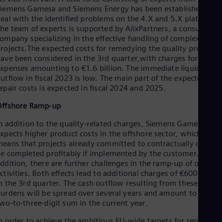
Dom
iemens Gamesa and Siemens Energy has been established to
Spa
eal with the identified problems on the 4.X and 5.X platforms.
Eg
he team of experts is supported by AlixPartners, a consulting
Eng
ompany specializing in the effective handling of complex
Fin
rojects.The expected costs for remedying the quality problem
Fin
ave been considered in the 3rd quarter,with charges for future
Fra
xpenses amounting to €1.6 billion. The immediate liquidity
Fre
utflow in fiscal 2023 is low. The main part of the expected
Ge
epair costs is expected in fiscal 2024 and 2025.
Ger
Gh
Offshore Ramp-up
Eng
Glo
n addition to the quality-related charges, Siemens Gamesa
Eng
xpects higher product costs in the offshore sector, which
Gr
eans that projects already committed to contractually cannot
Gre
e completed profitably if implemented by the customer. In
Gu
ddition, there are further challenges in the ramp-up of offshor
Spa
ctivities. Both effects lead to additional charges of €600 millio
Hu
n the 3rd quarter. The cash outflow resulting from these
Eng
urdens will be spread over several years and amount to a low
Ind
wo-to-three-digit sum in the current year.
Bah
Ira
n order to achieve the ambitious EU-wide targets for renewabl