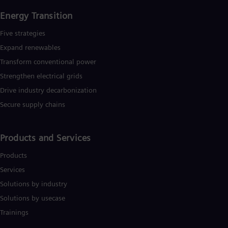
Energy Transition
Five strategies
Expand renewables​
Transform conventional power
Strengthen electrical grids
Drive industry decarbonization
Secure supply chains
Products and Services
Products
Services
Solutions by industry
Solutions by usecase
Trainings