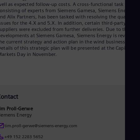
ell as expected follow-up costs. A cross-functional task force,
Eng
onsisting of experts from Siemens Gamesa, Siemens Energy
Ser
nd Alix Partners, has been tasked with resolving the quality
Ser
Sin
ssues for the 4.X and 5.X. In addition, certain third-party
uppliers were excluded from further deliveries. Due to the
Eng
Slo
evelopments at Siemens Gamesa, Siemens Energy is reviewin
Slo
he current strategy and action plan in the wind business.
Slo
etails of this strategic plan will be presented at the Capital
Slo
arkets Day in November.
Sou
Eng
Spa
Spa
Sw
Swe
Swi
ontact
Deu
Tha
im Proll-Gerwe
Eng
iemens Energy
Tri
Eng
tim.proll-gerwe@siemens-energy.com
Tur
Tur
+49 152 2283 5652