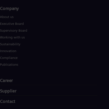
Company​
About us
Executive Board
Supervisory Board
Working with us
Sustainability
Innovation
Compliance
Publications
Career
Supplier
Contact