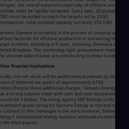
Eng
nergies, the rate of expansion,especially of offshore wind
Isr
urbines must be rapidly increased. Every year, 30 gigawatts
Heb
Ita
GW) must be added to reach the targets set by 2030
comparison: total installed capacity currently 255 GW).
Ital
Ivo
iemens Gamesa is currently in the process of ramping up
Eng
Ja
arious factories for offshore production or converting them to
arger turbines, including in France, Germany, Denmark and th
Jap
Ka
nited Kingdom. The continuing tight procurement market and
Kaz
he strained labor market are contributing to these burdens.
Kor
ther financial implications
Kor
Ku
inally, the net result will be additionally burdened by the write
Eng
Mal
own of deferred tax assets of approximately €700
illion.Despite these additional charges, Siemens Energy still
Eng
Me
as a strong balance sheet with cash and cash equivalents of
Spa
round €4.3 billion. The rating agency S&P Ratings confirmed it
Mo
nvestment-grade rating for Siemens Energy at the end of June.
Eng
n contrast to the challenges in the wind business, Siemen
Net
nergy's conventional energy business achieved excellent result
Dut
n the third quarter.
Nic