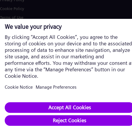
Cookie Policy
Terms of Use
U.S. Legal Notice
Siemens Energy is a trademark licensed by Siemens AG. © Siemens
Energy, 2026