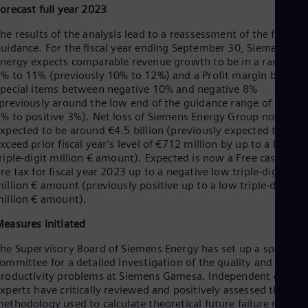
Spa
orecast full year 2023
Nig
Eng
he results of the analysis lead to a reassessment of the full-yea
No
uidance. For the fiscal year ending September 30, Siemens
Nor
nergy expects comparable revenue growth to be in a range of
Om
% to 11% (previously 10% to 12%) and a Profit margin before
Eng
pecial items between negative 10% and negative 8%
Pak
previously around the low end of the guidance range of positi
Eng
% to positive 3%). Net loss of Siemens Energy Group now is
Pa
xpected to be around €4.5 billion (previously expected to
Spa
xceed prior fiscal year’s level of €712 million by up to a low-
Per
riple-digit million € amount). Expected is now a Free cash flow
Spa
re tax for fiscal year 2023 up to a negative low triple-digit
Phi
illion € amount (previously positive up to a low triple-digit
Eng
illion € amount).
Po
Pol
easures initiated
Por
Por
he Supervisory Board of Siemens Energy has set up a special
Qa
ommittee for a detailed investigation of the quality and
Eng
roductivity problems at Siemens Gamesa. Independent extern
Ro
xperts have critically reviewed and positively assessed the
Eng
ethodology used to calculate theoretical future failure rates a
Sau