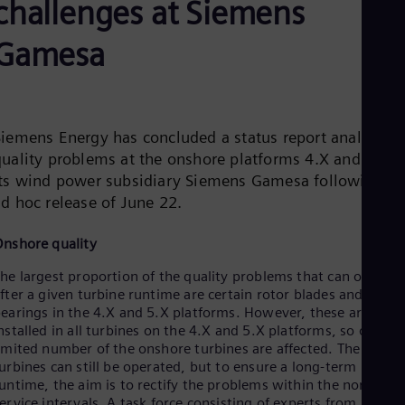
challenges at Siemens
Be
Fre
Bol
Gamesa
Spa
Bra
Por
Bul
Bul
Siemens Energy has concluded a status report analyzing
Ca
quality problems at the onshore platforms 4.X and 5.X o
Eng
Chi
its wind power subsidiary Siemens Gamesa following th
Spa
ad hoc release of June 22.
Chi
Chi
Co
nshore quality
Spa
he largest proportion of the quality problems that can occur
Cos
fter a given turbine runtime are certain rotor blades and main
Spa
Cro
earings in the 4.X and 5.X platforms. However, these are not
nstalled in all turbines on the 4.X and 5.X platforms, so only a
Cro
Cze
imited number of the onshore turbines are affected. The
Češ
urbines can still be operated, but to ensure a long-term
De
untime, the aim is to rectify the problems within the normal
Dan
ervice intervals. A task force consisting of experts from