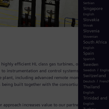
Serbian
Singapore
English
Slovakia
Slovak
Slovenia
Slovenian
South Africa
English
Spain
Spanish
 highly efficient HL class gas turbines, one steam
Sweden
/
Swedish
Engli
n to instrumentation and control systems. The services
Switzerland
e plant, including advanced remote monitoring and
/
Deutsch
Frenc
s being built together with the consortium partner
Thailand
English
Trinidad and
English
r approach increases value to our partners, and also