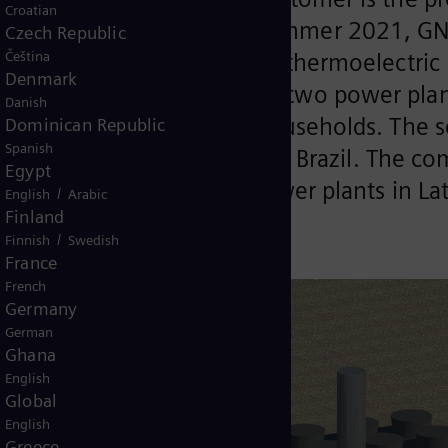
Croatian
mmissioning of GNA I in summer 2021, GNA
Czech Republic
Čeština
ns Energy will build in the thermoelectric 
Denmark
ined capacity of 3 GW the two power plant
Danish
ion of around 14 million households. The s
Dominican Republic
Spanish
icient HL class gas turbine in Brazil. The 
Egypt
e most efficient thermal power plants in La
/
English
Arabic
Finland
/
Finnish
Swedish
France
French
Germany
German
Ghana
English
Global
English
Greece