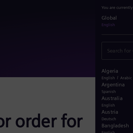
You are currentl
Global
Global
English
Algeria
/
English
Arabic
Argentina
Spanish
Australia
English
Austria
r order for
Deutsch
Bangladesh
English