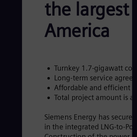
the largest
America
Turnkey 1.7-gigawatt com
Long-term service agree
Affordable and efficient
Total project amount is a
Siemens Energy has secured 
in the integrated LNG-to-Powe
Construction of the power p