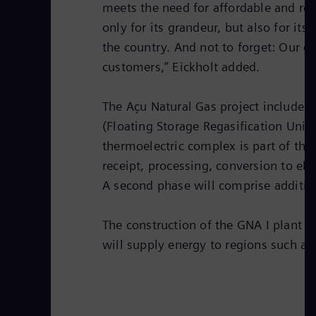
meets the need for affordable and rel
only for its grandeur, but also for it
the country. And not to forget: Our g
customers,” Eickholt added.
The Açu Natural Gas project includes 
(Floating Storage Regasification Unit
thermoelectric complex is part of the
receipt, processing, conversion to ele
A second phase will comprise additi
The construction of the GNA I plant 
will supply energy to regions such as