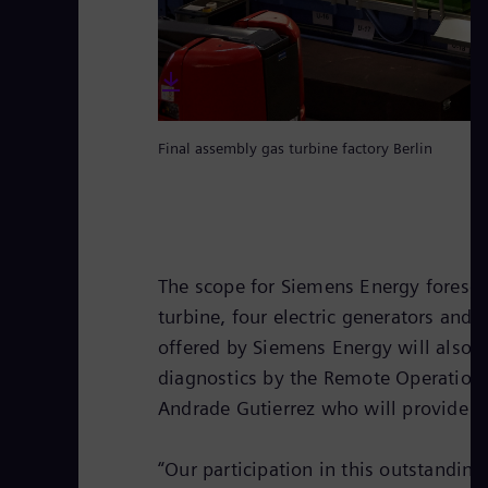
Final assembly gas turbine factory Berlin
The scope for Siemens Energy foresees 
turbine, four electric generators and
offered by Siemens Energy will also
diagnostics by the Remote Operation C
Andrade Gutierrez who will provide th
“Our participation in this outstandin