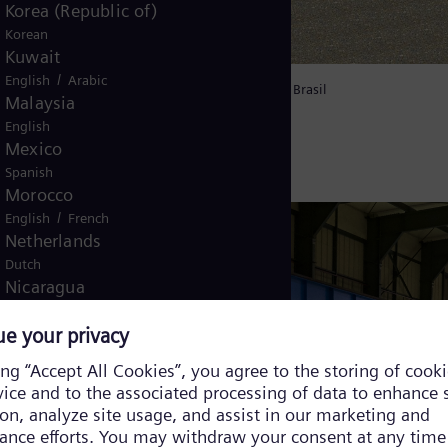
Korea (Republic of)
Korean
Kuwait
/
English
Arabic
ycle power plant GNA II in the Port of Açu in Brasil
Malaysia
English
Mexico
Spanish
Morocco
/
English
French
Netherlands
Dutch
Nicaragua
Spanish
Nigeria
English
Norway
/
Norwegian
English
Oman
/
English
Arabic