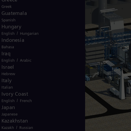
Greek
Guatemala
Spanish
Hungary
/
English
Hungarian
Indonesia
Bahasa
Iraq
/
English
Arabic
Israel
Hebrew
Italy
Italian
Ivory Coast
/
English
French
Japan
Japanese
Kazakhstan
/
Kazakh
Russian