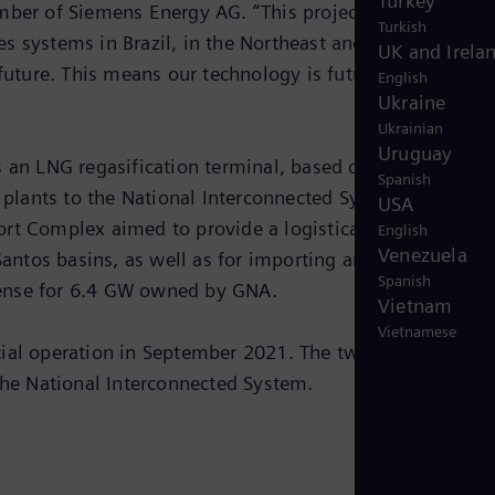
Turkey
ber of Siemens Energy AG. “This project is strategic, n
Turkish
nes systems in Brazil, in the Northeast and Southeast of
UK and Irela
future. This means our technology is future-proof for ou
English
Ukraine
Ukrainian
Uruguay
s an LNG regasification terminal, based on an FSRU
Spanish
e plants to the National Interconnected System. The
USA
rt Complex aimed to provide a logistical solution for t
English
Venezuela
Santos basins, as well as for importing and storing LNG.
Spanish
cense for 6.4 GW owned by GNA.
Vietnam
Vietnamese
cial operation in September 2021. The two power plants
 the National Interconnected System.