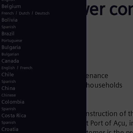
 LNG-to-power com
Belgium
/
/
French
Dutch
Deutsch
Bolivia
Spanish
Brazil
Portuguese
Bulgaria
Bulgarian
Canada
bined cycle power plant
/
English
French
Chile
ment and operation & maintenance
Spanish
 power for around 14 million households
China
pproximately €1 billion
Chinese
Colombia
Spanish
an order for the turnkey construction of 
Costa Rica
r project GNA II, located at Port of Açu, in
Spanish
Croatia
lant is already ongoing. Customer is the 