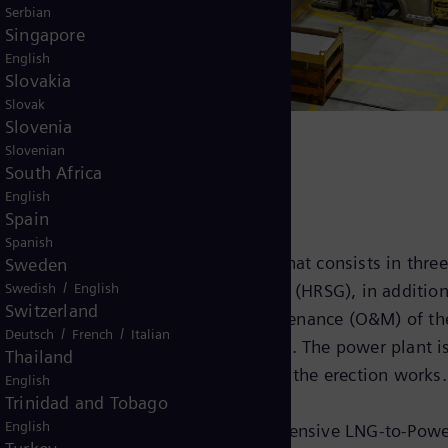
Serbian
Singapore
English
Slovakia
Slovak
Slovenia
Slovenian
South Africa
English
Spain
Spanish
the entire power island delivery, that consists in three
Sweden
/
Swedish
English
 three heat recovery steam generators (HRSG), in additio
Switzerland
 cover long-term operation and maintenance (O&M) of th
/
/
Deutsch
French
Italian
enter, located in Jundiaí, São Paulo. The power plant i
Thailand
e civil works, the infrastructure and the erection works.
English
Trinidad and Tobago
English
g project reinforces how our comprehensive LNG-to-Powe