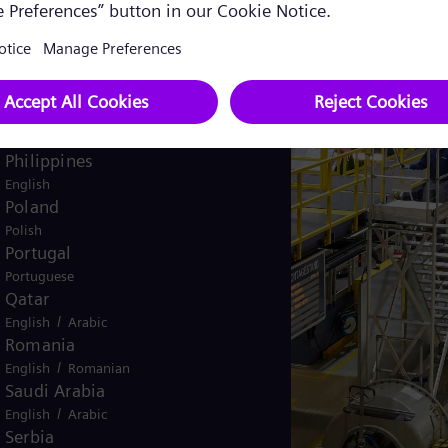
Pakistan
/
English
Urdu
Panama
Spanish
Peru
Spanish
Philippines
English
Poland
Polish
Portugal
Portuguese
Qatar
/
English
Arabic
Romania
/
English
Romanian
Saudi Arabia
/
English
Arabic
Serbia