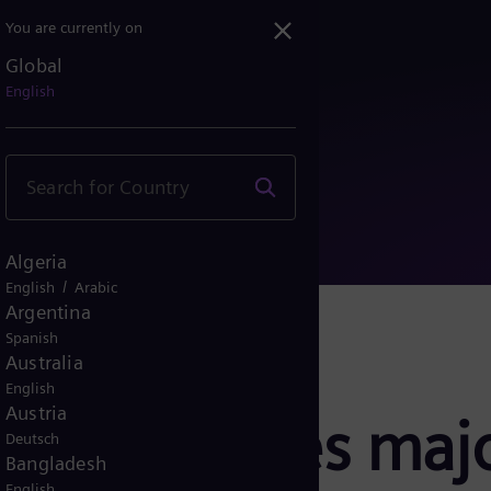
You are currently on
Global
Großauftrag für LNG-Proj...
English
Algeria
/
English
Arabic
Argentina
Spanish
Australia
English
Austria
rgy secures majo
Deutsch
Bangladesh
English