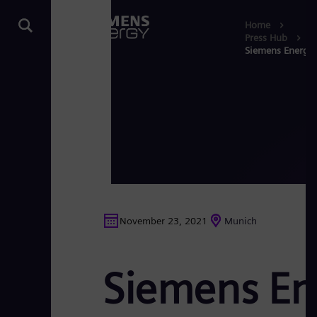
Home
Press Hub
Siemens Energy: 
November 23, 2021
Munich
Siemens Ene