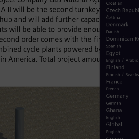
Croatian
 II will be the second turnkey combined
Czech Republ
Čeština
hub and will add further capacity of 1.7
Denmark
s will be able to provide enough
Danish
econd order comes with the first
Dominican R
Spanish
combined cycle plants powered by liquefied
Egypt
tin America. Total project amount is
/
English
Arabic
Finland
/
Finnish
Swedi
France
French
Germany
German
Ghana
English
Global
English
Greece