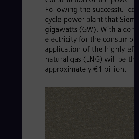
Following the successful co
cycle power plant that Sieme
gigawatts (GW). With a comb
electricity for the consumpt
application of the highly eff
natural gas (LNG) will be th
approximately €1 billion.