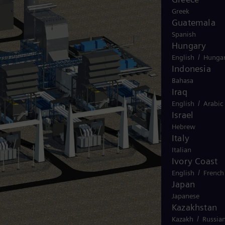
Greek
Guatemala
Spanish
Hungary
/
English
Hungar
Indonesia
Bahasa
Iraq
/
English
Arabic
Israel
Hebrew
Italy
Italian
Ivory Coast
/
English
French
Japan
Japanese
Kazakhstan
/
Kazakh
Russia