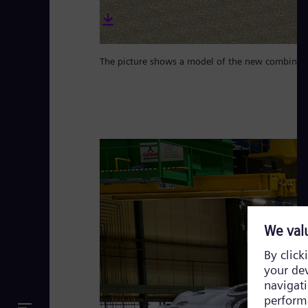
The picture shows a model of the new combined c