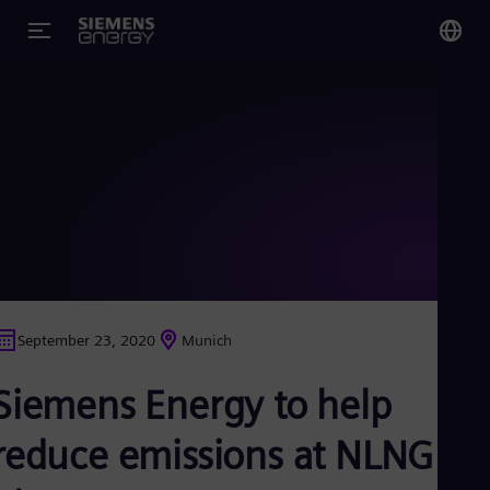
You
Glo
Eng
Alg
Eng
Arg
September 23, 2020
Munich
Spa
Aus
Siemens Energy to help
Eng
Aus
Deu
reduce emissions at NLNG
Ba
Eng