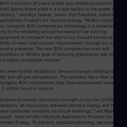
Eng
With more than 20 years of safe and reliable production, the
Isr
LNG Bonny Island plant is a staple facility in the global LNG
Heb
ndustry,” said Arja Talakar, Senior Vice President, Industrial
Ita
pplications Products for Siemens Energy. “NLNG’s selection of
Ital
ur cryogenic BOG compression technology is a testament not
Ivo
nly to the reliability and performance of our existing
Eng
quipment at the plant but also to our focused service and
Ja
bility to meet local content requirements through our in-
Jap
Ka
ountry presence. The new BOG compression train will
ontribute to NLNG’s goal of reducing greenhouse gas emission
Kaz
Kor
n a highly sustainable manner.”
Kor
Ku
he order further establishes Siemens Energy’s leading role in
Eng
NG boil-off gas compression. The company has a fleet of
Mal
ryogenic BOG compressors that have accumulated more than
Eng
.2 million hours in service.
Me
Spa
Because of current restrictions brought on by the COVID-19
Mo
andemic, all discussions between Siemens Energy and NLNG
Eng
ere conducted remotely via virtual meetings,” said Matthew
Net
ussell, Head of LNG Industrial Applications Products for
Dut
iemens Energy. “In the end, proactive planning, perseverance,
Nic