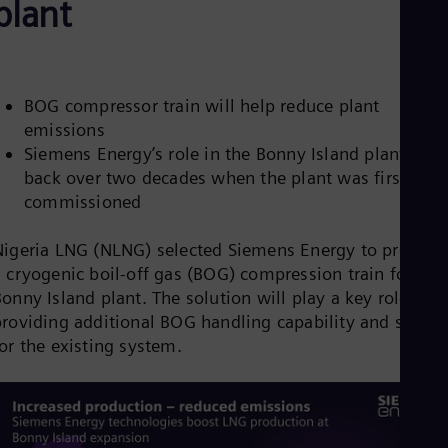
plant
Be
Fre
Bol
Spa
Bra
Por
BOG compressor train will help reduce plant
Bul
emissions
Bul
Siemens Energy’s role in the Bonny Island plant date
Ca
Eng
back over two decades when the plant was first
Chi
commissioned
Spa
Chi
Nigeria LNG (NLNG) selected Siemens Energy to provide
Chi
Co
 cryogenic boil-off gas (BOG) compression train for its
Spa
onny Island plant. The solution will play a key role in
Cos
providing additional BOG handling capability and spares
Spa
for the existing system.
Cro
Cro
Cze
Češ
De
Dan