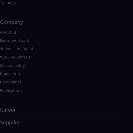
Trainings
Company​
About us
Executive Board
Supervisory Board
Working with us
Sustainability
Innovation
Compliance
Publications
Career
Supplier