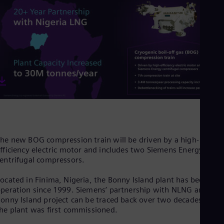
Dom
Spa
Eg
Eng
Fin
Fin
Fra
Fre
Ge
Ger
Gh
Eng
Glo
Eng
Gr
he new BOG compression train will be driven by a high-
Gre
fficiency electric motor and includes two Siemens Energy
Gu
entrifugal compressors.
Spa
Hu
ocated in Finima, Nigeria, the Bonny Island plant has been in
Eng
peration since 1999. Siemens’ partnership with NLNG and the
Ind
onny Island project can be traced back over two decades when
Bah
he plant was first commissioned.
Ira