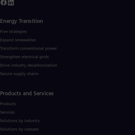
UK 
ountries and generated revenue of around €27.5 billion in fisca
Eng
ear 2020.
www.siemens-energy.com.
Ukr
Ukr
Energy Transition
Ur
Spa
Five strategies
US
Expand renewables​
Eng
Ve
Transform conventional power
Spa
Strengthen electrical grids
Vi
Vie
Drive industry decarbonization
Secure supply chains
Products and Services
Products
Services
Solutions by industry
Solutions by usecase