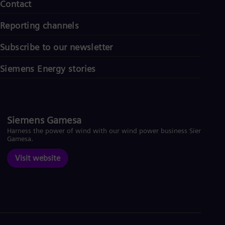
Contact
Reporting channels
Subscribe to our newsletter
Siemens Energy stories
Siemens Gamesa
Harness the power of wind with our wind power business Siemens
Gamesa.
Visit website