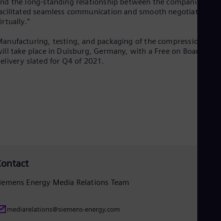
nd the long-standing relationship between the companies
Spa
acilitated seamless communication and smooth negotiations
Nig
irtually.”
Eng
No
anufacturing, testing, and packaging of the compression trai
Nor
Om
ill take place in Duisburg, Germany, with a Free on Board
elivery slated for Q4 of 2021.
Eng
Pak
Eng
Pa
Spa
Per
Spa
Phi
Eng
Po
Pol
ontact
Por
Por
Qa
iemens Energy Media Relations Team
Eng
Ro
mediarelations@siemens-energy.com
Eng
Sau