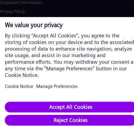
Corporate information
Privacy Policy
Cookie Policy
Terms of Use
U.S. Legal Notice
Siemens Energy is a trademark licensed by Siemens AG. © Siemens
Energy, 2026