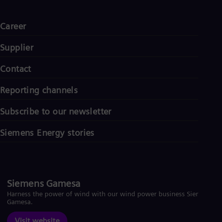
Career
Supplier
Contact
Reporting channels
Subscribe to our newsletter
Siemens Energy stories
Siemens Gamesa
Harness the power of wind with our wind power business Siemens
Gamesa.
Visit website