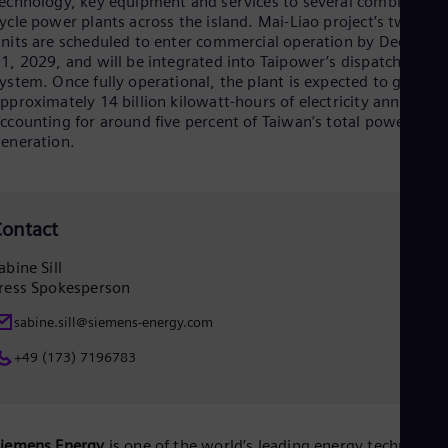
echnology, key equipment and services to several combined
Eng
Isr
ycle power plants across the island. Mai-Liao project’s two
Heb
nits are scheduled to enter commercial operation by Decembe
Ita
1, 2029, and will be integrated into Taipower’s dispatch
Ital
ystem. Once fully operational, the plant is expected to genera
Ivo
pproximately 14 billion kilowatt‑hours of electricity annually,
Eng
ccounting for around five percent of Taiwan’s total power
Ja
eneration.
Jap
Ka
Kaz
Kor
ontact
Kor
Ku
abine Sill
Eng
Mal
ress Spokesperson
Eng
Me
sabine.sill@siemens-energy.com
Spa
+49 (173) 7196783
Mo
Eng
Net
Dut
Nic
Siemens Energy
is one of the world’s leading energy technology