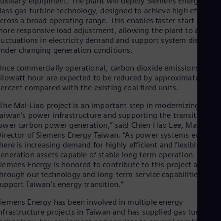
uxiliary equipment. The plant will deploy Siemens Energy’s HL
Dom
lass gas turbine technology, designed to achieve high efficienc
Spa
cross a broad operating range. This enables faster start up and
Eg
ore responsive load adjustment, allowing the plant to adapt t
Eng
luctuations in electricity demand and support system dispatch
Fin
nder changing generation conditions.
Fin
Fra
nce commercially operational, carbon dioxide emissions per
Fre
ilowatt hour are expected to be reduced by approximately 58
Ge
ercent compared with the existing coal fired units.
Ger
Gh
The Mai-Liao project is an important step in modernizing
Eng
aiwan’s power infrastructure and supporting the transition to
Glo
ower carbon power generation,” said Chien Hao Lee, Managing
Eng
irector of Siemens Energy Taiwan. “As power systems evolve,
Gr
here is increasing demand for highly efficient and flexible
Gre
eneration assets capable of stable long term operation.
Gu
iemens Energy is honored to contribute to this project and,
Spa
Hu
hrough our technology and long-term service capabilities, to
upport Taiwan’s energy transition.”
Eng
Ind
iemens Energy has been involved in multiple energy
Bah
Ira
nfrastructure projects in Taiwan and has supplied gas turbine