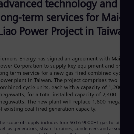
advanced technology and
Be
Fre
Bol
long-term services for Mai-
Spa
Bra
Liao Power Project in Taiwan
Por
Bul
Bul
Ca
Eng
Chi
Siemens Energy has signed an agreement with Mai-Liao
Spa
Power Corporation to supply key equipment and provide
Chi
long term service for a new gas fired combined cycle
Chi
power plant in Taiwan. The project comprises two
Co
Spa
combined cycle units, each with a capacity of 1,200
Cos
egawatts, for a total installed capacity of 2,400
Spa
megawatts. The new plant will replace 1,800 megawatts
Cro
f existing coal fired generation capacity.
Cro
Cze
Češ
he scope of supply includes four SGT6-9000HL gas turbines, a
De
ell as generators, steam turbines, condensers and associated
Dan