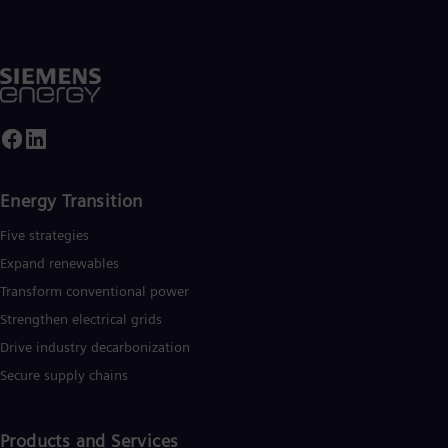
UK 
Eng
Ukr
Ukr
Ur
Spa
US
Eng
Ve
Spa
Vi
Energy Transition
Vie
Five strategies
Expand renewables​
Transform conventional power
Strengthen electrical grids
Drive industry decarbonization
Secure supply chains
Products and Services