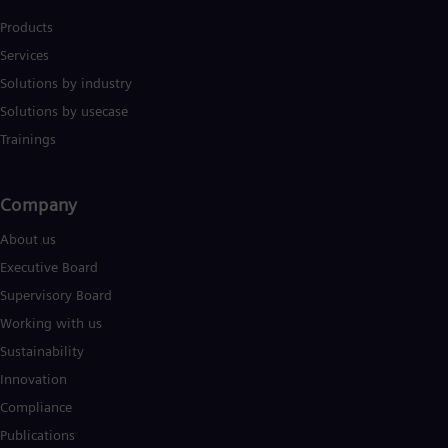
Products
Services
Solutions by industry
Solutions by usecase
Trainings
Company​
About us
Executive Board
Supervisory Board
Working with us
Sustainability
Innovation
Compliance
Publications