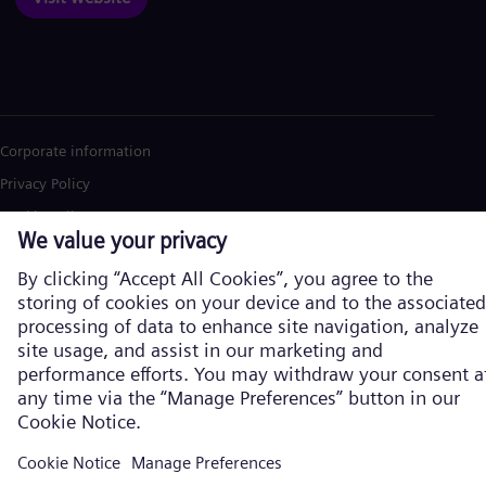
Corporate information
Privacy Policy
Cookie Policy
Terms of Use
U.S. Legal Notice
Siemens Energy is a trademark licensed by Siemens AG. © Siemens
Energy, 2026