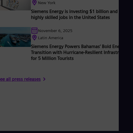
New York
Eng
Ser
Siemens Energy is investing $1 billion and creati
Ser
highly skilled jobs in the United States
Sin
Eng
November 6, 2025
Slo
Latin America
Slo
Slo
Siemens Energy Powers Bahamas’ Bold Energy
Slo
Transition with Hurricane-Resilient Infrastructure
Sou
for 5 Million Tourists
Eng
Spa
Spa
Sw
ee all press releases
Swe
Swi
Deu
Tha
Eng
Tri
Eng
Tur
Tur