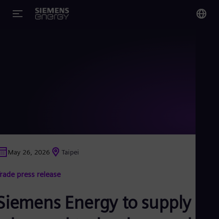
You
Glo
Eng
Alg
Eng
Arg
May 26, 2026
Taipei
Spa
Aus
rade press release
Eng
Aus
Deu
Siemens Energy to supply
Ba
Eng