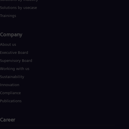
Solutions by usecase
Trainings
Company​
About us
Executive Board
Supervisory Board
Working with us
Sustainability
Innovation
Compliance
Publications
Career