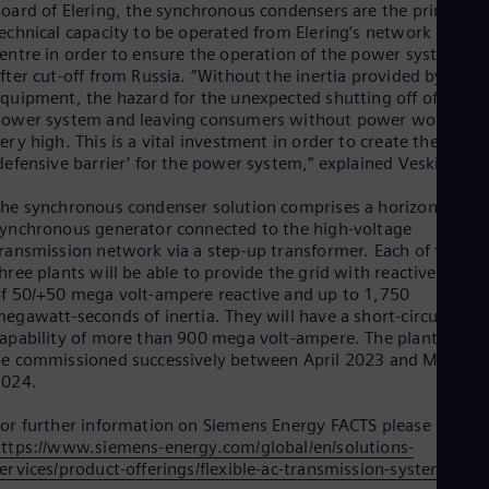
Eng
oard of Elering, the synchronous condensers are the primary
Isr
echnical capacity to be operated from Elering’s network contro
Heb
entre in order to ensure the operation of the power system
Ita
fter cut-off from Russia. “Without the inertia provided by this
Ital
quipment, the hazard for the unexpected shutting off of the
Ivo
ower system and leaving consumers without power would be
Eng
ery high. This is a vital investment in order to create the first
Ja
defensive barrier’ for the power system,” explained Veskimägi.
Jap
Ka
he synchronous condenser solution comprises a horizontal
Kaz
Kor
ynchronous generator connected to the high-voltage
ransmission network via a step-up transformer. Each of the
Kor
Ku
hree plants will be able to provide the grid with reactive powe
Eng
f 50/+50 mega volt-ampere reactive and up to 1,750
Mal
egawatt-seconds of inertia. They will have a short-circuit
Eng
apability of more than 900 mega volt-ampere. The plants will
Me
e commissioned successively between April 2023 and May
Spa
2024.
Mo
Eng
or further information on Siemens Energy FACTS please see
Net
ttps://www.siemens-energy.com/global/en/solutions-
Dut
ervices/product-offerings/flexible-ac-transmission-systems.htm
Nic