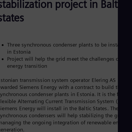
stabilization project in Baltic
Be
Fre
Bol
states
Spa
Bra
Por
Bul
Bul
Three synchronous condenser plants to be installed
Ca
in Estonia
Eng
Chi
Project will help the grid meet the challenges of the
Spa
energy transition
Chi
Chi
Co
Estonian transmission system operator Elering AS
Spa
awarded Siemens Energy with a contract to build three
Cos
ynchronous condenser plants in Estonia. It is the first
Spa
Flexible Alternating Current Transmission System (FACTS
Cro
Cro
iemens Energy will install in the Baltic States. The thre
Cze
synchronous condensers will help stabilizing the grid an
Češ
managing the ongoing integration of renewable energy
De
generation.
Dan