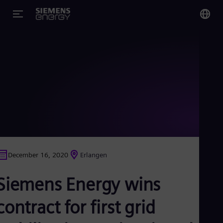
You
Glo
Eng
Alg
Eng
Arg
December 16, 2020
Erlangen
Spa
Aus
Siemens Energy wins
Eng
Aus
Deu
contract for first grid
Ba
Eng