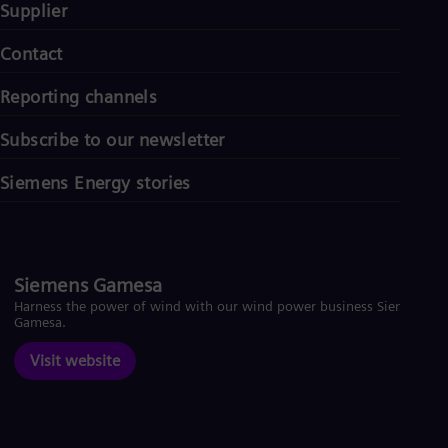
Supplier
Contact
Reporting channels
Subscribe to our newsletter
Siemens Energy stories
Siemens Gamesa
Harness the power of wind with our wind power business Siemens
Gamesa.
Visit website