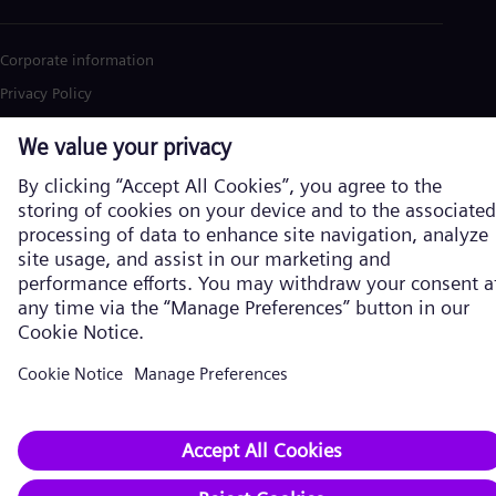
Corporate information
Privacy Policy
Cookie Policy
Terms of Use
U.S. Legal Notice
Siemens Energy is a trademark licensed by Siemens AG. © Siemens
Energy, 2026