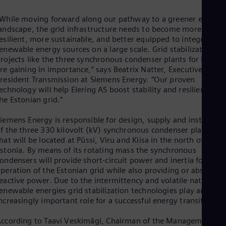
Dom
Spa
While moving forward along our pathway to a greener energy
Eg
andscape, the grid infrastructure needs to become more
Eng
esilient, more sustainable, and better equipped to integrate
Fin
enewable energy sources on a large scale. Grid stabilization
Fin
rojects like the three synchronous condenser plants for Estoni
Fra
re gaining in importance,” says Beatrix Natter, Executive Vice
Fre
resident Transmission at Siemens Energy. “Our proven
Ge
echnology will help Elering AS boost stability and resilience of
Ger
he Estonian grid.”
Gh
Eng
iemens Energy is responsible for design, supply and installatio
Glo
f the three 330 kilovolt (kV) synchronous condenser plants,
Eng
Gr
hat will be located at Püssi, Viru and Kiisa in the north of
stonia. By means of its rotating mass the synchronous
Gre
Gu
ondensers will provide short-circuit power and inertia for stab
Spa
peration of the Estonian grid while also providing or absorbin
Hu
eactive power. Due to the intermittency and volatile nature of
Eng
enewable energies grid stabilization technologies play an
Ind
ncreasingly important role for a successful energy transition.
Bah
Ira
ccording to Taavi Veskimägi, Chairman of the Management