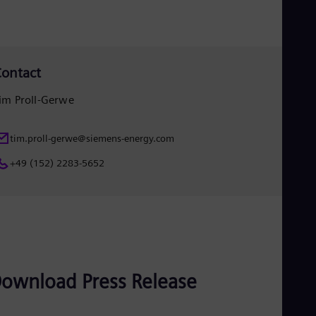
Eng
Ser
Ser
Sin
Eng
ontact
Slo
Slo
im Proll-Gerwe
Slo
Slo
Sou
tim.proll-gerwe@siemens-energy.com
Eng
Spa
+49 (152) 2283-5652
Spa
Sw
Swe
Swi
Deu
Tha
Eng
Tri
ownload Press Release
Eng
Tur
Tur