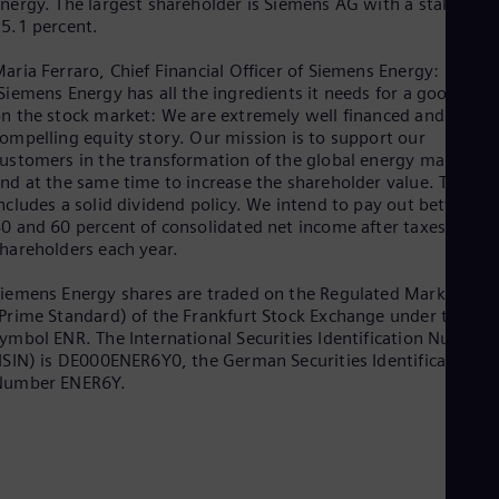
nergy. The largest shareholder is Siemens AG with a stake of
Spa
5.1 percent.
Nig
Eng
aria Ferraro, Chief Financial Officer of Siemens Energy:
No
Siemens Energy has all the ingredients it needs for a good star
Nor
Om
n the stock market: We are extremely well financed and have 
ompelling equity story. Our mission is to support our
Eng
Pak
ustomers in the transformation of the global energy markets
Eng
nd at the same time to increase the shareholder value. This al
Pa
ncludes a solid dividend policy. We intend to pay out between
Spa
0 and 60 percent of consolidated net income after taxes to ou
Per
hareholders each year.
Spa
Phi
iemens Energy shares are traded on the Regulated Market
Eng
Prime Standard) of the Frankfurt Stock Exchange under the
Po
ymbol ENR. The International Securities Identification Number
Pol
ISIN) is DE000ENER6Y0, the German Securities Identification
Por
Number ENER6Y.
Por
Qa
Eng
Ro
Eng
Sau