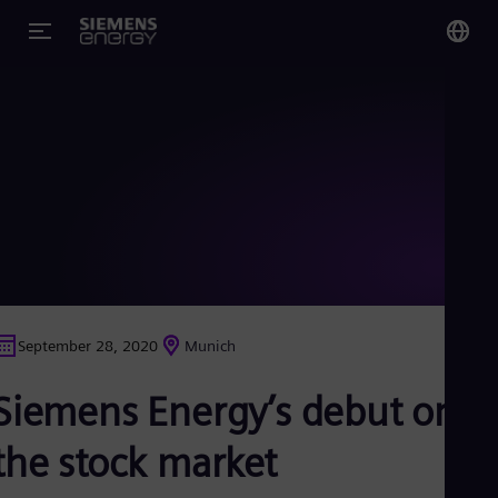
You
Glo
Eng
Alg
Eng
Arg
September 28, 2020
Munich
Spa
Aus
Siemens Energy’s debut on
Eng
Aus
Deu
the stock market
Ba
Eng