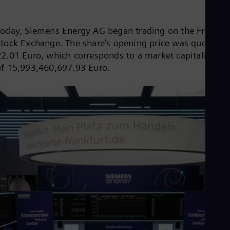
Be
Fre
Bol
Today, Siemens Energy AG began trading on the Frankfur
Spa
Bra
Stock Exchange. The share's opening price was quoted a
Por
22.01 Euro, which corresponds to a market capitalizatio
Bul
of 15,993,460,697.93 Euro.
Bul
Ca
Eng
Chi
Spa
Chi
Chi
Co
Spa
Cos
Spa
Cro
Cro
Cze
Češ
De
Dan