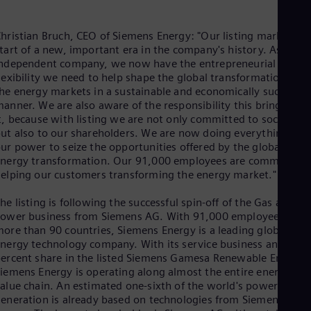
Eng
Isr
Heb
hristian Bruch, CEO of Siemens Energy: "Our listing marks the
Ita
tart of a new, important era in the company's history. As an
Ital
ndependent company, we now have the entrepreneurial
Ivo
lexibility we need to help shape the global transformation of
Eng
he energy markets in a sustainable and economically successfu
Ja
anner. We are also aware of the responsibility this brings wit
Jap
Ka
t, because with listing we are not only committed to society,
ut also to our shareholders. We are now doing everything in
Kaz
Kor
ur power to seize the opportunities offered by the global
Kor
nergy transformation. Our 91,000 employees are committed 
Ku
elping our customers transforming the energy market."
Eng
Mal
he listing is following the successful spin-off of the Gas and
Eng
ower business from Siemens AG. With 91,000 employees in
Me
ore than 90 countries, Siemens Energy is a leading global
Spa
nergy technology company. With its service business and its 6
Mo
ercent share in the listed Siemens Gamesa Renewable Energy,
Eng
iemens Energy is operating along almost the entire energy
Net
alue chain. An estimated one-sixth of the world's power
Dut
eneration is already based on technologies from Siemens
Nic