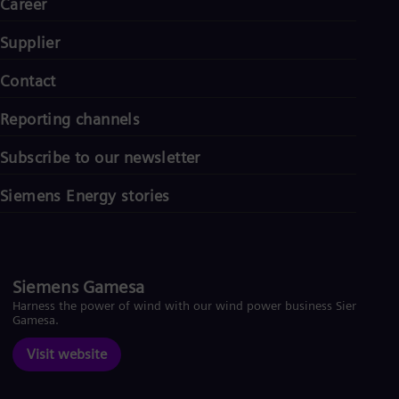
Career
Supplier
Contact
Reporting channels
Subscribe to our newsletter
Siemens Energy stories
Siemens Gamesa
Harness the power of wind with our wind power business Siemens
Gamesa.
Visit website