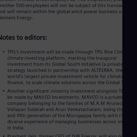
Spa
nother 500 employees will not be subject of this transaction
Nig
nd will remain within the global wind power business of
Eng
Siemens Energy.
No
Nor
Om
Notes to editors:
Eng
Pak
Eng
TPG’s investment will be made through TPG Rise Climate, it
Pa
climate investing platform, marking the inaugural
Spa
investment from its Global South Initiative (a private equit
Per
strategy launched in partnership with ALTÉERRA, the
Spa
world’s largest private investment vehicle for climate
Phi
finance, to scale climate solutions across the Global South)
Eng
Po
Another significant minority investment alongside TPG will
Pol
be made by MAVCO Investments. MAVCO is a private
Por
company belonging to the families of M.A.M Arunachalam,
Por
Vellayan Subbiah and Arun Venkatachalam, being the fourt
Qa
and fifth generation of the Murugappa family with rich and
Eng
diverse experience of managing businesses across industri
Ro
in India.
Eng
Sau
Prashant Jain, former CEO of JSW Energy, will also pick up 