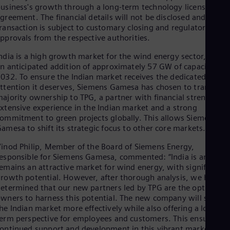
Dom
usiness's growth through a long-term technology licensing
Spa
greement. The financial details will not be disclosed and the
Eg
ransaction is subject to customary closing and regulatory
Eng
pprovals from the respective authorities.
Fin
Fin
ndia is a high growth market for the wind energy sector, with
Fra
n anticipated addition of approximately 57 GW of capacity by
Fre
032. To ensure the Indian market receives the dedicated
Ge
ttention it deserves, Siemens Gamesa has chosen to transfer
Ger
ajority ownership to TPG, a partner with financial strength,
Gh
xtensive experience in the Indian market and a strong
Eng
ommitment to green projects globally. This allows Siemens
Glo
amesa to shift its strategic focus to other core markets.
Eng
Gr
inod Philip, Member of the Board of Siemens Energy,
Gre
esponsible for Siemens Gamesa, commented: “India is and
Gu
emains an attractive market for wind energy, with significant
Spa
rowth potential. However, after thorough analysis, we have
Hu
etermined that our new partners led by TPG are the optimal
Eng
wners to harness this potential. The new company will serve
Ind
he Indian market more effectively while also offering a long-
Bah
erm perspective for employees and customers. This ensures
Ira
ontinued support and development in this vibrant market,