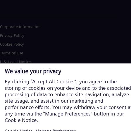
Corporate information
Privacy Policy
Cookie Policy
Terms of Use
U.S. Legal Notice
Siemens Energy is a trademark licensed by Siemens AG. © Siemens
Energy, 2026