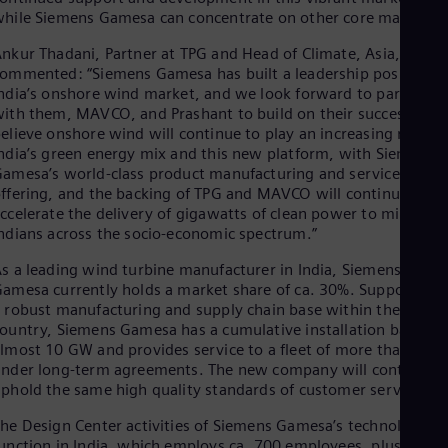
Eng
hile Siemens Gamesa can concentrate on other core markets.”
Isr
Heb
nkur Thadani, Partner at TPG and Head of Climate, Asia,
Ita
ommented: “Siemens Gamesa has built a leadership position i
Ital
ndia’s onshore wind market, and we look forward to partnerin
Ivo
ith them, MAVCO, and Prashant to build on their success. We
Eng
Ja
elieve onshore wind will continue to play an increasing role in
ndia’s green energy mix and this new platform, with Siemens
Jap
Ka
amesa’s world-class product manufacturing and service
Kaz
ffering, and the backing of TPG and MAVCO will continue to
Kor
ccelerate the delivery of gigawatts of clean power to millions 
Kor
ndians across the socio-economic spectrum.”
Ku
Eng
s a leading wind turbine manufacturer in India, Siemens
Mal
amesa currently holds a market share of ca. 30%. Supported b
Eng
 robust manufacturing and supply chain base within the
Me
ountry, Siemens Gamesa has a cumulative installation base of
Spa
lmost 10 GW and provides service to a fleet of more than 7 G
Mo
nder long-term agreements. The new company will continue t
Eng
phold the same high quality standards of customer service.
Net
Dut
he Design Center activities of Siemens Gamesa’s technology
Nic
unction in India, which employs ca. 700 employees, plus