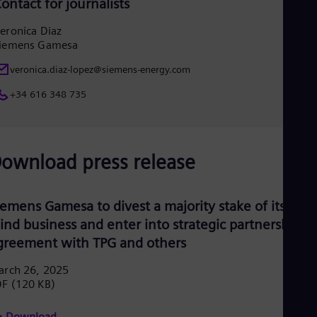
ontact for journalists
UK 
Eng
Ukr
eronica Diaz
iemens Gamesa
Ukr
Ur
veronica.diaz-lopez@siemens-energy.com
Spa
US
+34 616 348 735
Eng
Ve
Spa
Vi
Vie
ownload press release
iemens Gamesa to divest a majority stake of its Indi
ind business and enter into strategic partnership
greement with TPG and others
arch 26, 2025
DF
(120 KB)
Download