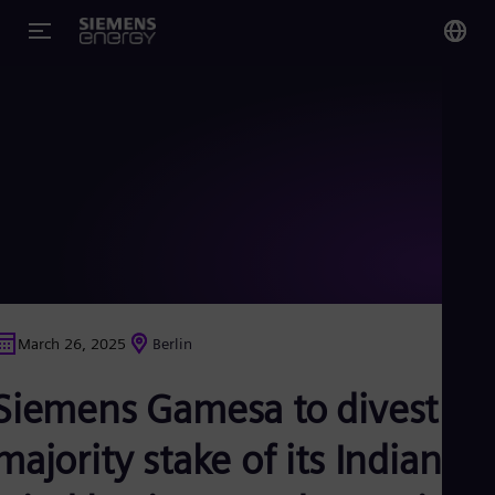
You
Glo
Eng
Alg
Eng
Arg
March 26, 2025
Berlin
Spa
Aus
Siemens Gamesa to divest a
Eng
Aus
Deu
majority stake of its Indian
Ba
Eng