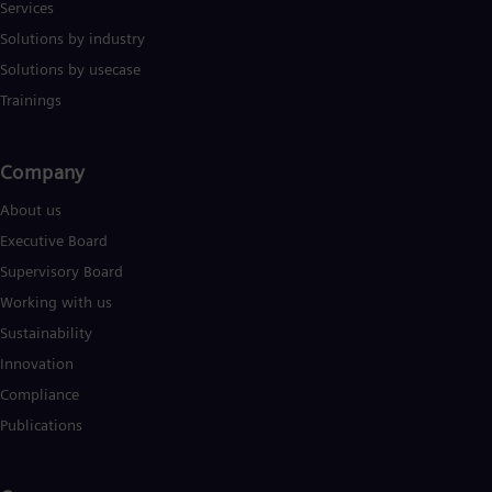
Services
Solutions by industry
Solutions by usecase
Trainings
Company​
About us
Executive Board
Supervisory Board
Working with us
Sustainability
Innovation
Compliance
Publications