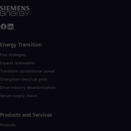
Energy Transition
Five strategies
Expand renewables​
Transform conventional power
Strengthen electrical grids
Drive industry decarbonization
Secure supply chains
Products and Services
Products