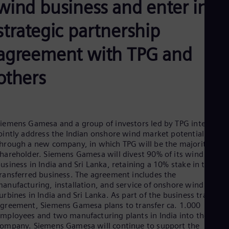
wind business and enter into
Be
Fre
Bol
strategic partnership
Spa
Bra
agreement with TPG and
Por
Bul
Bul
others
Ca
Eng
Chi
Spa
Chi
iemens Gamesa and a group of investors led by TPG intend to
Chi
ointly address the Indian onshore wind market potential
Co
hrough a new company, in which TPG will be the majority
Spa
hareholder. Siemens Gamesa will divest 90% of its wind
Cos
usiness in India and Sri Lanka, retaining a 10% stake in the
Spa
ransferred business. The agreement includes the
Cro
anufacturing, installation, and service of onshore wind
Cro
urbines in India and Sri Lanka. As part of the business transfer
Cze
greement, Siemens Gamesa plans to transfer ca. 1.000
Češ
De
mployees and two manufacturing plants in India into the new
ompany. Siemens Gamesa will continue to support the
Dan