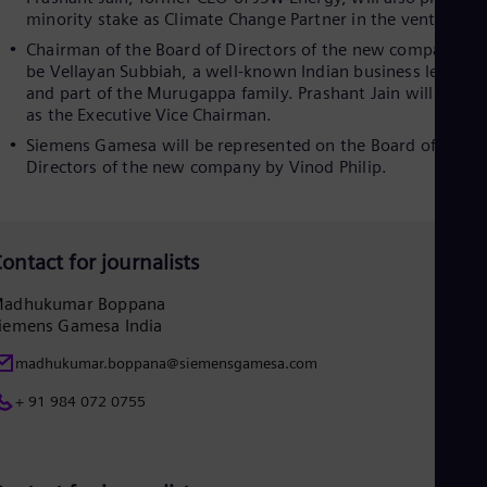
minority stake as Climate Change Partner in the venture.
Eng
Ser
Chairman of the Board of Directors of the new company wil
Ser
be Vellayan Subbiah, a well-known Indian business leader
Sin
and part of the Murugappa family. Prashant Jain will serve
Eng
as the Executive Vice Chairman.
Slo
Slo
Siemens Gamesa will be represented on the Board of
Slo
Directors of the new company by Vinod Philip.
Slo
Sou
Eng
Spa
ontact for journalists
Spa
Sw
adhukumar Boppana
Swe
iemens Gamesa India
Swi
Deu
madhukumar.boppana@siemensgamesa.com
Tha
Eng
+ 91 984 072 0755
Tri
Eng
Tur
Tur