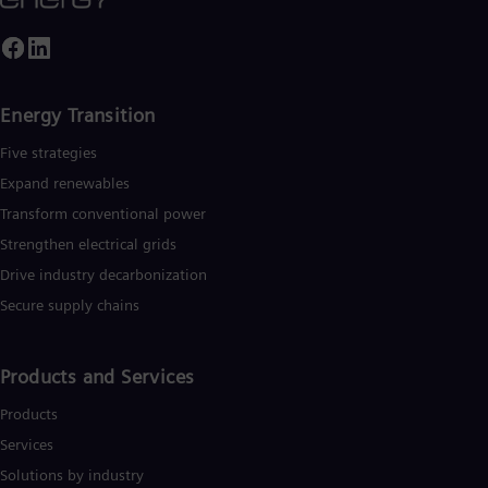
ased on technologies from Siemens Energy. Siemens Energy
Eng
mploys more than 90,000 people worldwide in more than 90
Ser
ountries and generated revenue of around €27.5 billion in fisca
Ser
ear 2020.
www.siemens-energy.com
.
Sin
Eng
Energy Transition
Slo
Slo
Five strategies
Slo
Expand renewables​
Slo
Sou
Transform conventional power
Eng
Spa
Strengthen electrical grids
Spa
Drive industry decarbonization
Sw
Secure supply chains
Swe
Swi
Deu
Tha
Products and Services
Eng
Tri
Products
Eng
Services
Tur
Tur
Solutions by industry