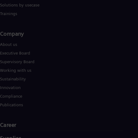
UK 
Solutions by usecase
Eng
Ukr
Trainings
Ukr
Ur
Spa
Company​
US
Eng
About us
Ve
Executive Board
Spa
Vi
Supervisory Board
Vie
Working with us
Sustainability
Innovation
Compliance
Publications
Career