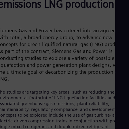
emissions LNG production
Be
Fre
Bol
Spa
Bra
Por
Siemens Gas and Power has entered into an agreement
Bul
with Total, a broad energy group, to advance new
Bul
oncepts for green liquified natural gas (LNG) production
Ca
Eng
As part of the contract, Siemens Gas and Power is
Chi
onducting studies to explore a variety of possible
Spa
liquefaction and power generation plant designs, with
Chi
the ultimate goal of decarbonizing the production of
Chi
Co
LNG.
Spa
Cos
he studies are targeting key areas, such as reducing the
Spa
nvironmental footprint of LNG liquefaction facilities and the
Cro
ssociated greenhouse gas emissions, plant reliability,
Cro
aintainability, regulatory compliance, and development costs
Cze
oncepts to be explored include the use of gas turbine- and
Češ
lectric-driven compression trains in conjunction with proven
De
ingle-mixed refrigerant and double-mixed refrigerant
Dan