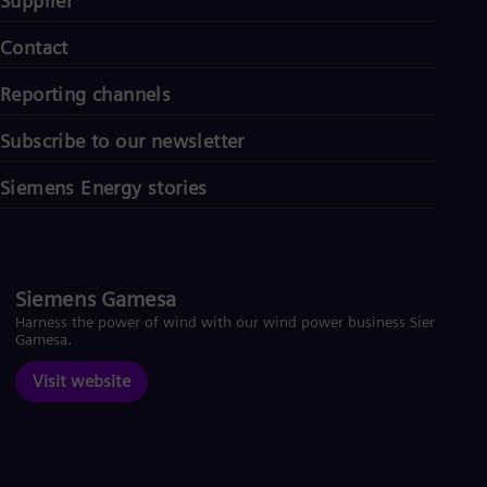
Supplier
Contact
Reporting channels
Subscribe to our newsletter
Siemens Energy stories
Siemens Gamesa
Harness the power of wind with our wind power business Siemens
Gamesa.
Visit website