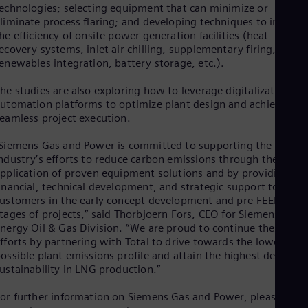
Dom
echnologies; selecting equipment that can minimize or
liminate process flaring; and developing techniques to improv
Spa
Eg
he efficiency of onsite power generation facilities (heat
Eng
ecovery systems, inlet air chilling, supplementary firing,
Fin
enewables integration, battery storage, etc.).
Fin
Fra
he studies are also exploring how to leverage digitalization an
Fre
utomation platforms to optimize plant design and achieve
Ge
eamless project execution.
Ger
Gh
Siemens Gas and Power is committed to supporting the LNG
Eng
ndustry’s efforts to reduce carbon emissions through the
Glo
pplication of proven equipment solutions and by providing
Eng
inancial, technical development, and strategic support to
Gr
ustomers in the early concept development and pre-FEED
Gre
tages of projects,” said Thorbjoern Fors, CEO for Siemens
Gu
nergy Oil & Gas Division. “We are proud to continue these
Spa
fforts by partnering with Total to drive towards the lowest
Hu
ossible plant emissions profile and attain the highest degree o
Eng
Ind
ustainability in LNG production.”
Bah
Ira
or further information on Siemens Gas and Power, please see