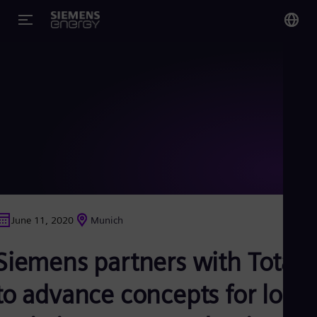
You
Glo
Eng
Alg
Eng
Arg
June 11, 2020
Munich
Spa
Aus
Siemens partners with Total
Eng
Aus
Deu
to advance concepts for low-
Ba
Eng