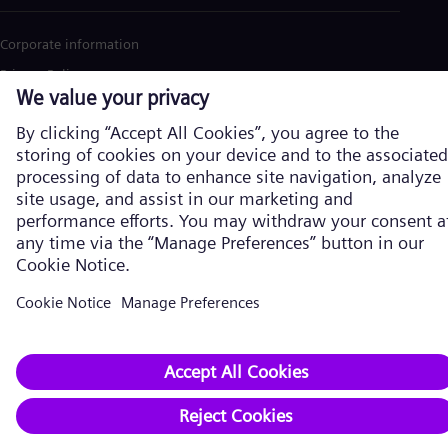
Corporate information
Privacy Policy
Cookie Policy
Terms of Use
U.S. Legal Notice
Siemens Energy is a trademark licensed by Siemens AG. © Siemens
Energy, 2026