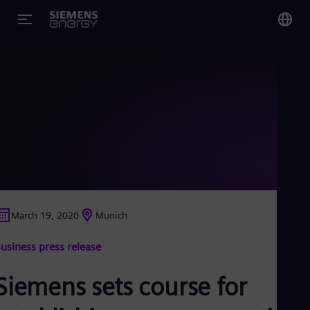
You
Glo
Eng
Alg
Eng
Arg
March 19, 2020
Munich
Spa
Aus
usiness press release
Eng
Aus
Deu
Siemens sets course for
Ba
Eng