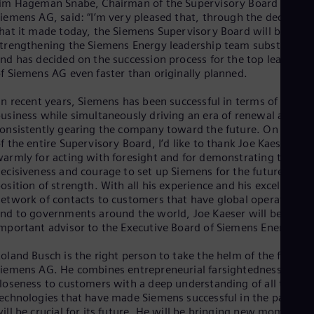
im Hageman Snabe, Chairman of the Supervisory Board of
UK 
iemens AG, said: “I’m very pleased that, through the decisions
Eng
Ukr
hat it made today, the Siemens Supervisory Board will be
Ukr
trengthening the Siemens Energy leadership team substantiall
Ur
nd has decided on the succession process for the top leadershi
Spa
f Siemens AG even faster than originally planned.
US
Eng
In recent years, Siemens has been successful in terms of
Ve
usiness while simultaneously driving an era of renewal and of
Spa
onsistently gearing the company toward the future. On behalf
Vi
f the entire Supervisory Board, I’d like to thank Joe Kaeser ver
Vie
armly for acting with foresight and for demonstrating the
ecisiveness and courage to set up Siemens for the future from
osition of strength. With all his experience and his excellent
etwork of contacts to customers that have global operations
nd to governments around the world, Joe Kaeser will be an
mportant advisor to the Executive Board of Siemens Energy.
oland Busch is the right person to take the helm of the future
iemens AG. He combines entrepreneurial farsightedness and
loseness to customers with a deep understanding of all the
echnologies that have made Siemens successful in the past an
ill be crucial for its future. He will be bringing new momentu