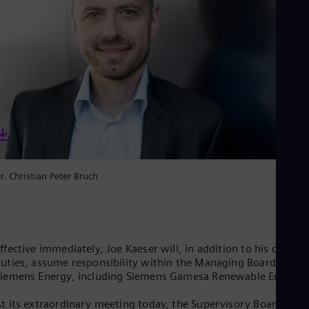
Spa
Nig
Eng
No
Nor
Om
Eng
Pak
Eng
Pa
Spa
Per
Spa
Phi
r. Christian Peter Bruch
Eng
Po
Pol
Por
Por
ffective immediately, Joe Kaeser will, in addition to his current
Qa
uties, assume responsibility within the Managing Board for
Eng
iemens Energy, including Siemens Gamesa Renewable Energy.
Ro
Eng
t its extraordinary meeting today, the Supervisory Board of
Sau