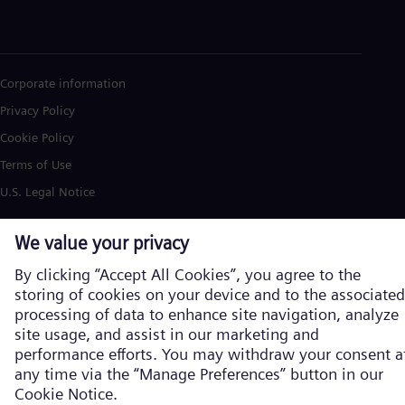
Corporate information
Privacy Policy
Cookie Policy
Terms of Use
U.S. Legal Notice
Siemens Energy is a trademark licensed by Siemens AG. © Siemens
Energy, 2026