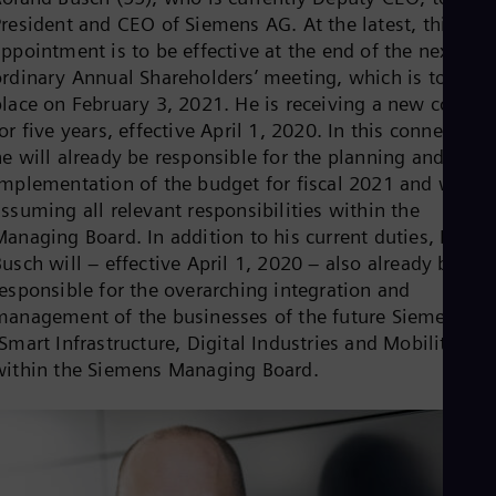
Eng
Isr
President and CEO of Siemens AG. At the latest, this
Heb
ppointment is to be effective at the end of the next
Ita
ordinary Annual Shareholders’ meeting, which is to take
Ital
place on February 3, 2021. He is receiving a new contrac
Ivo
Eng
or five years, effective April 1, 2020. In this connection,
Ja
he will already be responsible for the planning and
Jap
implementation of the budget for fiscal 2021 and will b
Ka
ssuming all relevant responsibilities within the
Kaz
Kor
Managing Board. In addition to his current duties, Rolan
Kor
usch will – effective April 1, 2020 – also already be
Ku
responsible for the overarching integration and
Eng
management of the businesses of the future Siemens A
Mal
Eng
Smart Infrastructure, Digital Industries and Mobility)
Me
within the Siemens Managing Board.
Spa
Mo
Eng
Net
Dut
Nic