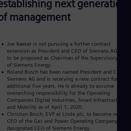
establishing next generation
Be
Fre
Bol
of management
Spa
Bra
Por
Bul
Bul
Joe Kaeser is not pursuing a further contract
Ca
extension as President and CEO of Siemens AG and i
Eng
Chi
to be proposed as Chairman of the Supervisory Boar
Spa
of Siemens Energy.
Chi
Roland Busch has been named President and CEO of
Chi
Siemens AG and is receiving a new contract for an
Co
Spa
additional five years. He is already to assume
Cos
overarching responsibility for the Operating
Spa
Companies Digital Industries, Smart Infrastructure
Cro
and Mobility as of April 1, 2020.
Cro
Cze
Christian Bruch, EVP at Linde plc, to become new
Češ
CEO of the Gas and Power Operating Company and
De
designated CEO of Siemens Energy.
Dan