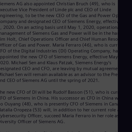
iemens AG also appointed Christian Bruch (49), who is
Eng
xecutive Vice President of Linde plc and CEO of Linde
Ser
ngineering, to be the new CEO of the Gas and Power Operatin
Ser
ompany and designated CEO of Siemens Energy, effective May
Sin
, 2020. On an acting basis until May 1, 2020, operational
Eng
Slo
anagement of Siemens Gas and Power will be in the hands of
Slo
im Holt, Chief Operations Officer and Chief Human Resources
Slo
fficer of Gas and Power. Maria Ferraro (46), who is currently
Slo
FO of the Digital Industries (DI) Operating Company, has been
Sou
ppointed the new CFO of Siemens Energy, effective May 1,
Eng
020. Michael Sen and Klaus Patzak, Siemens Energy’s
Spa
esignated CEO and CFO, are leaving by mutual agreement.
Spa
ichael Sen will remain available as an advisor to the President
Sw
nd CEO of Siemens AG until the spring of 2021.
Swe
Swi
he new CFO of DI will be Rudolf Basson (51), who is currently
Deu
FO of Siemens in China. His successor as CFO in China will be
Tha
o Ouyang (48), who is presently CFO of Siemens in Canada.
Eng
atalia Oropeza (53) will, in addition to her current role as Chie
Tri
ybersecurity Officer, succeed Maria Ferraro in her role as Chief
Eng
iversity Officer of Siemens AG.
Tur
Tur