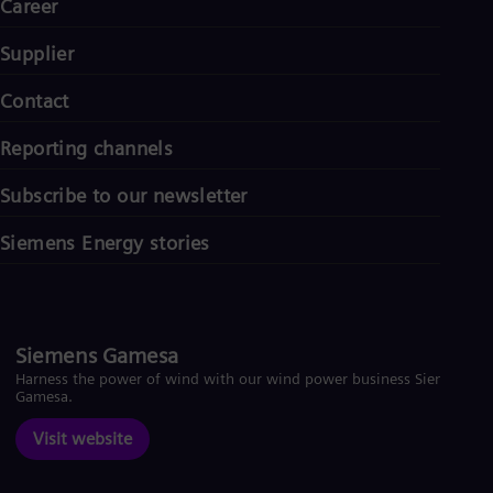
Career
Supplier
Contact
Reporting channels
Subscribe to our newsletter
Siemens Energy stories
Siemens Gamesa
Harness the power of wind with our wind power business Siemens
Gamesa.
Visit website