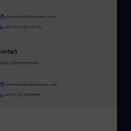
clarissa.haller@siemens.com
+49 (89) 636 34134
ontact
obin Zimmermann
r.zimmermann@siemens.com
+49 (172) 5676999