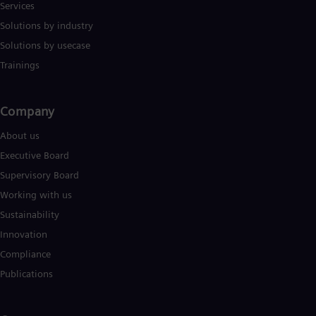
Services
Solutions by industry
Solutions by usecase
Trainings
Company​
About us
Executive Board
Supervisory Board
Working with us
Sustainability
Innovation
Compliance
Publications