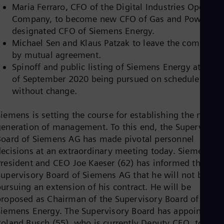
Dom
Maria Ferraro, CFO of the Digital Industries Operatin
Spa
Company, to become new CFO of Gas and Power an
Eg
designated CFO of Siemens Energy.
Eng
Michael Sen and Klaus Patzak to leave the company
Fin
Fin
by mutual agreement.
Fra
Spinoff and public listing of Siemens Energy at end
Fre
of September 2020 being pursued on schedule and
Ge
without change.
Ger
Gh
Eng
iemens is setting the course for establishing the next
Glo
generation of management. To this end, the Supervisory
Eng
Board of Siemens AG has made pivotal personnel
Gr
Gre
decisions at an extraordinary meeting today. Siemens
Gu
President and CEO Joe Kaeser (62) has informed the
Spa
Supervisory Board of Siemens AG that he will not be
Hu
ursuing an extension of his contract. He will be
Eng
Ind
proposed as Chairman of the Supervisory Board of
Bah
Siemens Energy. The Supervisory Board has appointed
Ira
Roland Busch (55), who is currently Deputy CEO, to be