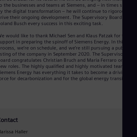
o the businesses and teams at Siemens, and – in times shaped
y the digital transformation – he will continue to rigorously
rive their ongoing development. The Supervisory Board wishe
oland Busch every success in this exciting task.
e would like to thank Michael Sen and Klaus Patzak for their
upport in preparing the spinoff of Siemens Energy. In this
rocess, we’re on schedule, and we’re still pursuing a public
isting of the company in September 2020. The Supervisory
oard congratulates Christian Bruch and Maria Ferraro on their
ew roles. The highly qualified and highly motivated team at
iemens Energy has everything it takes to become a driving
orce for decarbonization and for the global energy transition.”
ontact
larissa Haller