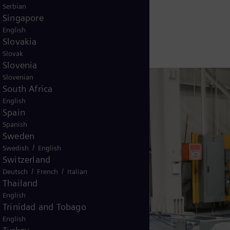
e equipment are slated for 2022.
Serbian
Singapore
English
Slovakia
Slovak
Slovenia
Slovenian
South Africa
English
Spain
Spanish
Sweden
/
Swedish
English
Switzerland
/
/
Deutsch
French
Italian
Thailand
English
Trinidad and Tobago
English