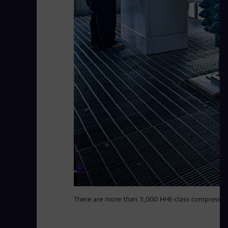
There are more than 3,000 HHE-class compressor