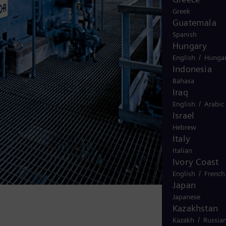
Greek
Guatemala
Spanish
Hungary
/
English
Hungar
Indonesia
Bahasa
Iraq
/
English
Arabic
Israel
Hebrew
Italy
Italian
Ivory Coast
/
English
French
Japan
Japanese
Kazakhstan
/
Kazakh
Russia