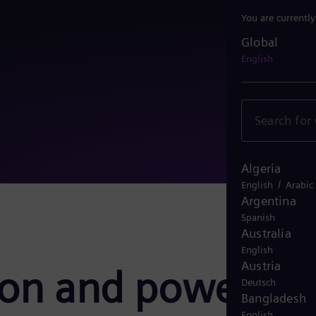
You are currentl
Global
Global
English
Algeria
/
English
Arabic
Argentina
Spanish
Australia
English
Austria
ion and power
Deutsch
Bangladesh
English