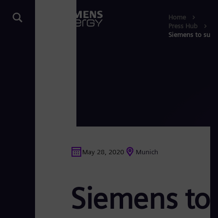
Home
Press Hub
Siemens to supp
May 28, 2020
Munich
Siemens to