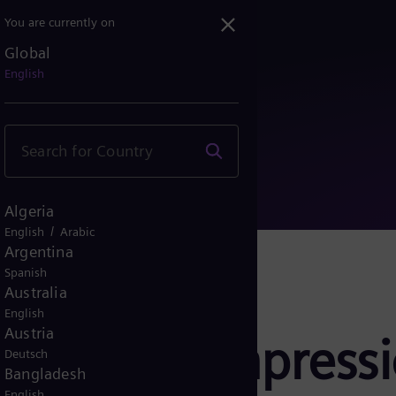
You are currently on
Global
ly compression and power ...
English
Algeria
/
English
Arabic
Argentina
Spanish
Australia
English
Austria
 supply compress
Deutsch
Bangladesh
English