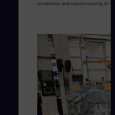
Installation and commissioning of th