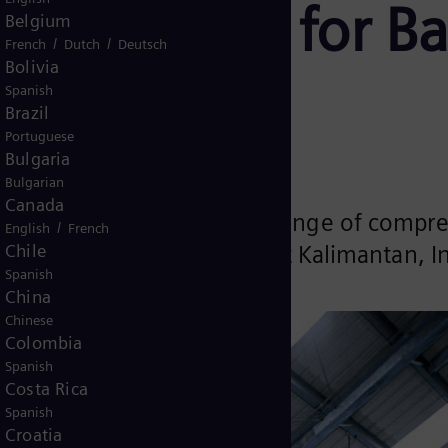
 equipment for Ba
Belgium
/
/
French
Dutch
Deutsch
Bolivia
 Indonesia
Spanish
Brazil
Portuguese
Bulgaria
Bulgarian
Canada
been selected to supply a range of compr
/
English
French
Chile
ted on Borneo Island in East Kalimantan, 
Spanish
China
Chinese
Colombia
Spanish
Costa Rica
Spanish
Croatia