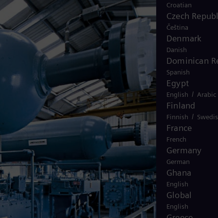
Croatian
Czech Republ
Čeština
Denmark
Danish
Dominican R
Spanish
Egypt
/
English
Arabic
Finland
/
Finnish
Swedi
France
French
Germany
German
Ghana
English
Global
English
Greece