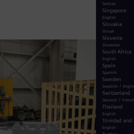
Serbian
Singapore
English
Slovakia
Slovak
Slovenia
Slovenian
South Africa
English
Spain
Spanish
Sweden
/
Swedish
Engli
Switzerland
/
Deutsch
Frenc
Thailand
English
Trinidad and
English