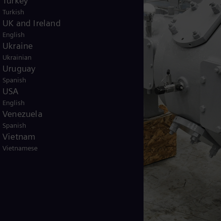
Turkey
Turkish
UK and Ireland
English
Ukraine
Ukrainian
Uruguay
Spanish
USA
English
Venezuela
Spanish
Vietnam
Vietnamese