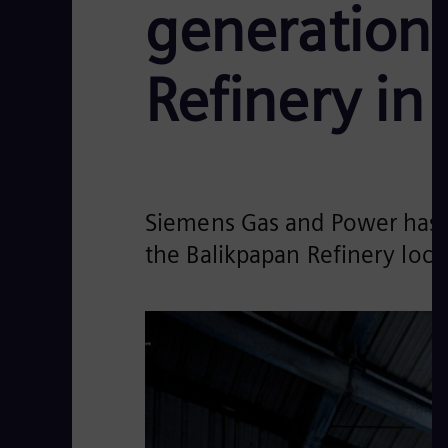
generation
Refinery in
Siemens Gas and Power has 
the Balikpapan Refinery loca