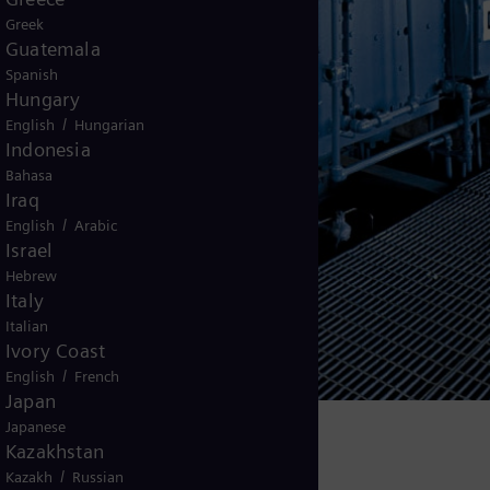
Greek
Guatemala
Spanish
Hungary
/
English
Hungarian
Indonesia
Bahasa
Iraq
/
English
Arabic
Israel
Hebrew
Italy
Italian
Ivory Coast
/
English
French
Japan
Japanese
s in operation worldwide today.
Kazakhstan
/
Kazakh
Russian