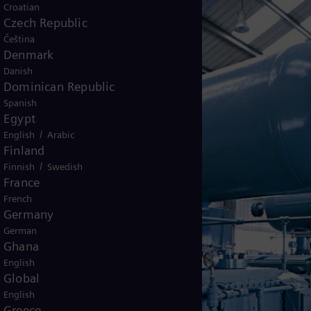
Croatian
Czech Republic
Čeština
Denmark
Danish
Dominican Republic
Spanish
Egypt
/
English
Arabic
Finland
/
Finnish
Swedish
France
French
Germany
German
Ghana
English
Global
English
Greece