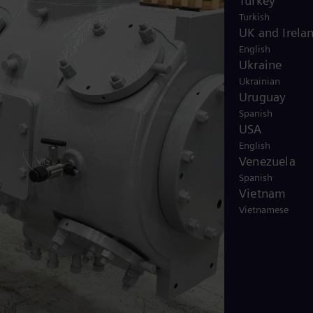
Turkey
Turkish
UK and Irela
English
Ukraine
Ukrainian
Uruguay
Spanish
USA
English
Venezuela
Spanish
Vietnam
Vietnamese