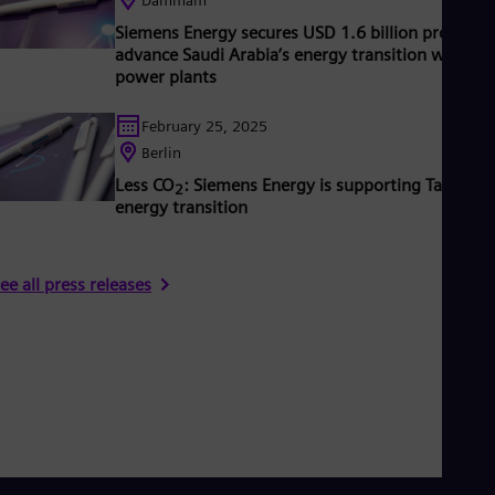
UK 
Eng
Siemens Energy secures USD 1.6 billion project t
Ukr
advance Saudi Arabia’s energy transition with n
Ukr
power plants
Ur
Spa
February 25, 2025
US
Berlin
Eng
Ve
Less CO
: Siemens Energy is supporting Taiwan’s
2
Spa
energy transition
Vi
Vie
ee all press releases