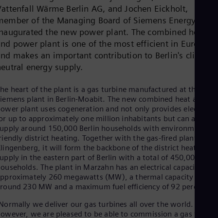
Dom
Vattenfall Wärme Berlin AG, and Jochen Eickholt,
Spa
member of the Managing Board of Siemens Energy, they
Eg
inaugurated the new power plant. The combined heat
Eng
Fin
and power plant is one of the most efficient in Europe
Fin
and makes an important contribution to Berlin's climate-
Fra
neutral energy supply.
Fre
Ge
he heart of the plant is a gas turbine manufactured at the
Ger
Gh
iemens plant in Berlin-Moabit. The new combined heat and
Eng
ower plant uses cogeneration and not only provides electricity
Glo
or up to approximately one million inhabitants but can also
Eng
upply around 150,000 Berlin households with environmentally
Gr
riendly district heating. Together with the gas-fired plant in
Gre
lingenberg, it will form the backbone of the district heating
Gu
upply in the eastern part of Berlin with a total of 450,000
Spa
ouseholds. The plant in Marzahn has an electrical capacity of
Hu
pproximately 260 megawatts (MW), a thermal capacity of
Eng
round 230 MW and a maximum fuel efficiency of 92 percent.
Ind
Bah
Normally we deliver our gas turbines all over the world. Today,
Ira
owever, we are pleased to be able to commission a gas turbin