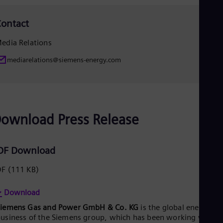
Spa
Nig
ontact
Eng
No
edia Relations
Nor
Om
mediarelations@siemens-energy.com
Eng
Pak
Eng
Pa
Spa
Per
ownload Press Release
Spa
Phi
Eng
Po
DF Download
Pol
Por
DF
(111 KB)
Por
Qa
Download
Eng
Ro
Siemens Gas and Power GmbH & Co. KG
is the global energy
Eng
usiness of the Siemens group, which has been working with it
Sau