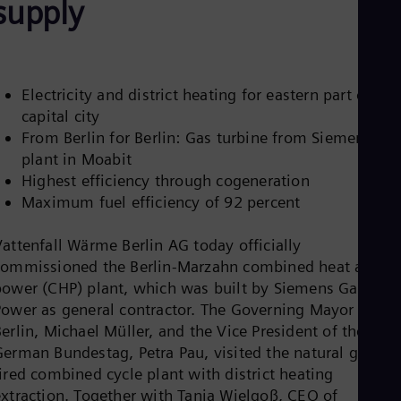
supply
Be
Fre
Bol
Spa
Bra
Por
Electricity and district heating for eastern part of the
Bul
capital city
Bul
From Berlin for Berlin: Gas turbine from Siemens
Ca
Eng
plant in Moabit
Chi
Highest efficiency through cogeneration
Spa
Maximum fuel efficiency of 92 percent
Chi
Chi
Co
Vattenfall Wärme Berlin AG today officially
Spa
commissioned the Berlin-Marzahn combined heat and
Cos
power (CHP) plant, which was built by Siemens Gas and
Spa
Power as general contractor. The Governing Mayor of
Cro
Cro
erlin, Michael Müller, and the Vice President of the
Cze
German Bundestag, Petra Pau, visited the natural gas-
Češ
ired combined cycle plant with district heating
De
extraction. Together with Tanja Wielgoß, CEO of
Dan