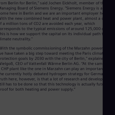
Eng
rom Berlin for Berlin," said Jochen Eickholt, member of the
Isr
anaging Board of Siemens Energy. "Siemens Energy is also at
Heb
ome here in Berlin and we are an important employer here.
Ita
ith the new combined heat and power plant, almost a quarte
Ital
f a million tons of CO2 are avoided each year, which
Ivo
orresponds to the typical emissions of around 125,000 cars.
Eng
his is how we support the capital on its individual path to
Ja
limate neutrality."
Jap
Ka
With the symbolic commissioning of the Marzahn power plant,
Kaz
e have taken a big step toward meeting the Paris climate
Kor
rotection goals by 2030 with the city of Berlin," explained Tanj
Kor
Ku
ielgoß, CEO of Vattenfall Wärme Berlin AG. “At the same time
 CHP plant like the one in Marzahn can play an important role 
Eng
Mal
he currently hotly debated hydrogen strategy for Germany. Th
Eng
ruth here, however, is that a lot of research and development
Me
till has to be done so that this technology is actually future-
Spa
roof for both heating and power supply.”
Mo
Eng
Net
Dut
Nic