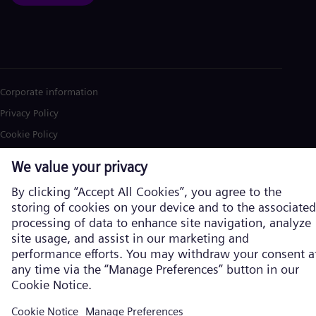
Corporate information
Privacy Policy
Cookie Policy
Terms of Use
U.S. Legal Notice
Siemens Energy is a trademark licensed by Siemens AG. © Siemens
Energy, 2026