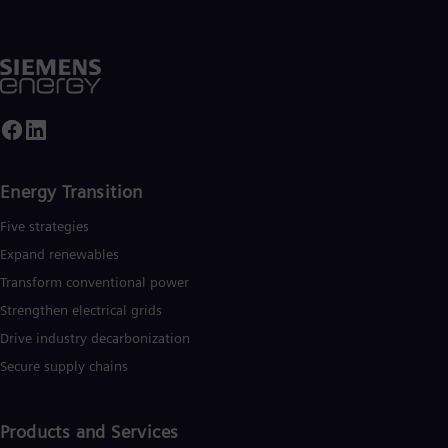
Energy Transition
Five strategies
Expand renewables​
Transform conventional power
Strengthen electrical grids
Drive industry decarbonization
Secure supply chains
Products and Services