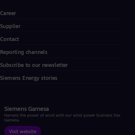
Career
Supplier
Contact
Reporting channels
Subscribe to our newsletter
Siemens Energy stories
Siemens Gamesa
Harness the power of wind with our wind power business Siemens
Gamesa.
Visit website