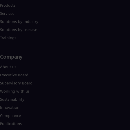
Products
Services
Solutions by industry
Solutions by usecase
Trainings
Company​
About us
Executive Board
Supervisory Board
Working with us
Sustainability
Innovation
Compliance
Publications