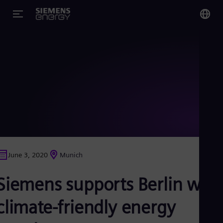
You
Glo
Eng
Alg
Eng
Arg
June 3, 2020
Munich
Spa
Aus
Siemens supports Berlin with
Eng
Aus
Deu
climate-friendly energy
Ba
Eng