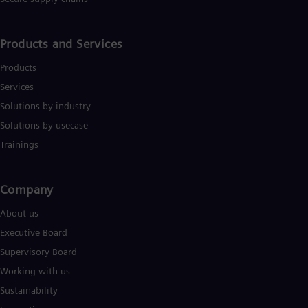
Products and Services
Products
Services
Solutions by industry
Solutions by usecase
Trainings
Company​
About us
Executive Board
Supervisory Board
Working with us
Sustainability