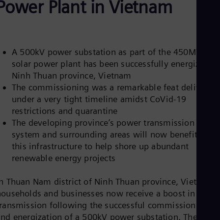
Power Plant in Vietnam
Be
Fre
Bol
Spa
Bra
Por
A 500kV power substation as part of the 450MW
Bul
solar power plant has been successfully energized in
Bul
Ninh Thuan province, Vietnam
Ca
Eng
The commissioning was a remarkable feat delivered
Chi
under a very tight timeline amidst CoVid-19
Spa
restrictions and quarantine
Chi
The developing province’s power transmission
Chi
Co
system and surrounding areas will now benefit from
Spa
this infrastructure to help shore up abundant
Cos
renewable energy projects
Spa
Cro
Cro
In Thuan Nam district of Ninh Thuan province, Vietnam,
Cze
households and businesses now receive a boost in powe
Češ
transmission following the successful commissioning
De
and energization of a 500kV power substation. The
Dan