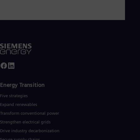
Energy Transition
Five strategies
Expand renewables​
Transform conventional power
Strengthen electrical grids
Drive industry decarbonization
Secure supply chains