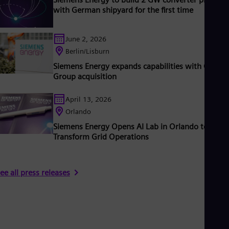
with German shipyard for the first time
June 2, 2026
Berlin/Lisburn
Siemens Energy expands capabilities with Camlin
Group acquisition
April 13, 2026
Orlando
Siemens Energy Opens AI Lab in Orlando to
Transform Grid Operations
ee all press releases