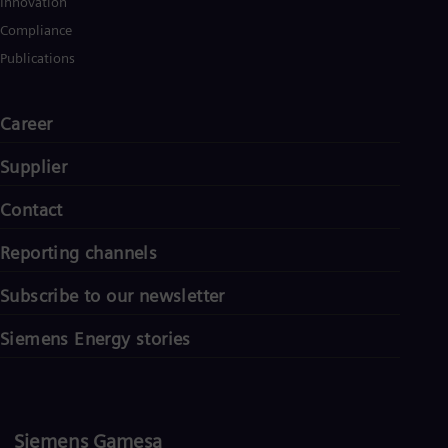
Innovation
Compliance
Publications
Career
Supplier
Contact
Reporting channels
Subscribe to our newsletter
Siemens Energy stories
Siemens Gamesa