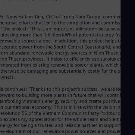
Eng
Isr
Heb
Mr. Nguyen Tam Tien, CEO of Trung Nam Group, comments on
Ita
he great efforts that led to the completion and commissioning
Ital
Ivo
f the project: “This is an important milestone because we are
nlocking more than 1 billion kWh of potential energy from
Eng
Ja
enewable sources alone. In addition, this project helps to
Jap
ntegrate power from the South Central Coastal grid, and also
Ka
rom abundant renewable energy sources in Ninh Thuan and
Kaz
inh Thuan provinces. It helps to efficiently use surplus energy
Kor
enerated from existing renewable power plants, which could
Kor
therwise be damaging and substantially costly for the plant
Ku
owners.
Eng
Mal
e continues: “Thanks to this project’s success, we are looking
Eng
orward to building more plants in future that will contribute t
Me
einforcing Vietnam’s energy security and create positive impac
Spa
n our national economy. This is in line with the vision in the
Mo
esolution 55 of the Vietnam Communist Party Politburo. I’d lik
Eng
o express my appreciation for the whole team and Siemens
Net
nergy for being a trusted and reliable partner in supporting th
Dut
evelopment of our renewable power sources and power
Nic