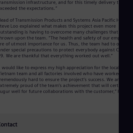
ransmission infrastructure, and for this timely delivery that
Spa
Nig
xceeded the expectations.”
Eng
No
ead of Transmission Products and Systems Asia Pacific Hub, Mr
Nor
teve Loo explained what makes this project even more
Om
utstanding is having to overcome many challenges that were
Eng
hrown upon the team. “The health and safety of our employee
Pak
re of utmost importance for us. Thus, the team had to operate
Eng
nder special precautions to protect everybody against COVID-
Pa
9. We are thankful that everything worked out well.”
Spa
Per
I would like to express my high appreciation for the local
Spa
ietnam team and all factories involved who have worked
Phi
remendously hard to ensure the project’s success. We are
Eng
xtremely proud of the team’s achievement that will certainly
Po
ugur well for future collaborations with the customer,” he said
Pol
Por
Por
Qa
Eng
Ro
ontact
Eng
Sau