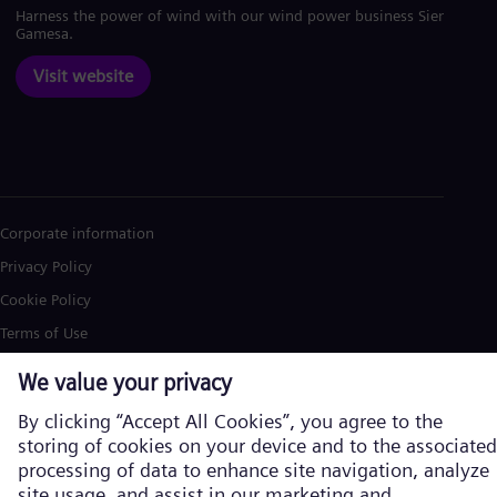
Harness the power of wind with our wind power business Siemens
Gamesa.
Visit website
Corporate information
Privacy Policy
Cookie Policy
Terms of Use
U.S. Legal Notice
Siemens Energy is a trademark licensed by Siemens AG. © Siemens
Energy, 2026