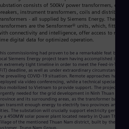
Dom
substation consists of 500kV power transformers, circuit
Spa
reakers, instrument transformers, coils and distribution
Eg
transformers - all supplied by Siemens Energy. The powe
Eng
Fin
transformers are the Sensformer® units, which, fitted
Fin
ith connectivity and intelligence, offer access to real-
Fra
time digital data for optimized operation.
Fre
Ge
his commissioning had proven to be a remarkable feat by the
Ger
Gh
ocal Siemens Energy project team having accomplished it withi
Eng
n extremely tight timeline in order to meet the Feed-in-Tariff
Glo
FiT) deadline, as well as under extraordinary circumstances of
Eng
he prevailing COVID-19 situation. Remote approaches had to b
Gr
eployed via video conferencing, while a technical specialist wa
Gre
lso mobilized to Vietnam to provide support. The project was
Gu
rgently needed for the grid development in Ninh Thuan
Spa
rovince and its surrounding areas, as the transformer banks
Hu
an transmit enough energy to electrify two provinces and
Eng
ities. The substation will crucially support electricity generate
Ind
y a 450MW solar power plant located nearby in Quan The
Bah
illage of the mentioned Thuan Nam district, built by the
Ira
customer, Trung Nam Group.