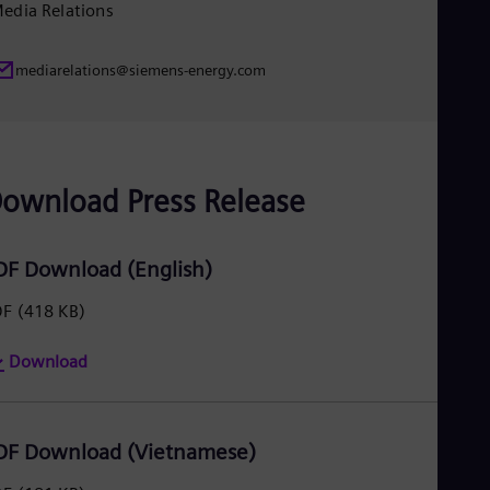
edia Relations
Eng
Ser
Ser
mediarelations@siemens-energy.com
Sin
Eng
Slo
Slo
Slo
Slo
ownload Press Release
Sou
Eng
Spa
DF Download (English)
Spa
Sw
Swe
DF
(418 KB)
Swi
Deu
Download
Tha
Eng
Tri
Eng
DF Download (Vietnamese)
Tur
Tur