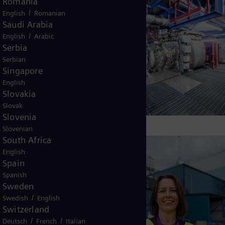
Turkey
Turkish
UK and Ireland
English
Ukraine
Ukrainian
Uruguay
Spanish
USA
English
Venezuela
Spanish
Vietnam
Vietnamese