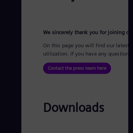
We sincerely thank you for joining o
On this page you will find our latest
utilization. If you have any question
Contact the press team here
Downloads