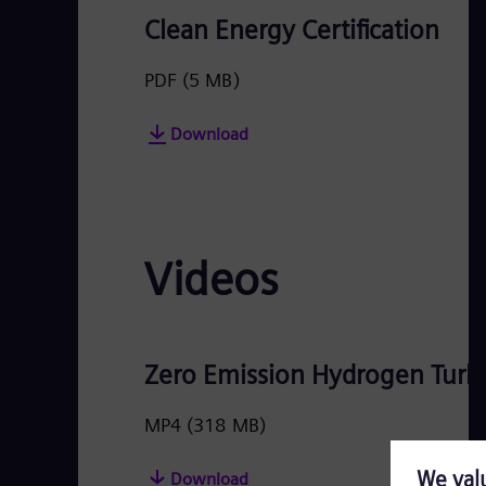
Clean Energy Certification
PDF
(5 MB)
Download
Videos
Zero Emission Hydrogen Turbi
MP4
(318 MB)
Download