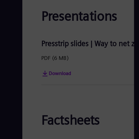
Presentations
Presstrip slides | Way to net z
PDF
(6 MB)
Download
Factsheets