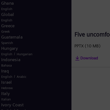
Korea (Republic of)
Korean
Kuwait
/
English
Arabic
Malaysia
English
ero
Five uncomfor
Mexico
Spanish
PPTX
(10 MB)
Morocco
/
English
French
Download
Netherlands
Dutch
Nicaragua
Spanish
Nigeria
English
Norway
/
Norwegian
English
Oman
/
English
Arabic