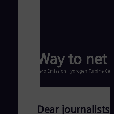
Way to net 
Zero Emission Hydrogen Turbine Cente
Dear journalists,