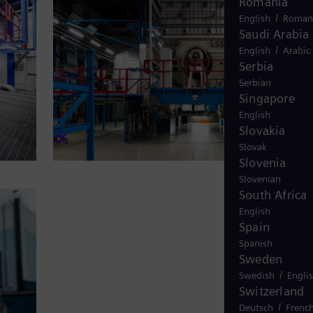
Turkey
Turkish
UK and Irela
English
Ukraine
Ukrainian
Uruguay
Spanish
USA
English
Venezuela
Spanish
Vietnam
Vietnamese