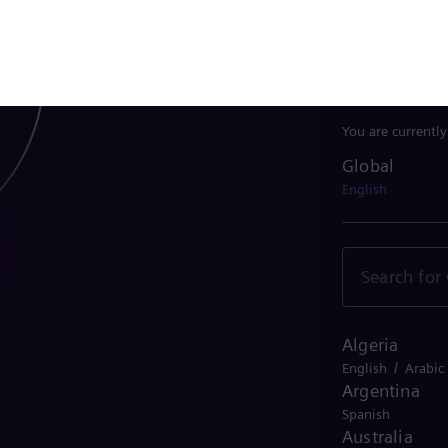
Belgium
/
French
Dutch
Bolivia
Spanish
Brazil
Portuguese
Bulgaria
Bulgarian
Canada
/
English
French
Chile
Spanish
China
Chinese
Colombia
Spanish
Costa Rica
Spanish
Croatia