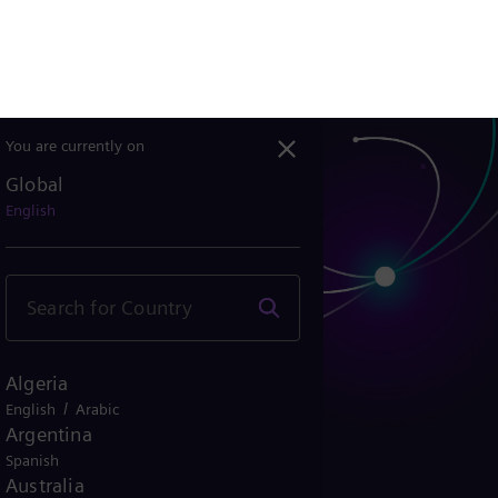
Belgium
/
/
French
Dutch
Deutsch
Bolivia
Spanish
Brazil
Portuguese
Bulgaria
Bulgarian
Canada
/
English
French
Chile
Spanish
China
Chinese
Colombia
Spanish
Costa Rica
Spanish
Croatia